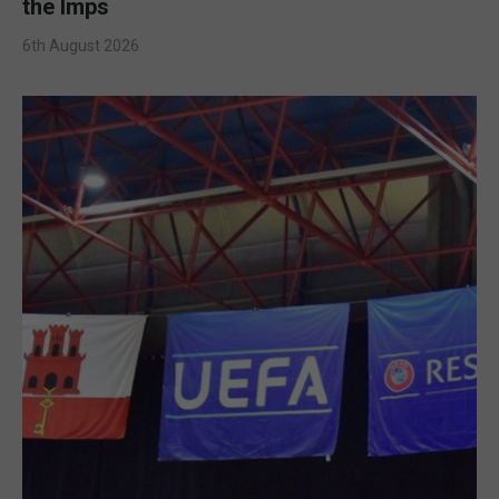
the Imps
6th August 2026