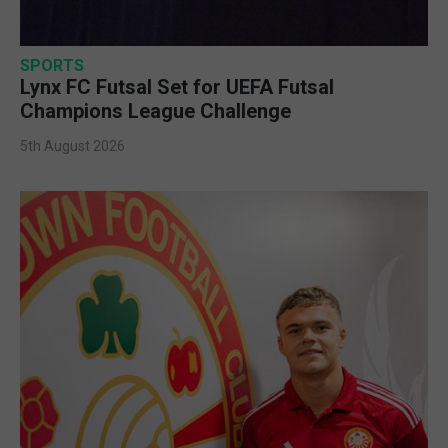
SPORTS
Lynx FC Futsal Set for UEFA Futsal
Champions League Challenge
5th August 2026