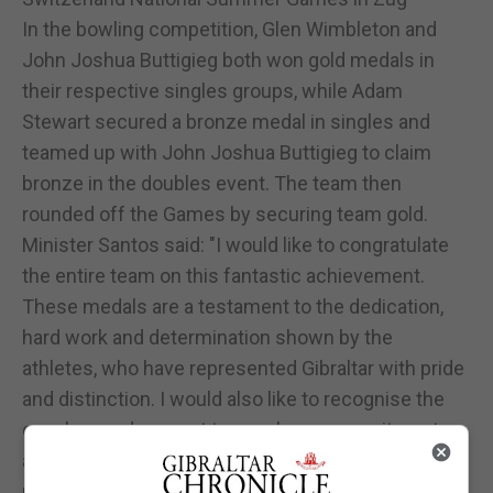
In the bowling competition, Glen Wimbleton and
John Joshua Buttigieg both won gold medals in
their respective singles groups, while Adam
Stewart secured a bronze medal in singles and
teamed up with John Joshua Buttigieg to claim
bronze in the doubles event. The team then
rounded off the Games by securing team gold.
Minister Santos said: "I would like to congratulate
the entire team on this fantastic achievement.
These medals are a testament to the dedication,
hard work and determination shown by the
athletes, who have represented Gibraltar with pride
and distinction. I would also like to recognise the
coaches and support team whose commitment
and guidance have helped make this success
possible. A special thanks must go to Annie Risso,