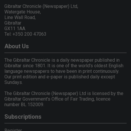
Gibraltar Chronicle (Newspaper) Ltd,
Watergate House,
Line Wall Road,
Gibraltar
GX11 1AA.
Tel: +350 200 47063
About Us
The Gibraltar Chronicle is a daily newspaper published in
Gibraltar since 1801. It is one of the world's oldest English
language newspapers to have been in print continuously.
Our print edition and e-paper is published daily except
Sundays.
The Gibraltar Chronicle (Newspaper) Ltd is licensed by the
Gibraltar Government's Office of Fair Trading, licence
number BL 152009.
Subscriptions
Register