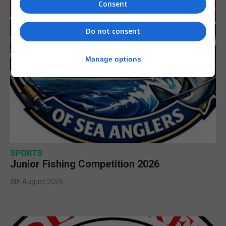
Consent
Do not consent
Manage options
SPORTS
Junior Fishing Competition 2026
8th August 2026