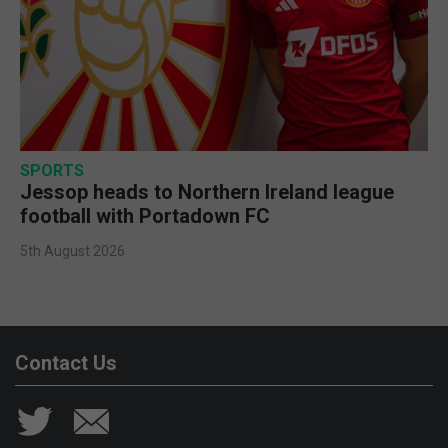
SPORTS
Jessop heads to Northern Ireland league
football with Portadown FC
5th August 2026
Contact Us