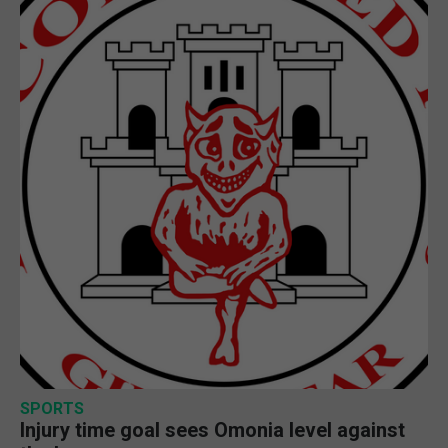
SPORTS
Injury time goal sees Omonia level against