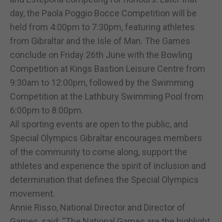
day, the Paola Poggio Bocce Competition will be
held from 4:00pm to 7:30pm, featuring athletes
from Gibraltar and the Isle of Man. The Games
conclude on Friday 26th June with the Bowling
Competition at Kings Bastion Leisure Centre from
9:30am to 12:00pm, followed by the Swimming
Competition at the Lathbury Swimming Pool from
6:00pm to 8:00pm.
All sporting events are open to the public, and
Special Olympics Gibraltar encourages members
of the community to come along, support the
athletes and experience the spirit of inclusion and
determination that defines the Special Olympics
movement.
Annie Risso, National Director and Director of
Games, said: “The National Games are the highlight