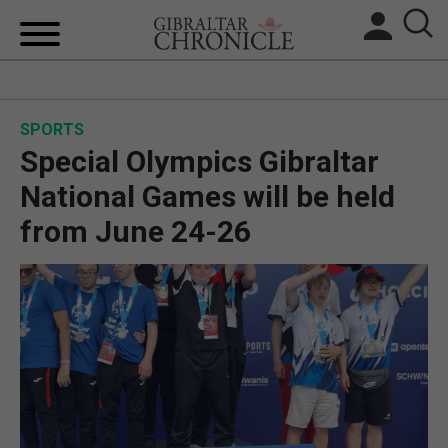
HOME
SPORTS
LOCAL NEWS
Special Olympics Gibraltar
BREXIT
National Games will be held
from June 24-26
UK/SPAIN NEWS
FEATURES
SPORTS
OPINION & ANALYSIS
SUBSCRIBE