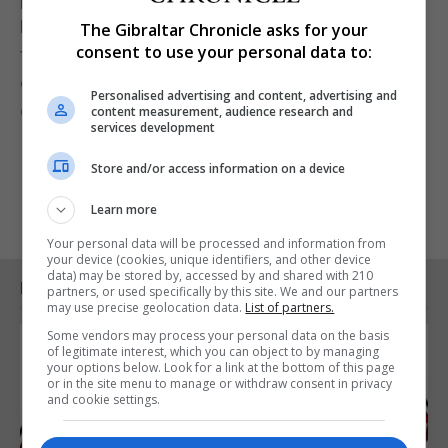
National Director of Special Olympics Gibraltar, for
The Gibraltar Chronicle asks for your
consent to use your personal data to:
the brilliant work she continues to do in supporting
our athletes and creating opportunities for them to
Personalised advertising and content, advertising and
excel."
content measurement, audience research and
services development
Store and/or access information on a device
Learn more
Your personal data will be processed and information from
your device (cookies, unique identifiers, and other device
data) may be stored by, accessed by and shared with 210
RELATED ARTICLES
partners, or used specifically by this site. We and our partners
may use precise geolocation data.
List of partners.
Some vendors may process your personal data on the basis
of legitimate interest, which you can object to by managing
your options below. Look for a link at the bottom of this page
or in the site menu to manage or withdraw consent in privacy
and cookie settings.