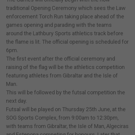
traditional Opening Ceremony which sees the Law
enforcement Torch Run taking place ahead of the
games opening and parading with the teams
around the Lathbury Sports athletics track before
the flame is lit. The official opening is scheduled for
6pm.
The first event after the official ceremony and
raising of the flag will be the athletics competition
featuring athletes from Gibraltar and the Isle of
Man.
This will be followed by the futsal competition the
next day.
Futsal will be played on Thursday 25th June, at the
SOG Sports Complex, from 9:00am to 12:30pm,
with teams from Gibraltar, the Isle of Man, Algeciras
and Estepona competing for honours. Later that