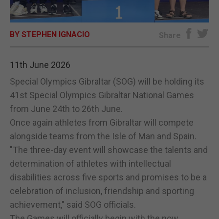
E-EDITION
BY STEPHEN IGNACIO
Share
11th June 2026
Special Olympics Gibraltar (SOG) will be holding its
41st Special Olympics Gibraltar National Games
from June 24th to 26th June.
Once again athletes from Gibraltar will compete
alongside teams from the Isle of Man and Spain.
"The three-day event will showcase the talents and
determination of athletes with intellectual
disabilities across five sports and promises to be a
celebration of inclusion, friendship and sporting
achievement," said SOG officials.
The Games will officially begin with the now