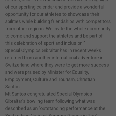
of our sporting calendar and provide a wonderful
opportunity for our athletes to showcase their
abilities while building friendships with competitors
from other regions. We invite the whole community
to come and support the athletes and be part of
this celebration of sport and inclusion.”
Special Olympics Gibraltar has in recent weeks
returned from another international adventure in
Switzerland where they were to get more success
and were praised by Minister for Equality,
Employment, Culture and Tourism, Christian
Santos.
Mt Santos congratulated Special Olympics
Gibraltar's bowling team following what was
described as an "outstanding performance at the
Switzerland National Summer Games in Zug"