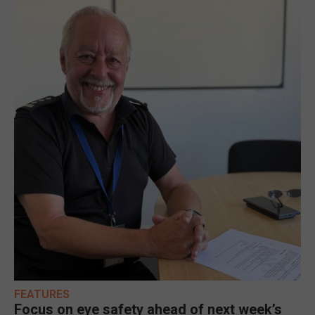
FEATURES
Focus on eye safety ahead of next week’s