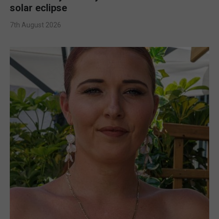
solar eclipse
7th August 2026