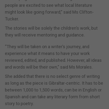
people are excited to see what local literature
might look like going forward,” said Ms Clifton-
Tucker.
The stories will be solely the children’s work, but
they will receive mentoring and guidance.
“They will be taken on a writer’s journey, and
experience what it means to have your work
reviewed, edited, and published. However, all ideas
and words will be their own,” said Ms Morales.
She added that there is no select genre of writing
as long as the piece is Gibraltar-centric. It has to be
between 1,000 to 1,500 words, can be in English or
Spanish and can take any literary form from short
story to poetry.