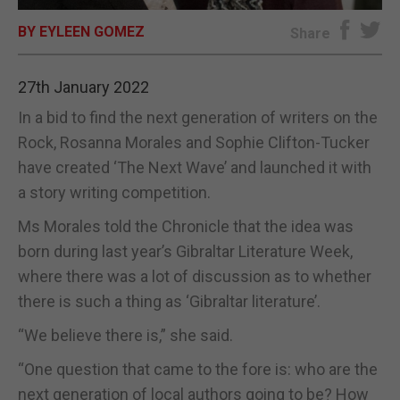
BY EYLEEN GOMEZ
E-EDITION
Share
27th January 2022
In a bid to find the next generation of writers on the
Rock, Rosanna Morales and Sophie Clifton-Tucker
have created ‘The Next Wave’ and launched it with
a story writing competition.
Ms Morales told the Chronicle that the idea was
born during last year’s Gibraltar Literature Week,
where there was a lot of discussion as to whether
there is such a thing as ‘Gibraltar literature’.
“We believe there is,” she said.
“One question that came to the fore is: who are the
next generation of local authors going to be? How