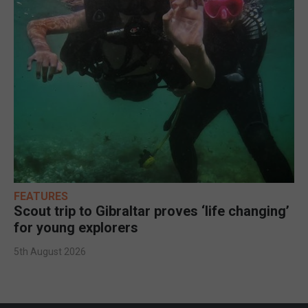
FEATURES
Scout trip to Gibraltar proves ‘life changing’
for young explorers
5th August 2026