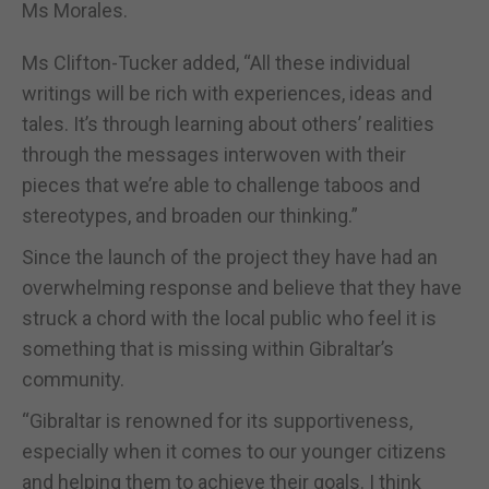
Ms Morales.
Ms Clifton-Tucker added, “All these individual
writings will be rich with experiences, ideas and
tales. It’s through learning about others’ realities
through the messages interwoven with their
pieces that we’re able to challenge taboos and
stereotypes, and broaden our thinking.”
Since the launch of the project they have had an
overwhelming response and believe that they have
struck a chord with the local public who feel it is
something that is missing within Gibraltar’s
community.
“Gibraltar is renowned for its supportiveness,
especially when it comes to our younger citizens
and helping them to achieve their goals. I think