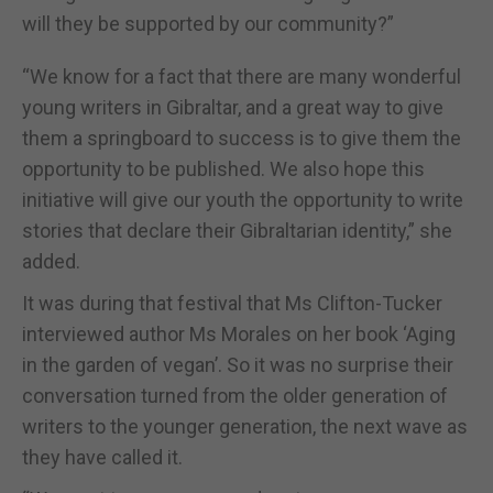
will they be supported by our community?”
“We know for a fact that there are many wonderful
young writers in Gibraltar, and a great way to give
them a springboard to success is to give them the
opportunity to be published. We also hope this
initiative will give our youth the opportunity to write
stories that declare their Gibraltarian identity,” she
added.
It was during that festival that Ms Clifton-Tucker
interviewed author Ms Morales on her book ‘Aging
in the garden of vegan’. So it was no surprise their
conversation turned from the older generation of
writers to the younger generation, the next wave as
they have called it.