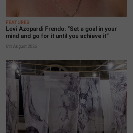
FEATURES
Levi Azopardi Frendo: “Set a goal in your
mind and go for it until you achieve it”
6th August 2026