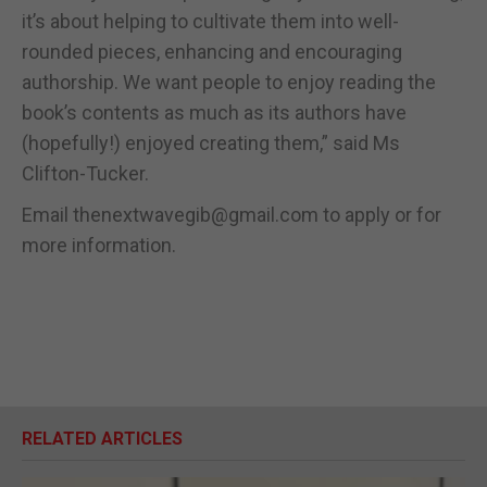
it’s about helping to cultivate them into well-
rounded pieces, enhancing and encouraging
authorship. We want people to enjoy reading the
book’s contents as much as its authors have
(hopefully!) enjoyed creating them,” said Ms
Clifton-Tucker.
Email thenextwavegib@gmail.com to apply or for
more information.
RELATED ARTICLES