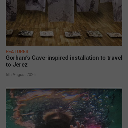
FEATURES
Gorham’s Cave-inspired installation to travel
to Jerez
6th August 2026