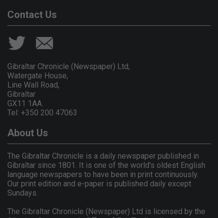
Contact Us
Gibraltar Chronicle (Newspaper) Ltd,
Watergate House,
Line Wall Road,
Gibraltar
GX11 1AA.
Tel: +350 200 47063
About Us
The Gibraltar Chronicle is a daily newspaper published in
Gibraltar since 1801. It is one of the world's oldest English
language newspapers to have been in print continuously.
Our print edition and e-paper is published daily except
Sundays.
The Gibraltar Chronicle (Newspaper) Ltd is licensed by the