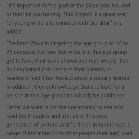
“It’s important to feel part of the place you live, and
to feel like you belong. This project is a great way
for young writers to connect with Gibraltar,” she
added.
The Next Wave is targeting the age group of 16 to
25 because it is rare that writers in this age group
get to have their work shown and read widely. The
duo explained that perhaps their parents or
teachers read it but the audience is usually limited.
In addition, they acknowledge that it is hard for a
person in this age group to actually be published.
“What we want is for the community to see and
read the thoughts and stories of this new
generation of writers, and for them in turn to read a
range of literature from other people their age,” said