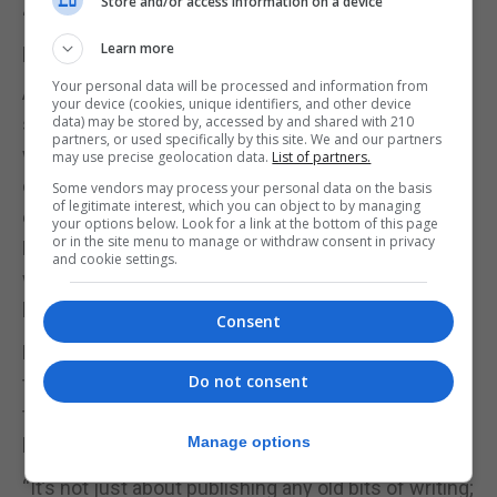
Store and/or access information on a device
“We’re looking forward to welcoming more young
people to this project soon,” said Ms Morales.
Learn more
Your personal data will be processed and information from
All entries must be in by March 15. After the
your device (cookies, unique identifiers, and other device
submission date, there will be a period of four
data) may be stored by, accessed by and shared with 210
partners, or used specifically by this site. We and our partners
weeks where a group of assessors that is
may use precise geolocation data.
List of partners.
comprised of local published authors and
Some vendors may process your personal data on the basis
of legitimate interest, which you can object to by managing
educators will choose the top pieces.
your options below. Look for a link at the bottom of this page
or in the site menu to manage or withdraw consent in privacy
Every entrant will receive a critique of their work
and cookie settings.
with some professional guidance and notes on
how their writing can be polished.
Consent
However, the shortlisted stories will then be taken
Do not consent
through the mentorship process, culminating in
their work forming part of a physical, published
Manage options
book.
“It’s not just about publishing any old bits of writing;