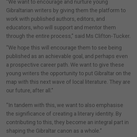
“We want to encourage and nurture young
Gibraltarian writers by giving them the platform to
work with published authors, editors, and
educators, who will support and mentor them
through the entire process,” said Ms Clifton-Tucker.
“We hope this will encourage them to see being
published as an achievable goal, and perhaps even
a prospective career path. We want to give these
young writers the opportunity to put Gibraltar on the
map with this next wave of local literature. They are
our future, after all.”
“In tandem with this, we want to also emphasise
the significance of creating a literary identity. By
contributing to this, they become an integral part in
shaping the Gibraltar canon as a whole.”