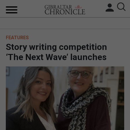
HOME
FEATURES
LOCAL NEWS
Story writing competition
BREXIT
‘The Next Wave’ launches
UK/SPAIN NEWS
FEATURES
SPORTS
OPINION & ANALYSIS
SUBSCRIBE