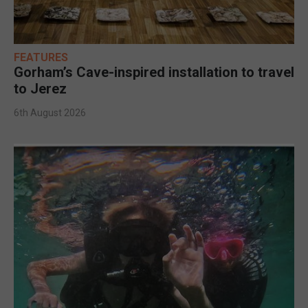
FEATURES
Gorham’s Cave-inspired installation to travel
to Jerez
6th August 2026