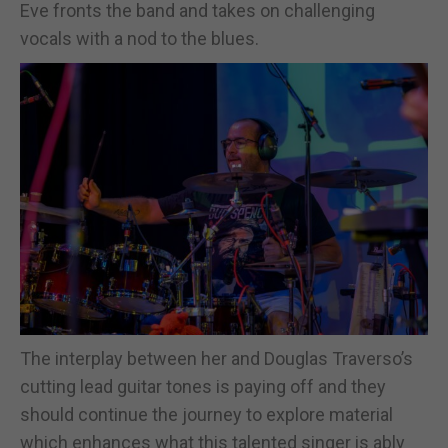
Eve fronts the band and takes on challenging
vocals with a nod to the blues.
The interplay between her and Douglas Traverso’s
cutting lead guitar tones is paying off and they
should continue the journey to explore material
which enhances what this talented singer is ably