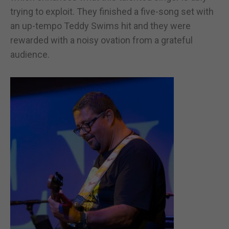
trying to exploit. They finished a five-song set with
an up-tempo Teddy Swims hit and they were
rewarded with a noisy ovation from a grateful
audience.