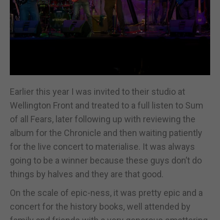
Earlier this year I was invited to their studio at
Wellington Front and treated to a full listen to Sum
of all Fears, later following up with reviewing the
album for the Chronicle and then waiting patiently
for the live concert to materialise. It was always
going to be a winner because these guys don’t do
things by halves and they are that good.
On the scale of epic-ness, it was pretty epic and a
concert for the history books, well attended by