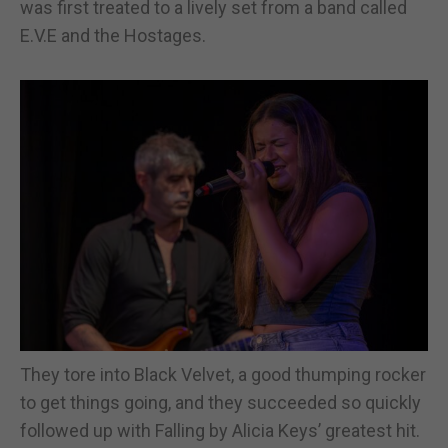
was first treated to a lively set from a band called
E.V.E and the Hostages.
They tore into Black Velvet, a good thumping rocker
to get things going, and they succeeded so quickly
followed up with Falling by Alicia Keys’ greatest hit.