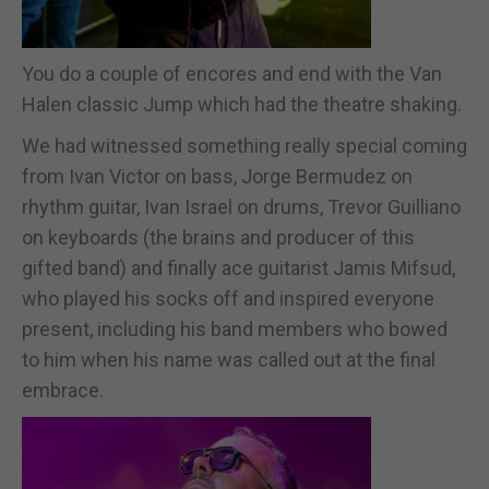
You do a couple of encores and end with the Van
Halen classic Jump which had the theatre shaking.
We had witnessed something really special coming
from Ivan Victor on bass, Jorge Bermudez on
rhythm guitar, Ivan Israel on drums, Trevor Guilliano
on keyboards (the brains and producer of this
gifted band) and finally ace guitarist Jamis Mifsud,
who played his socks off and inspired everyone
present, including his band members who bowed
to him when his name was called out at the final
embrace.