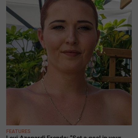
FEATURES
Levi Azopardi Frendo: “Set a goal in your