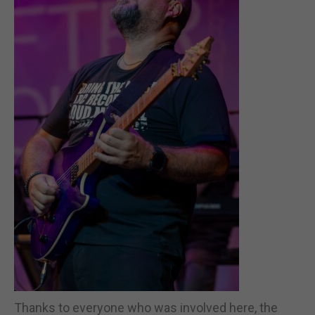
Thanks to everyone who was involved here, the