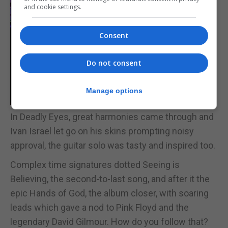
and cookie settings.
Consent
Do not consent
Manage options
In Deadly Eyes, great harmonies came through and
Ivan Israel let go on his skins prompting noisy
approval, the guitar solo was tasty and inspired too.
Complex time signatures dotted Seeing is
Believing, the second-to-last song, and after it the
epic Hands of God, the album closer, with soaring
leads which gave a nod to Pink Floyd and the
legendary David Gilmour. How do you follow that?