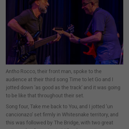
Antho Rocco, their front man, spoke to the
audience at their third song Time to let Go and I
jotted down ‘as good as the track’ and it was going
to be like that throughout their set.
Song four, Take me back to You, and I jotted ‘un
cancionazo’ set firmly in Whitesnake territory, and
this was followed by The Bridge, with two great