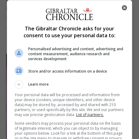
Fears roared into gear followed by Listen, the
greatest rock ballad ever to come out of Gibraltar.
The Gibraltar Chronicle asks for your
“If you ever wanted to be heard you have to listen”,
consent to use your personal data to:
the intro goes, a song about heartbreak, which
those who have the album knew the words to.
Personalised advertising and content, advertising and
content measurement, audience research and
services development
Store and/or access information on a device
Learn more
Your personal data will be processed and information from
your device (cookies, unique identifiers, and other device
data) may be stored by, accessed by and shared with 210
partners, or used specifically by this site. We and our partners
may use precise geolocation data.
List of partners.
Some vendors may process your personal data on the basis
of legitimate interest, which you can object to by managing
your options below. Look for a link at the bottom of this page
or in the site menu to manage or withdraw consent in privacy