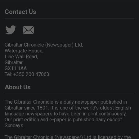
Contact Us
Gibraltar Chronicle (Newspaper) Ltd,
Watergate House,
Line Wall Road,
Gibraltar
GX11 1AA.
Tel: +350 200 47063
About Us
The Gibraltar Chronicle is a daily newspaper published in
Gibraltar since 1801. It is one of the world's oldest English
language newspapers to have been in print continuously.
Our print edition and e-paper is published daily except
Sundays.
The Gibraltar Chronicle (Newspaper) Ltd is licensed by the