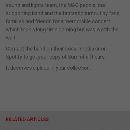
sound and lights team, the MAG people, the
supporting band and the fantastic turnout by fans,
families and friends for a memorable concert
which took a long time coming but was worth the
wait.
Contact the band on their social media or on
Spotify to get your copy of Sum of all Fears.
It deserves a place in your collection.
RELATED ARTICLES