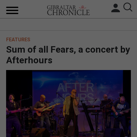
HOME
FEATURES
LOCAL NEWS
Sum of all Fears, a concert by
BREXIT
Afterhours
UK/SPAIN NEWS
FEATURES
SPORTS
OPINION & ANALYSIS
SUBSCRIBE