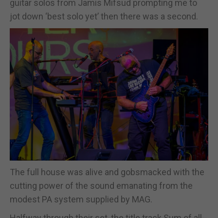
guitar solos from Jamis Mifsud prompting me to
jot down ‘best solo yet’ then there was a second.
The full house was alive and gobsmacked with the
cutting power of the sound emanating from the
modest PA system supplied by MAG.
Halfway through their set, the title track Sum of all