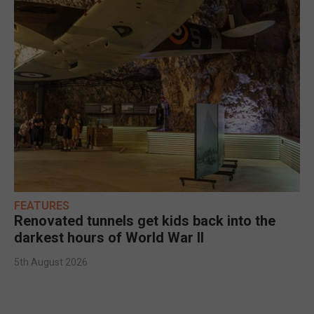
FEATURES
Renovated tunnels get kids back into the
darkest hours of World War II
5th August 2026