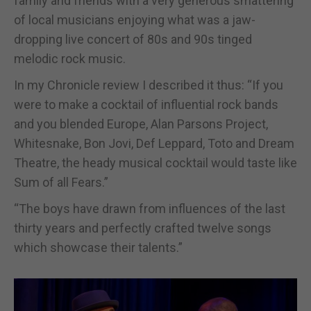
family and friends with a very generous smattering
of local musicians enjoying what was a jaw-
dropping live concert of 80s and 90s tinged
melodic rock music.
In my Chronicle review I described it thus: “If you
were to make a cocktail of influential rock bands
and you blended Europe, Alan Parsons Project,
Whitesnake, Bon Jovi, Def Leppard, Toto and Dream
Theatre, the heady musical cocktail would taste like
Sum of all Fears.”
“The boys have drawn from influences of the last
thirty years and perfectly crafted twelve songs
which showcase their talents.”