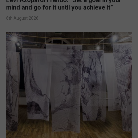
mind and go for it until you achieve it”
6th August 2026