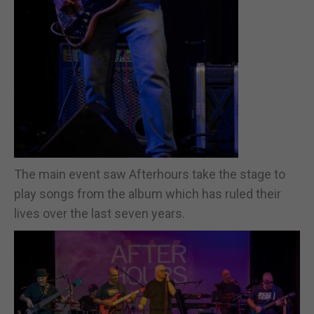
The main event saw Afterhours take the stage to
play songs from the album which has ruled their
lives over the last seven years.