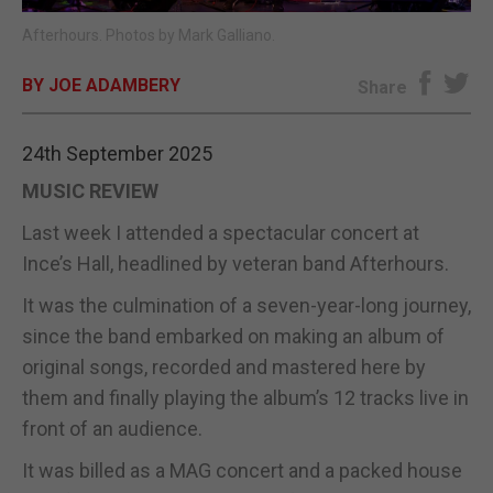
Afterhours. Photos by Mark Galliano.
E-EDITION
BY JOE ADAMBERY
Share
24th September 2025
MUSIC REVIEW
Last week I attended a spectacular concert at
Ince’s Hall, headlined by veteran band Afterhours.
It was the culmination of a seven-year-long journey,
since the band embarked on making an album of
original songs, recorded and mastered here by
them and finally playing the album’s 12 tracks live in
front of an audience.
It was billed as a MAG concert and a packed house