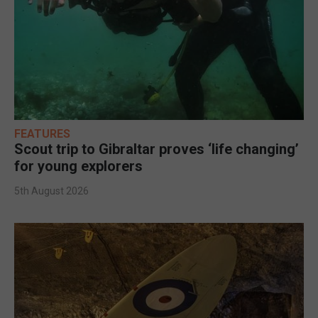
FEATURES
Scout trip to Gibraltar proves ‘life changing’
for young explorers
5th August 2026