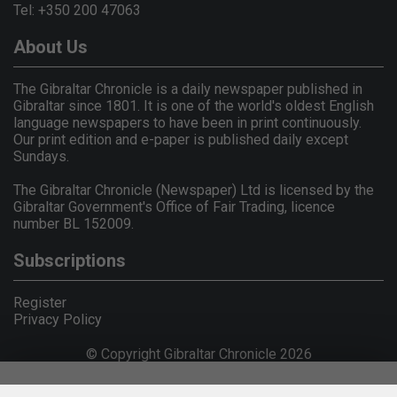
Tel: +350 200 47063
About Us
The Gibraltar Chronicle is a daily newspaper published in
Gibraltar since 1801. It is one of the world's oldest English
language newspapers to have been in print continuously.
Our print edition and e-paper is published daily except
Sundays.
The Gibraltar Chronicle (Newspaper) Ltd is licensed by the
Gibraltar Government's Office of Fair Trading, licence
number BL 152009.
Subscriptions
Register
Privacy Policy
© Copyright Gibraltar Chronicle 2026