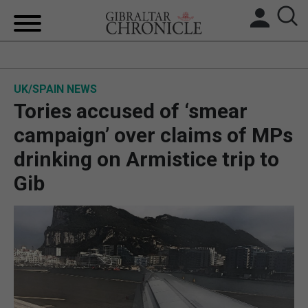
HOME
UK/SPAIN NEWS
LOCAL NEWS
Tories accused of ‘smear
BREXIT
campaign’ over claims of MPs
drinking on Armistice trip to
UK/SPAIN NEWS
Gib
FEATURES
SPORTS
OPINION & ANALYSIS
SUBSCRIBE