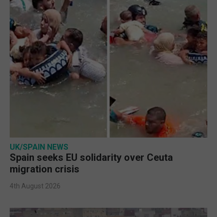
UK/SPAIN NEWS
Spain seeks EU solidarity over Ceuta
migration crisis
4th August 2026