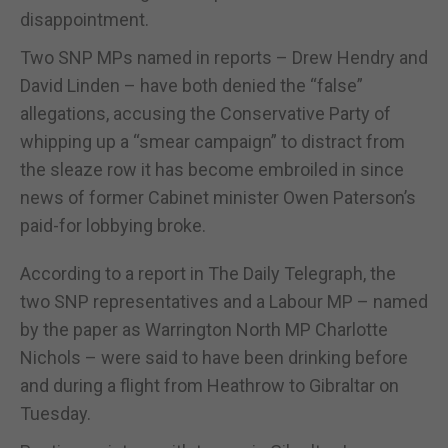
disappointment.
Two SNP MPs named in reports – Drew Hendry and
David Linden – have both denied the “false”
allegations, accusing the Conservative Party of
whipping up a “smear campaign” to distract from
the sleaze row it has become embroiled in since
news of former Cabinet minister Owen Paterson’s
paid-for lobbying broke.
According to a report in The Daily Telegraph, the
two SNP representatives and a Labour MP – named
by the paper as Warrington North MP Charlotte
Nichols – were said to have been drinking before
and during a flight from Heathrow to Gibraltar on
Tuesday.