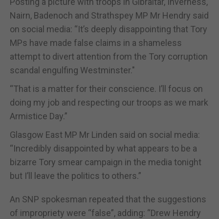
Posting a picture with troops in Gibraltar, Inverness,
Nairn, Badenoch and Strathspey MP Mr Hendry said
on social media: “It’s deeply disappointing that Tory
MPs have made false claims in a shameless
attempt to divert attention from the Tory corruption
scandal engulfing Westminster."
“That is a matter for their conscience. I’ll focus on
doing my job and respecting our troops as we mark
Armistice Day.”
Glasgow East MP Mr Linden said on social media:
“Incredibly disappointed by what appears to be a
bizarre Tory smear campaign in the media tonight
but I’ll leave the politics to others.”
An SNP spokesman repeated that the suggestions
of impropriety were “false”, adding: “Drew Hendry