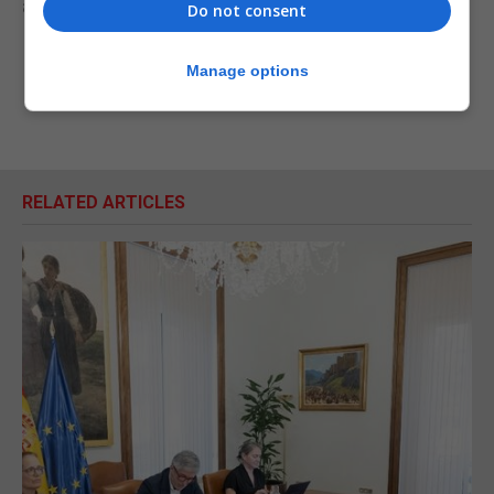
armed forces as well.”
Do not consent
Manage options
RELATED ARTICLES