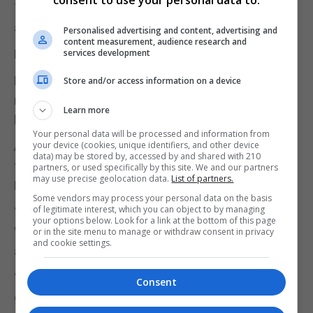
The party said it would not be commenting on the
allegations surrounding the Gibraltar trip.
Personalised advertising and content, advertising and
content measurement, audience research and
PA has contacted Ms Nichols for comment.
services development
Business minister Paul Scully on Thursday
Store and/or access information on a device
reminded MPs of their responsibility to show
Learn more
leadership while in office.
Your personal data will be processed and information from
Asked on Times Radio whether it was a “good look”
your device (cookies, unique identifiers, and other device
data) may be stored by, accessed by and shared with 210
for MPs to allegedly be “drunk” on a flight to mark
partners, or used specifically by this site. We and our partners
may use precise geolocation data.
List of partners.
Remembrance Day, Mr Scully said: “No, it is not."
Some vendors may process your personal data on the basis
of legitimate interest, which you can object to by managing
“We’ve got to show responsibility. We are leaders.
your options below. Look for a link at the bottom of this page
We – all 650 MPs – are leaders in their own right,
or in the site menu to manage or withdraw consent in privacy
and cookie settings.
and are to be held to a high standard."
“Clearly, with the armed forces over there, we’ve
Consent
got to show our leadership… and our respect to our