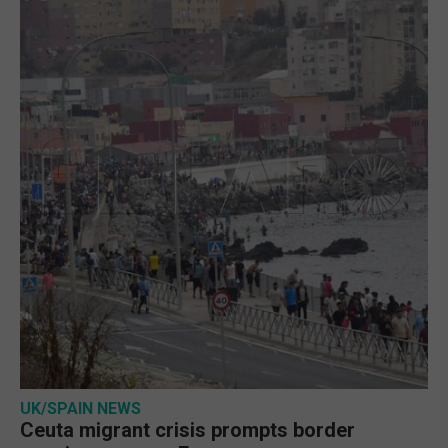
UK/SPAIN NEWS
Ceuta migrant crisis prompts border