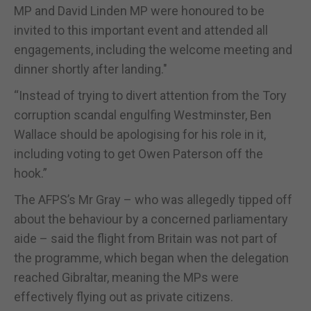
MP and David Linden MP were honoured to be
invited to this important event and attended all
engagements, including the welcome meeting and
dinner shortly after landing."
“Instead of trying to divert attention from the Tory
corruption scandal engulfing Westminster, Ben
Wallace should be apologising for his role in it,
including voting to get Owen Paterson off the
hook.”
The AFPS’s Mr Gray – who was allegedly tipped off
about the behaviour by a concerned parliamentary
aide – said the flight from Britain was not part of
the programme, which began when the delegation
reached Gibraltar, meaning the MPs were
effectively flying out as private citizens.