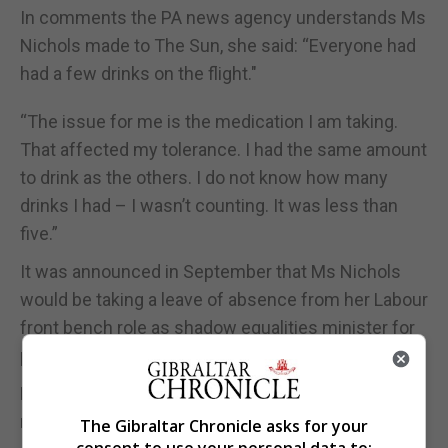
In comments the PA news agency understands Ms
Nichols made to The Sun, she said: “Everyone had
had a few drinks on the flight."
“The issue for me is the medication I am taking.
That affected my tolerance. I had the same amount
to drink as the others. I do not know how many
drinks I had – I wasn’t counting. It was less than
five.”
It was announced in September that Ms Nichols
would be taking a leave of absence from her Labour
front bench role as shadow equalities minister for
personal reasons.
Labour said at the time that she was expected to
return to the frontbench in the future.
The Gibraltar Chronicle asks for your
consent to use your personal data to: