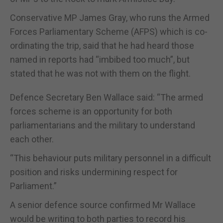
Conservative MP James Gray, who runs the Armed
Forces Parliamentary Scheme (AFPS) which is co-
ordinating the trip, said that he had heard those
named in reports had “imbibed too much”, but
stated that he was not with them on the flight.
Defence Secretary Ben Wallace said: “The armed
forces scheme is an opportunity for both
parliamentarians and the military to understand
each other.
“This behaviour puts military personnel in a difficult
position and risks undermining respect for
Parliament.”
A senior defence source confirmed Mr Wallace
would be writing to both parties to record his