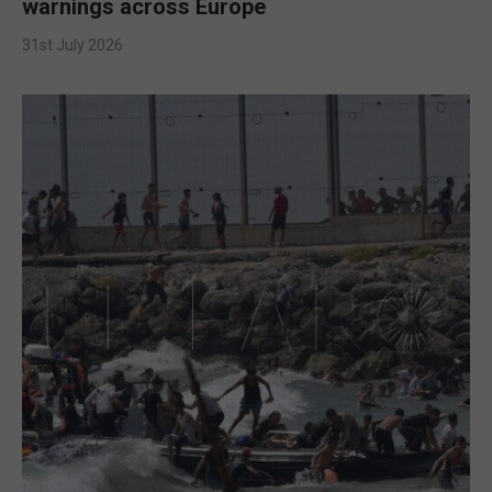
warnings across Europe
31st July 2026