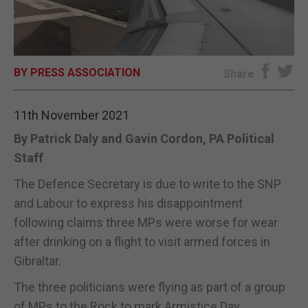
E-EDITION
BY PRESS ASSOCIATION
Share
11th November 2021
By Patrick Daly and Gavin Cordon, PA Political
Staff
The Defence Secretary is due to write to the SNP
and Labour to express his disappointment
following claims three MPs were worse for wear
after drinking on a flight to visit armed forces in
Gibraltar.
The three politicians were flying as part of a group
of MPs to the Rock to mark Armistice Day.