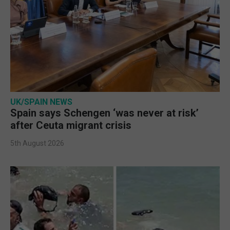
UK/SPAIN NEWS
Spain says Schengen ‘was never at risk’
after Ceuta migrant crisis
5th August 2026