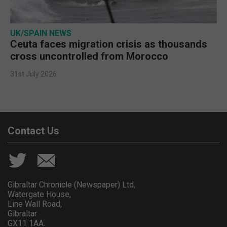
UK/SPAIN NEWS
Ceuta faces migration crisis as thousands
cross uncontrolled from Morocco
31st July 2026
Contact Us
Gibraltar Chronicle (Newspaper) Ltd,
Watergate House,
Line Wall Road,
Gibraltar
GX11 1AA.