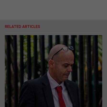
RELATED ARTICLES