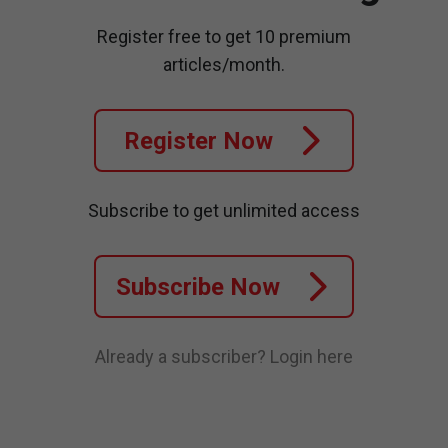
Register free to get 10 premium
articles/month.
Register Now
Subscribe to get unlimited access
Subscribe Now
Already a subscriber?
Login here