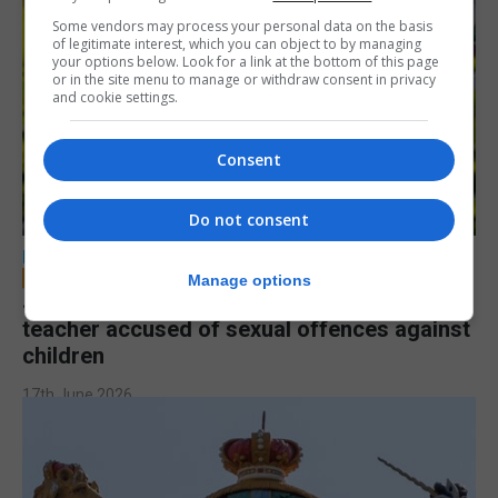
Some vendors may process your personal data on the basis
of legitimate interest, which you can object to by managing
your options below. Look for a link at the bottom of this page
or in the site menu to manage or withdraw consent in privacy
and cookie settings.
Consent
Do not consent
LOCAL NEWS
Manage options
Jury to deliberate verdict in trial of former
teacher accused of sexual offences against
children
17th June 2026