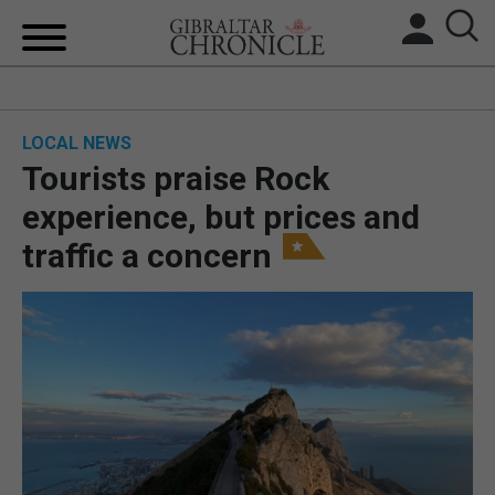
HOME
LOCAL NEWS
LOCAL NEWS
Tourists praise Rock
BREXIT
experience, but prices and
traffic a concern
UK/SPAIN NEWS
FEATURES
SPORTS
OPINION & ANALYSIS
SUBSCRIBE