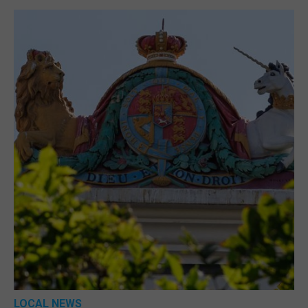
LOCAL NEWS