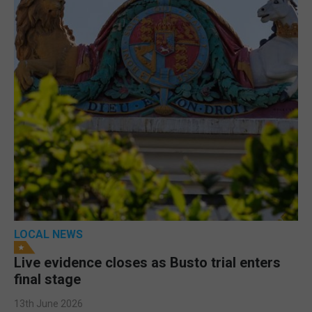
LOCAL NEWS
Live evidence closes as Busto trial enters
final stage
13th June 2026