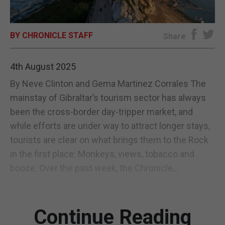
E-EDITION
BY CHRONICLE STAFF
Share
4th August 2025
By Neve Clinton and Gema Martinez Corrales The
mainstay of Gibraltar’s tourism sector has always
been the cross-border day-tripper market, and
while efforts are under way to attract longer stays,
tourists are clear on what brings them to the Rock
in the first place: Monkeys, views, tobacco and
booze. Over the past week, the Chronicle...
Continue Reading