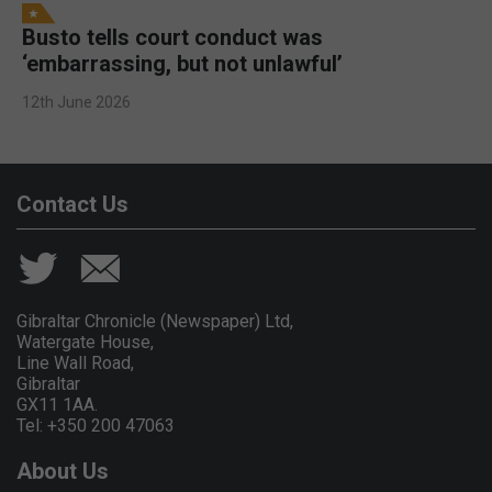
Busto tells court conduct was
‘embarrassing, but not unlawful’
12th June 2026
Contact Us
Gibraltar Chronicle (Newspaper) Ltd,
Watergate House,
Line Wall Road,
Gibraltar
GX11 1AA.
Tel: +350 200 47063
About Us