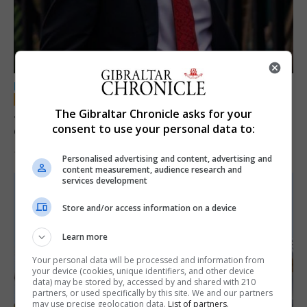
LOCAL NEWS
Jury convicts former teacher of sexual
The Gibraltar Chronicle asks for your
consent to use your personal data to:
offences against children
18th June 2026
Personalised advertising and content, advertising and
content measurement, audience research and
services development
Store and/or access information on a device
Learn more
Your personal data will be processed and information from
your device (cookies, unique identifiers, and other device
data) may be stored by, accessed by and shared with 210
partners, or used specifically by this site. We and our partners
may use precise geolocation data.
List of partners.