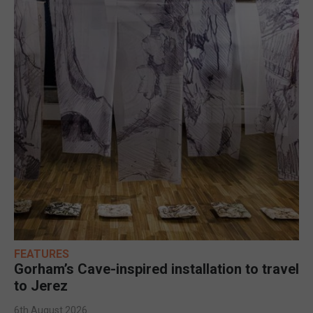
FEATURES
Gorham’s Cave-inspired installation to travel
to Jerez
6th August 2026