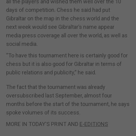
all the players and wished them well over the 10
days of competition. Chess he said had put
Gibraltar on the map in the chess world and the
next week would see Gibraltar’s name appear
media press coverage all over the world, as well as
social media.
“To have this tournament here is certainly good for
chess but it is also good for Gibraltar in terms of
public relations and publicity,” he said.
The fact that the tournament was already
oversubscribed last September, almost four
months before the start of the tournament, he says
spoke volumes of its success.
MORE IN TODAY'S PRINT AND
E-EDITIONS