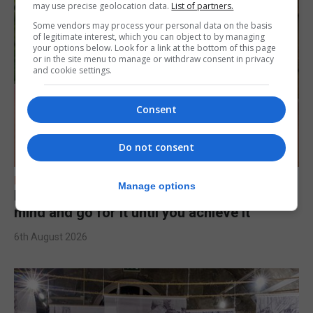
may use precise geolocation data.
List of partners.
Some vendors may process your personal data on the basis
of legitimate interest, which you can object to by managing
your options below. Look for a link at the bottom of this page
or in the site menu to manage or withdraw consent in privacy
and cookie settings.
Consent
Do not consent
FEATURES
Manage options
Levi Azopardi Frendo: “Set a goal in your
mind and go for it until you achieve it”
6th August 2026