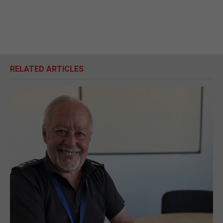
RELATED ARTICLES