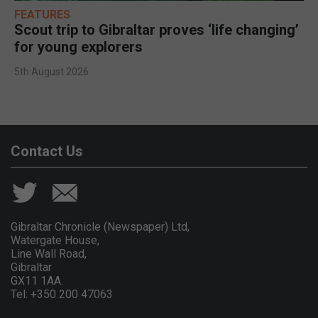
FEATURES
Scout trip to Gibraltar proves ‘life changing’
for young explorers
5th August 2026
Contact Us
Gibraltar Chronicle (Newspaper) Ltd,
Watergate House,
Line Wall Road,
Gibraltar
GX11 1AA.
Tel: +350 200 47063