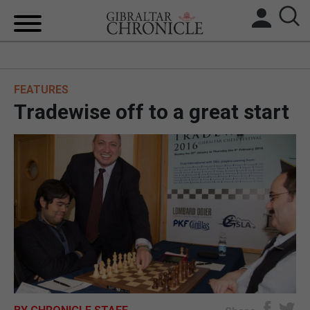
HOME
FEATURES
LOCAL NEWS
Tradewise off to a great start
BREXIT
UK/SPAIN NEWS
FEATURES
SPORTS
OPINION & ANALYSIS
SUBSCRIBE