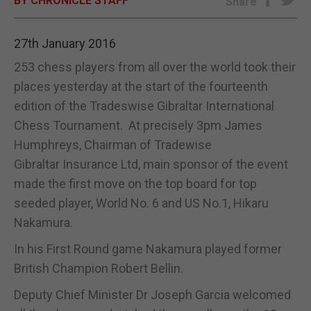
BY CHRONICLE STAFF
Share
E-EDITION
27th January 2016
253 chess players from all over the world took their
places yesterday at the start of the fourteenth
edition of the Tradeswise Gibraltar International
Chess Tournament. At precisely 3pm James
Humphreys, Chairman of Tradewise
Gibraltar Insurance Ltd, main sponsor of the event
made the first move on the top board for top
seeded player, World No. 6 and US No.1, Hikaru
Nakamura.
In his First Round game Nakamura played former
British Champion Robert Bellin.
Deputy Chief Minister Dr Joseph Garcia welcomed