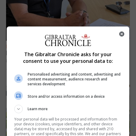
FEATURES
Focus on eye safety ahead of next week’s
The Gibraltar Chronicle asks for your
solar eclipse
consent to use your personal data to:
7th August 2026
Personalised advertising and content, advertising and
content measurement, audience research and
services development
Store and/or access information on a device
Learn more
Your personal data will be processed and information from
your device (cookies, unique identifiers, and other device
data) may be stored by, accessed by and shared with 210
partners, or used specifically by this site. We and our partners