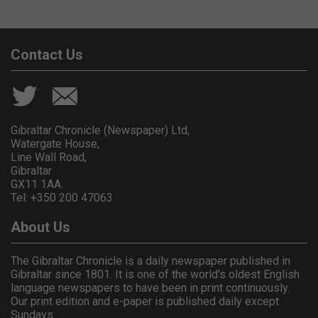
Contact Us
Gibraltar Chronicle (Newspaper) Ltd,
Watergate House,
Line Wall Road,
Gibraltar
GX11 1AA.
Tel: +350 200 47063
About Us
The Gibraltar Chronicle is a daily newspaper published in
Gibraltar since 1801. It is one of the world's oldest English
language newspapers to have been in print continuously.
Our print edition and e-paper is published daily except
Sundays.