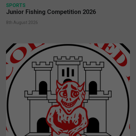
SPORTS
Junior Fishing Competition 2026
8th August 2026