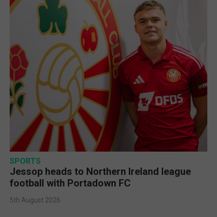
SPORTS
Jessop heads to Northern Ireland league
football with Portadown FC
5th August 2026