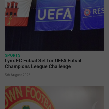
SPORTS
Lynx FC Futsal Set for UEFA Futsal
Champions League Challenge
5th August 2026