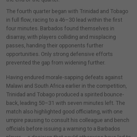
The fourth quarter began with Trinidad and Tobago
in full flow, racing to a 46–30 lead within the first
four minutes. Barbados found themselves in
disarray, with players colliding and misplacing
passes, handing their opponents further
opportunities. Only strong defensive efforts
prevented the gap from widening further.
Having endured morale-sapping defeats against
Malawi and South Africa earlier in the competition,
Trinidad and Tobago produced a spirited bounce-
back, leading 50–31 with seven minutes left. The
match also highlighted good officiating, with one
umpire pausing to consult his colleague and bench
officials before issuing a warning to a Barbados