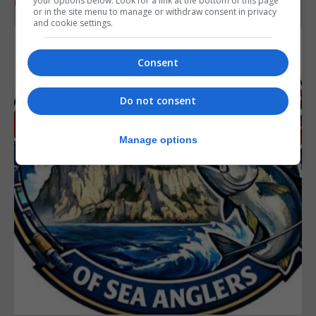
your options below. Look for a link at the bottom of this page
RELATED ARTICLES
or in the site menu to manage or withdraw consent in privacy
and cookie settings.
Consent
Do not consent
Manage options