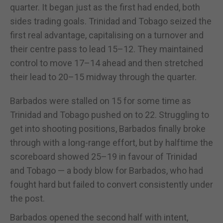
quarter. It began just as the first had ended, both
sides trading goals. Trinidad and Tobago seized the
first real advantage, capitalising on a turnover and
their centre pass to lead 15–12. They maintained
control to move 17–14 ahead and then stretched
their lead to 20–15 midway through the quarter.
Barbados were stalled on 15 for some time as
Trinidad and Tobago pushed on to 22. Struggling to
get into shooting positions, Barbados finally broke
through with a long-range effort, but by halftime the
scoreboard showed 25–19 in favour of Trinidad
and Tobago — a body blow for Barbados, who had
fought hard but failed to convert consistently under
the post.
Barbados opened the second half with intent,