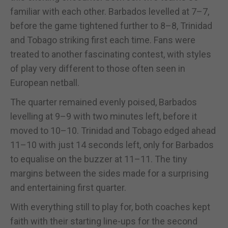
familiar with each other. Barbados levelled at 7–7,
before the game tightened further to 8–8, Trinidad
and Tobago striking first each time. Fans were
treated to another fascinating contest, with styles
of play very different to those often seen in
European netball.
The quarter remained evenly poised, Barbados
levelling at 9–9 with two minutes left, before it
moved to 10–10. Trinidad and Tobago edged ahead
11–10 with just 14 seconds left, only for Barbados
to equalise on the buzzer at 11–11. The tiny
margins between the sides made for a surprising
and entertaining first quarter.
With everything still to play for, both coaches kept
faith with their starting line-ups for the second