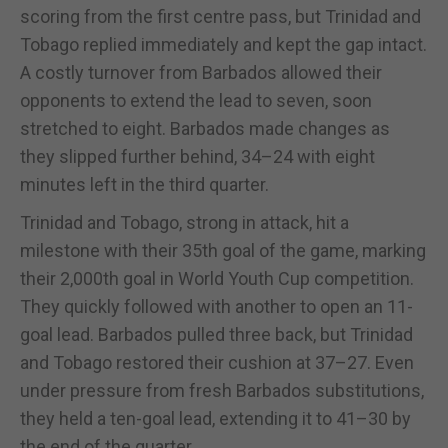
scoring from the first centre pass, but Trinidad and
Tobago replied immediately and kept the gap intact.
A costly turnover from Barbados allowed their
opponents to extend the lead to seven, soon
stretched to eight. Barbados made changes as
they slipped further behind, 34–24 with eight
minutes left in the third quarter.
Trinidad and Tobago, strong in attack, hit a
milestone with their 35th goal of the game, marking
their 2,000th goal in World Youth Cup competition.
They quickly followed with another to open an 11-
goal lead. Barbados pulled three back, but Trinidad
and Tobago restored their cushion at 37–27. Even
under pressure from fresh Barbados substitutions,
they held a ten-goal lead, extending it to 41–30 by
the end of the quarter.