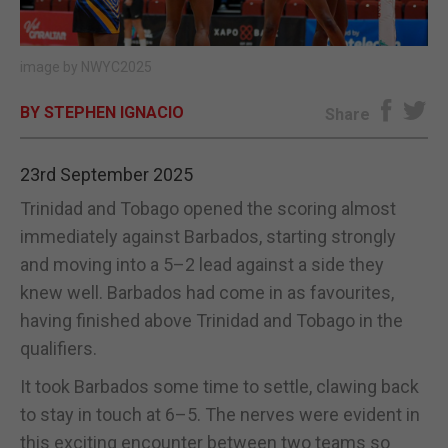
E-EDITION
image by NWYC2025
BY STEPHEN IGNACIO
Share
23rd September 2025
Trinidad and Tobago opened the scoring almost
immediately against Barbados, starting strongly
and moving into a 5–2 lead against a side they
knew well. Barbados had come in as favourites,
having finished above Trinidad and Tobago in the
qualifiers.
It took Barbados some time to settle, clawing back
to stay in touch at 6–5. The nerves were evident in
this exciting encounter between two teams so