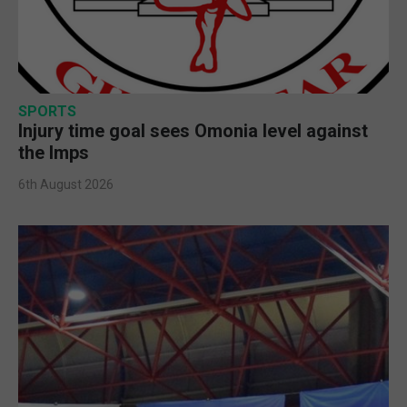
SPORTS
Injury time goal sees Omonia level against
the Imps
6th August 2026