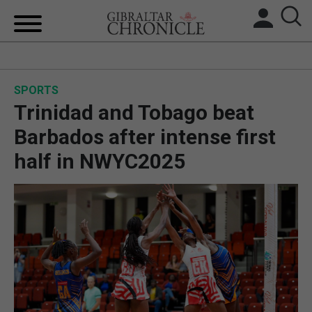
HOME
SPORTS
LOCAL NEWS
Trinidad and Tobago beat
BREXIT
Barbados after intense first
half in NWYC2025
UK/SPAIN NEWS
FEATURES
SPORTS
OPINION & ANALYSIS
SUBSCRIBE