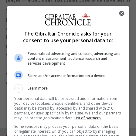
player — a decision that could otherwise have led to
a harsher sanction.
By the midway point of the final quarter, Trinidad
and Tobago had done enough to secure victory.
The Gibraltar Chronicle asks for your
Barbados managed only one goal in the first seven
consent to use your personal data to:
minutes of the quarter and added a second in the
closing stages, but it was too little, too late.
Personalised advertising and content, advertising and
content measurement, audience research and
services development
Trinidad and Tobago sealed a commanding 58–33
win, a result that restored their confidence and
Store and/or access information on a device
demonstrated their resilience.
Learn more
Your personal data will be processed and information from
your device (cookies, unique identifiers, and other device
data) may be stored by, accessed by and shared with 210
partners, or used specifically by this site. We and our partners
may use precise geolocation data.
List of partners.
Some vendors may process your personal data on the basis
of legitimate interest, which you can object to by managing