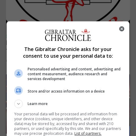
SPORTS
Injury time goal sees Omonia level against
The Gibraltar Chronicle asks for your
the Imps
consent to use your personal data to:
6th August 2026
Personalised advertising and content, advertising and
content measurement, audience research and
services development
Store and/or access information on a device
Learn more
Your personal data will be processed and information from
your device (cookies, unique identifiers, and other device
data) may be stored by, accessed by and shared with 210
partners, or used specifically by this site. We and our partners
may use precise geolocation data.
List of partners.