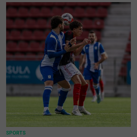
SPORTS