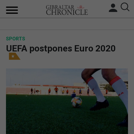
HOME
SPORTS
LOCAL NEWS
UEFA postpones Euro 2020
BREXIT
UK/SPAIN NEWS
FEATURES
SPORTS
OPINION & ANALYSIS
SUBSCRIBE