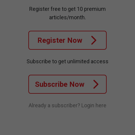
Register free to get 10 premium
articles/month.
Register Now
Subscribe to get unlimited access
Subscribe Now
Already a subscriber?
Login here