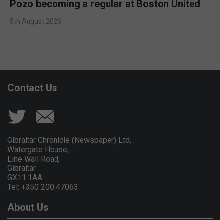
Pozo becoming a regular at Boston United
5th August 2026
Contact Us
Gibraltar Chronicle (Newspaper) Ltd,
Watergate House,
Line Wall Road,
Gibraltar
GX11 1AA.
Tel: +350 200 47063
About Us