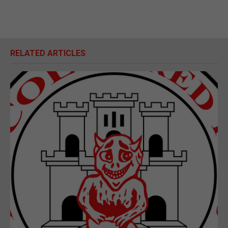
RELATED ARTICLES