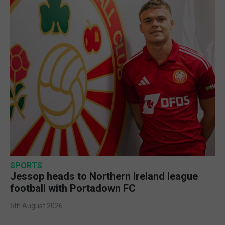
SPORTS
Jessop heads to Northern Ireland league
football with Portadown FC
5th August 2026