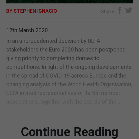
BY STEPHEN IGNACIO
E-EDITION
Share
17th March 2020
In an unprecedented decision by UEFA
stakeholders the Euro 2020 has been postponed
giving priority to completing domestic
competitions. In light of the ongoing developments
in the spread of COVID-19 across Europe and the
changing analysis of the World Health Organisation,
UEFA invited representatives of its 55 member
associations, together with the boards of the...
Continue Reading