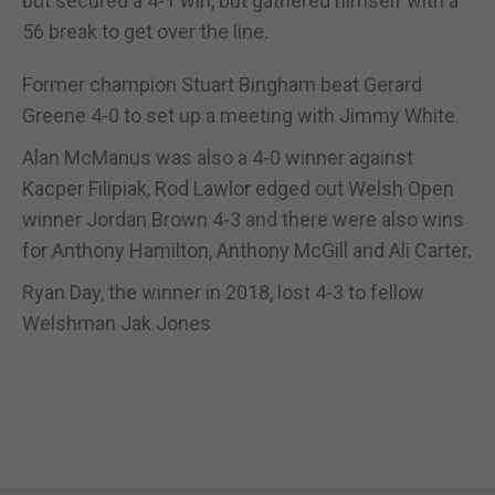
but secured a 4-1 win, but gathered himself with a
56 break to get over the line.
Former champion Stuart Bingham beat Gerard
Greene 4-0 to set up a meeting with Jimmy White.
Alan McManus was also a 4-0 winner against
Kacper Filipiak, Rod Lawlor edged out Welsh Open
winner Jordan Brown 4-3 and there were also wins
for Anthony Hamilton, Anthony McGill and Ali Carter.
Ryan Day, the winner in 2018, lost 4-3 to fellow
Welshman Jak Jones