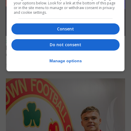
your options below. Look for a link at the bottom of this page
or in the site menu to manage or withdraw consent in privacy
and cookie settings.
Consent
SPORTS
Do not consent
Lynx FC Futsal Set for UEFA Futsal
Champions League Challenge
Manage options
5th August 2026