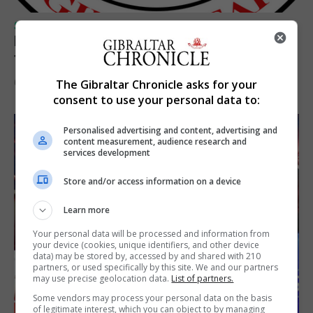
SPORTS
Injury time goal sees Omonia level against
the Imps
6th August 2026
The Gibraltar Chronicle asks for your
consent to use your personal data to:
Personalised advertising and content, advertising and
content measurement, audience research and
services development
Store and/or access information on a device
Learn more
Your personal data will be processed and information from
your device (cookies, unique identifiers, and other device
data) may be stored by, accessed by and shared with 210
partners, or used specifically by this site. We and our partners
may use precise geolocation data.
List of partners.
Some vendors may process your personal data on the basis
of legitimate interest, which you can object to by managing