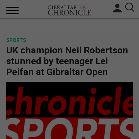
HOME
SPORTS
LOCAL NEWS
UK champion Neil Robertson
BREXIT
stunned by teenager Lei
Peifan at Gibraltar Open
UK/SPAIN NEWS
FEATURES
SPORTS
OPINION & ANALYSIS
SUBSCRIBE