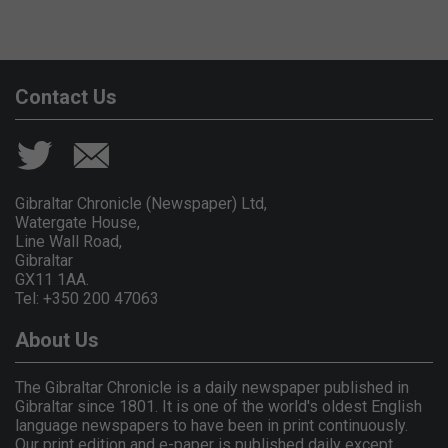
Contact Us
Gibraltar Chronicle (Newspaper) Ltd,
Watergate House,
Line Wall Road,
Gibraltar
GX11 1AA.
Tel: +350 200 47063
About Us
The Gibraltar Chronicle is a daily newspaper published in
Gibraltar since 1801. It is one of the world's oldest English
language newspapers to have been in print continuously.
Our print edition and e-paper is published daily except