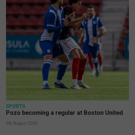
SPORTS
Pozo becoming a regular at Boston United
5th August 2026