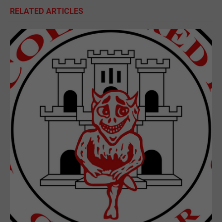
RELATED ARTICLES