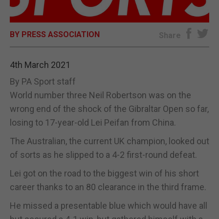
E-EDITION
BY PRESS ASSOCIATION
Share
4th March 2021
By PA Sport staff
World number three Neil Robertson was on the
wrong end of the shock of the Gibraltar Open so far,
losing to 17-year-old Lei Peifan from China.
The Australian, the current UK champion, looked out
of sorts as he slipped to a 4-2 first-round defeat.
Lei got on the road to the biggest win of his short
career thanks to an 80 clearance in the third frame.
He missed a presentable blue which would have all