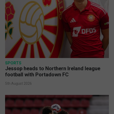
SPORTS
Jessop heads to Northern Ireland league
football with Portadown FC
5th August 2026