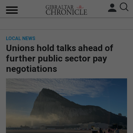
HOME
LOCAL NEWS
LOCAL NEWS
Unions hold talks ahead of
BREXIT
further public sector pay
negotiations
UK/SPAIN NEWS
FEATURES
SPORTS
OPINION & ANALYSIS
SUBSCRIBE