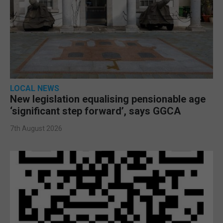
LOCAL NEWS
New legislation equalising pensionable age
‘significant step forward’, says GGCA
7th August 2026