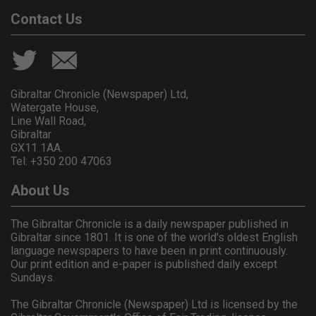
Contact Us
Gibraltar Chronicle (Newspaper) Ltd,
Watergate House,
Line Wall Road,
Gibraltar
GX11 1AA.
Tel: +350 200 47063
About Us
The Gibraltar Chronicle is a daily newspaper published in
Gibraltar since 1801. It is one of the world's oldest English
language newspapers to have been in print continuously.
Our print edition and e-paper is published daily except
Sundays.
The Gibraltar Chronicle (Newspaper) Ltd is licensed by the