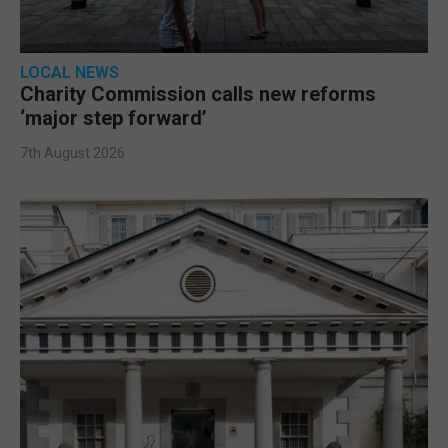
LOCAL NEWS
Charity Commission calls new reforms
‘major step forward’
7th August 2026