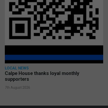
LOCAL NEWS
Calpe House thanks loyal monthly
supporters
7th August 2026