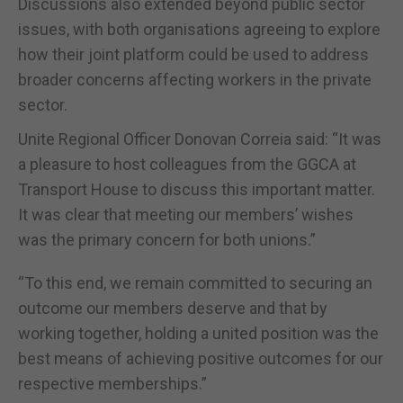
Discussions also extended beyond public sector
issues, with both organisations agreeing to explore
how their joint platform could be used to address
broader concerns affecting workers in the private
sector.
Unite Regional Officer Donovan Correia said: “It was
a pleasure to host colleagues from the GGCA at
Transport House to discuss this important matter.
It was clear that meeting our members’ wishes
was the primary concern for both unions.”
“To this end, we remain committed to securing an
outcome our members deserve and that by
working together, holding a united position was the
best means of achieving positive outcomes for our
respective memberships.”