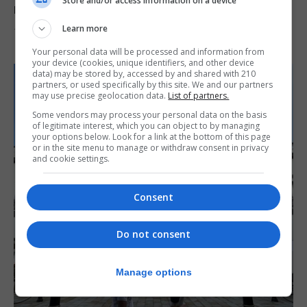
Store and/or access information on a device
reach 33C
Learn more
7th August 2026
Your personal data will be processed and information from
your device (cookies, unique identifiers, and other device
data) may be stored by, accessed by and shared with 210
partners, or used specifically by this site. We and our partners
may use precise geolocation data.
List of partners.
Some vendors may process your personal data on the basis
of legitimate interest, which you can object to by managing
your options below. Look for a link at the bottom of this page
or in the site menu to manage or withdraw consent in privacy
and cookie settings.
Consent
Do not consent
Manage options