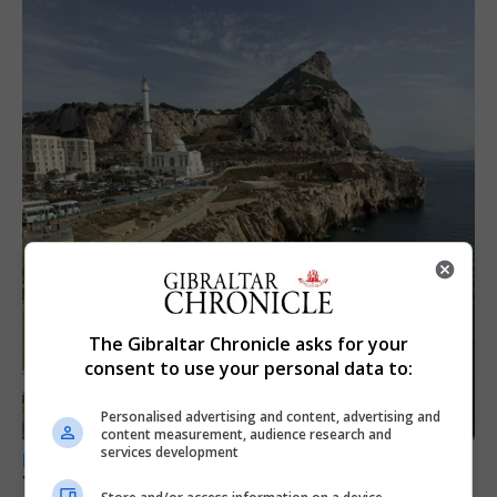
The Gibraltar Chronicle asks for your
consent to use your personal data to:
Personalised advertising and content, advertising and
content measurement, audience research and
services development
LOCAL NEWS
Yellow alert issued as temperatures set to