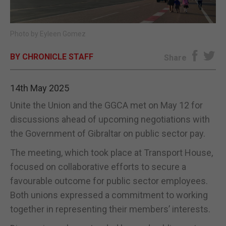
E-EDITION
Photo by Eyleen Gomez
BY CHRONICLE STAFF
Share
14th May 2025
Unite the Union and the GGCA met on May 12 for
discussions ahead of upcoming negotiations with
the Government of Gibraltar on public sector pay.
The meeting, which took place at Transport House,
focused on collaborative efforts to secure a
favourable outcome for public sector employees.
Both unions expressed a commitment to working
together in representing their members’ interests.