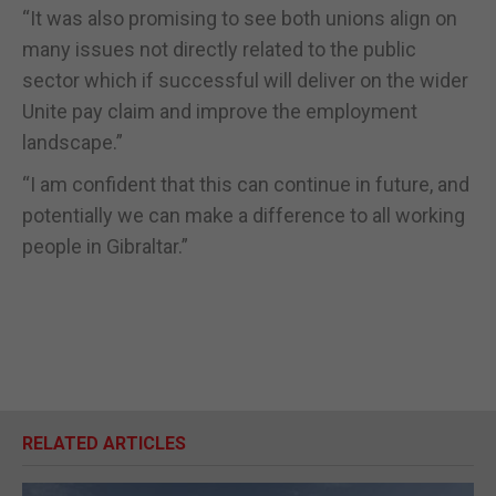
“It was also promising to see both unions align on
many issues not directly related to the public
sector which if successful will deliver on the wider
Unite pay claim and improve the employment
landscape.”
“I am confident that this can continue in future, and
potentially we can make a difference to all working
people in Gibraltar.”
RELATED ARTICLES