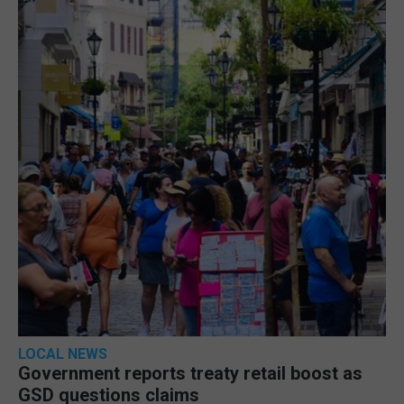
LOCAL NEWS
Government reports treaty retail boost as
GSD questions claims