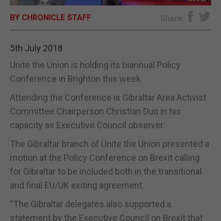
BY CHRONICLE STAFF
E-EDITION
Share
5th July 2018
Unite the Union is holding its biannual Policy
Conference in Brighton this week.
Attending the Conference is Gibraltar Area Activist
Committee Chairperson Christian Duo in his
capacity as Executive Council observer.
The Gibraltar branch of Unite the Union presented a
motion at the Policy Conference on Brexit calling
for Gibraltar to be included both in the transitional
and final EU/UK exiting agreement.
“The Gibraltar delegates also supported a
statement by the Executive Council on Brexit that