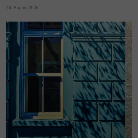
4th August 2026