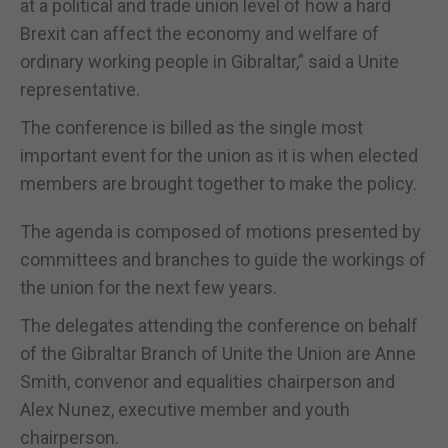
at a political and trade union level of how a hard
Brexit can affect the economy and welfare of
ordinary working people in Gibraltar,” said a Unite
representative.
The conference is billed as the single most
important event for the union as it is when elected
members are brought together to make the policy.
The agenda is composed of motions presented by
committees and branches to guide the workings of
the union for the next few years.
The delegates attending the conference on behalf
of the Gibraltar Branch of Unite the Union are Anne
Smith, convenor and equalities chairperson and
Alex Nunez, executive member and youth
chairperson.