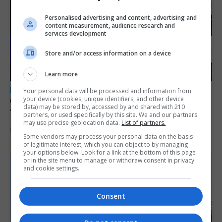
Personalised advertising and content, advertising and
content measurement, audience research and
services development
Store and/or access information on a device
Learn more
LOCAL NEWS
Your personal data will be processed and information from
your device (cookies, unique identifiers, and other device
GAMPA wins adjudicator’s award for
data) may be stored by, accessed by and shared with 210
‘visually striking’ storytelling
partners, or used specifically by this site. We and our partners
may use precise geolocation data.
List of partners.
5th August 2026
Some vendors may process your personal data on the basis
of legitimate interest, which you can object to by managing
your options below. Look for a link at the bottom of this page
or in the site menu to manage or withdraw consent in privacy
and cookie settings.
Consent