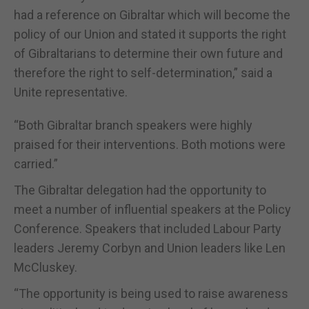
had a reference on Gibraltar which will become the
policy of our Union and stated it supports the right
of Gibraltarians to determine their own future and
therefore the right to self-determination,” said a
Unite representative.
“Both Gibraltar branch speakers were highly
praised for their interventions. Both motions were
carried.”
The Gibraltar delegation had the opportunity to
meet a number of influential speakers at the Policy
Conference. Speakers that included Labour Party
leaders Jeremy Corbyn and Union leaders like Len
McCluskey.
“The opportunity is being used to raise awareness