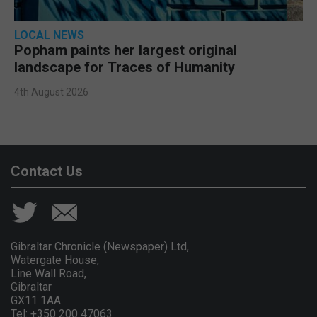
LOCAL NEWS
Popham paints her largest original
landscape for Traces of Humanity
4th August 2026
Contact Us
Gibraltar Chronicle (Newspaper) Ltd,
Watergate House,
Line Wall Road,
Gibraltar
GX11 1AA.
Tel: +350 200 47063