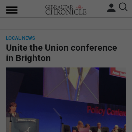
HOME
LOCAL NEWS
LOCAL NEWS
Unite the Union conference
BREXIT
in Brighton
UK/SPAIN NEWS
FEATURES
SPORTS
OPINION & ANALYSIS
SUBSCRIBE