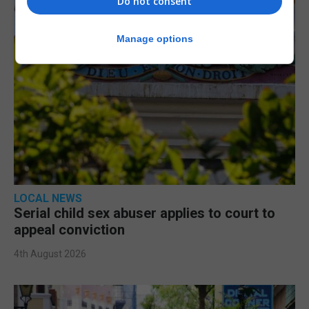
Do not consent
Manage options
LOCAL NEWS
Serial child sex abuser applies to court to
appeal conviction
4th August 2026