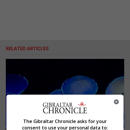
RELATED ARTICLES
The Gibraltar Chronicle asks for your
consent to use your personal data to: