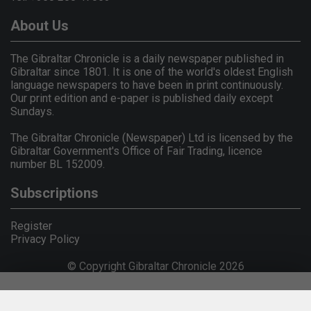
About Us
The Gibraltar Chronicle is a daily newspaper published in
Gibraltar since 1801. It is one of the world's oldest English
language newspapers to have been in print continuously.
Our print edition and e-paper is published daily except
Sundays.
The Gibraltar Chronicle (Newspaper) Ltd is licensed by the
Gibraltar Government's Office of Fair Trading, licence
number BL 152009.
Subscriptions
Register
Privacy Policy
© Copyright Gibraltar Chronicle 2026