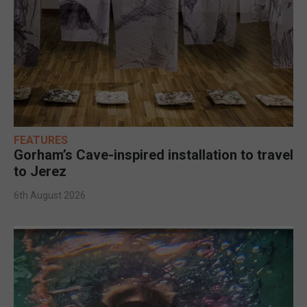
FEATURES
Gorham’s Cave-inspired installation to travel
to Jerez
6th August 2026