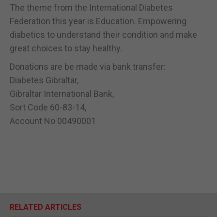
The theme from the International Diabetes
Federation this year is Education. Empowering
diabetics to understand their condition and make
great choices to stay healthy.
Donations are be made via bank transfer:
Diabetes Gibraltar,
Gibraltar International Bank,
Sort Code 60-83-14,
Account No 00490001
RELATED ARTICLES