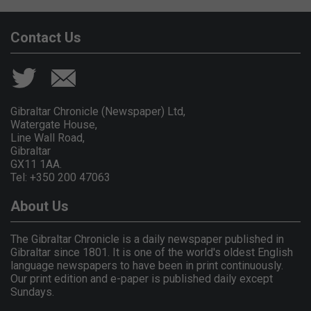
Contact Us
Gibraltar Chronicle (Newspaper) Ltd,
Watergate House,
Line Wall Road,
Gibraltar
GX11 1AA.
Tel: +350 200 47063
About Us
The Gibraltar Chronicle is a daily newspaper published in
Gibraltar since 1801. It is one of the world's oldest English
language newspapers to have been in print continuously.
Our print edition and e-paper is published daily except
Sundays.