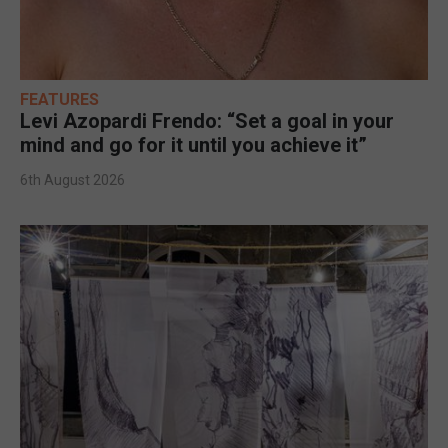
FEATURES
Levi Azopardi Frendo: “Set a goal in your
mind and go for it until you achieve it”
6th August 2026