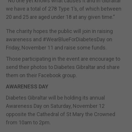
“No one yet knows what causes it and in Gibraltar
we have a total of 278 Type 1’s, of which between
20 and 25 are aged under 18 at any given time.”
The charity hopes the public will join in raising
awareness and #WearBlueForDiabetesDay on
Friday, November 11 and raise some funds.
Those participating in the event are encourage to
send their photos to Diabetes Gibraltar and share
them on their Facebook group.
AWARENESS DAY
Diabetes Gibraltar will be holding its annual
Awareness Day on Saturday, November 12
opposite the Cathedral of St Mary the Crowned
from 10am to 2pm.