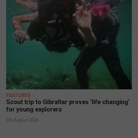
FEATURES
Scout trip to Gibraltar proves ‘life changing’
for young explorers
5th August 2026