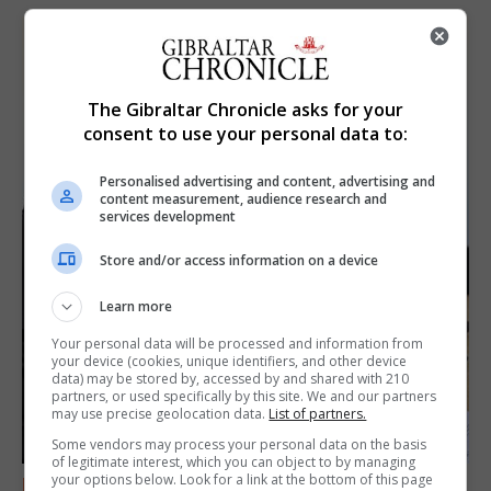
The Gibraltar Chronicle asks for your
consent to use your personal data to:
Personalised advertising and content, advertising and
content measurement, audience research and
services development
Store and/or access information on a device
Learn more
Your personal data will be processed and information from
your device (cookies, unique identifiers, and other device
data) may be stored by, accessed by and shared with 210
partners, or used specifically by this site. We and our partners
may use precise geolocation data.
List of partners.
Some vendors may process your personal data on the basis
of legitimate interest, which you can object to by managing
your options below. Look for a link at the bottom of this page
FEATURES