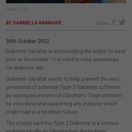
Photo by PA.
E-EDITION
BY GABRIELLA RAMAGGE
Share
30th October 2022
Diabetes Gibraltar is encouraging the public to wear
blue on November 11 in a bid to raise awareness
for diabetes day.
Diabetes Gibraltar wants to help prevent the next
generation of potential Type 2 Diabetes sufferers
by raising awareness of Gibraltar’s “huge problem”,
by educating and supporting any initiative which
might lead to a healthier future.
The charity said the Type 2 Diabetes is a serious
problem locally as Gibraltar has the highest