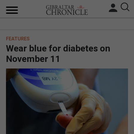
HOME
FEATURES
LOCAL NEWS
Wear blue for diabetes on
BREXIT
November 11
UK/SPAIN NEWS
FEATURES
SPORTS
OPINION & ANALYSIS
SUBSCRIBE