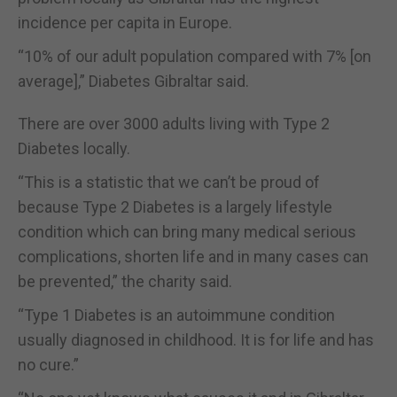
incidence per capita in Europe.
“10% of our adult population compared with 7% [on
average],” Diabetes Gibraltar said.
There are over 3000 adults living with Type 2
Diabetes locally.
“This is a statistic that we can’t be proud of
because Type 2 Diabetes is a largely lifestyle
condition which can bring many medical serious
complications, shorten life and in many cases can
be prevented,” the charity said.
“Type 1 Diabetes is an autoimmune condition
usually diagnosed in childhood. It is for life and has
no cure.”