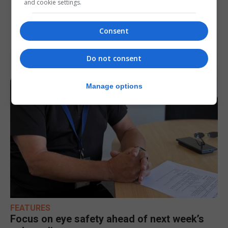
and cookie settings.
Consent
Do not consent
Manage options
FEATURES
Focus on eye safety ahead of next week’s