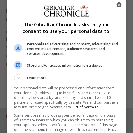
few countries to have virtually eliminated Covid-19,
but the government is facing criticism for a slow
rollout of vaccines.
The Gibraltar Chronicle asks for your
About 560,000 people in the country of 5 million
consent to use your personal data to:
have received their first dose of the Pfizer vaccine
Personalised advertising and content, advertising and
while about 325,000 have been given a second
content measurement, audience research and
services development
dose.
(Reuters)
Store and/or access information on a device
Learn more
Your personal data will be processed and information from
your device (cookies, unique identifiers, and other device
data) may be stored by, accessed by and shared with 210
partners, or used specifically by this site. We and our partners
may use precise geolocation data.
List of partners.
Some vendors may process your personal data on the basis
RELATED ARTICLES
of legitimate interest, which you can object to by managing
your options below. Look for a link at the bottom of this page
or in the site menu to manage or withdraw consent in privacy