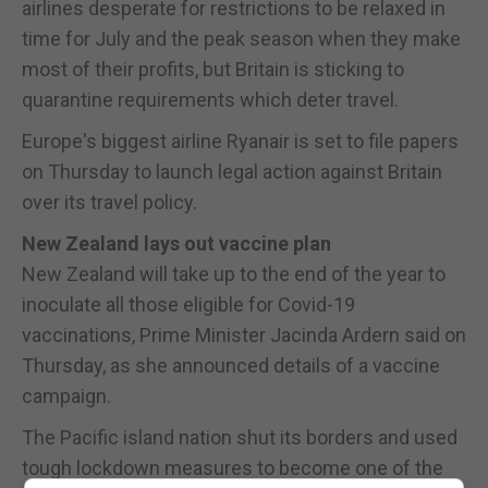
airlines desperate for restrictions to be relaxed in
time for July and the peak season when they make
most of their profits, but Britain is sticking to
quarantine requirements which deter travel.
Europe's biggest airline Ryanair is set to file papers
on Thursday to launch legal action against Britain
over its travel policy.
New Zealand lays out vaccine plan
New Zealand will take up to the end of the year to
inoculate all those eligible for Covid-19
vaccinations, Prime Minister Jacinda Ardern said on
Thursday, as she announced details of a vaccine
campaign.
The Pacific island nation shut its borders and used
tough lockdown measures to become one of the