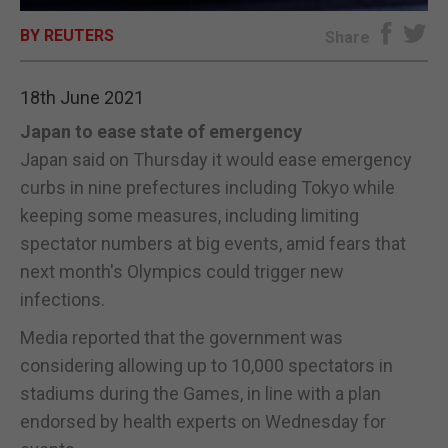
BY REUTERS
E-EDITION
Share
18th June 2021
Japan to ease state of emergency
Japan said on Thursday it would ease emergency
curbs in nine prefectures including Tokyo while
keeping some measures, including limiting
spectator numbers at big events, amid fears that
next month's Olympics could trigger new
infections.
Media reported that the government was
considering allowing up to 10,000 spectators in
stadiums during the Games, in line with a plan
endorsed by health experts on Wednesday for