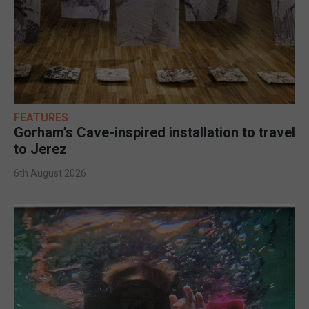
FEATURES
Gorham’s Cave-inspired installation to travel
to Jerez
6th August 2026