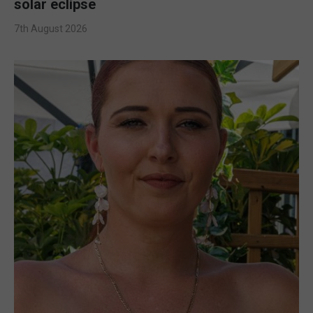
solar eclipse
7th August 2026