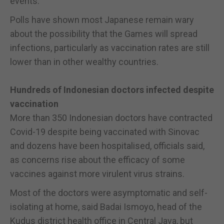
events.
Polls have shown most Japanese remain wary
about the possibility that the Games will spread
infections, particularly as vaccination rates are still
lower than in other wealthy countries.
Hundreds of Indonesian doctors infected despite
vaccination
More than 350 Indonesian doctors have contracted
Covid-19 despite being vaccinated with Sinovac
and dozens have been hospitalised, officials said,
as concerns rise about the efficacy of some
vaccines against more virulent virus strains.
Most of the doctors were asymptomatic and self-
isolating at home, said Badai Ismoyo, head of the
Kudus district health office in Central Java, but