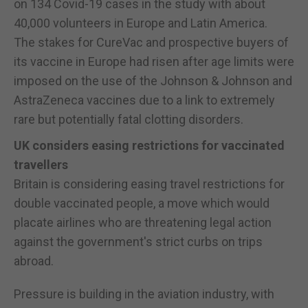
on 134 Covid-19 cases in the study with about
40,000 volunteers in Europe and Latin America.
The stakes for CureVac and prospective buyers of
its vaccine in Europe had risen after age limits were
imposed on the use of the Johnson & Johnson and
AstraZeneca vaccines due to a link to extremely
rare but potentially fatal clotting disorders.
UK considers easing restrictions for vaccinated
travellers
Britain is considering easing travel restrictions for
double vaccinated people, a move which would
placate airlines who are threatening legal action
against the government's strict curbs on trips
abroad.
Pressure is building in the aviation industry, with