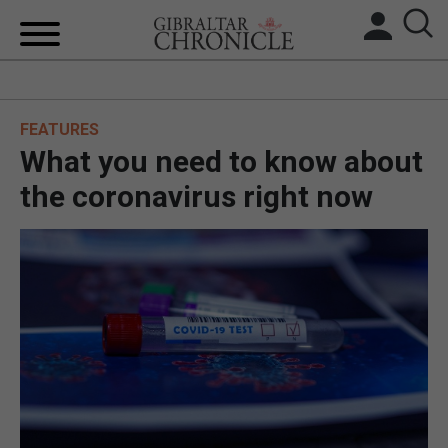
HOME
FEATURES
LOCAL NEWS
What you need to know about
BREXIT
the coronavirus right now
UK/SPAIN NEWS
FEATURES
SPORTS
OPINION & ANALYSIS
SUBSCRIBE