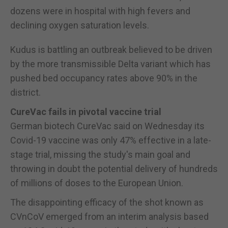
dozens were in hospital with high fevers and
declining oxygen saturation levels.
Kudus is battling an outbreak believed to be driven
by the more transmissible Delta variant which has
pushed bed occupancy rates above 90% in the
district.
CureVac fails in pivotal vaccine trial
German biotech CureVac said on Wednesday its
Covid-19 vaccine was only 47% effective in a late-
stage trial, missing the study's main goal and
throwing in doubt the potential delivery of hundreds
of millions of doses to the European Union.
The disappointing efficacy of the shot known as
CVnCoV emerged from an interim analysis based