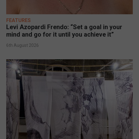
FEATURES
Levi Azopardi Frendo: “Set a goal in your
mind and go for it until you achieve it”
6th August 2026