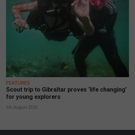
FEATURES
Scout trip to Gibraltar proves ‘life changing’
for young explorers
5th August 2026