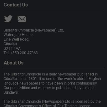
Contact Us
Gibraltar Chronicle (Newspaper) Ltd,
Watergate House,
Line Wall Road,
Gibraltar
GX11 1AA.
Tel: +350 200 47063
About Us
The Gibraltar Chronicle is a daily newspaper published in
Gibraltar since 1801. It is one of the world's oldest English
language newspapers to have been in print continuously.
Our print edition and e-paper is published daily except
Sundays.
The Gibraltar Chronicle (Newspaper) Ltd is licensed by the
Gibraltar Government's Office of Fair Trading, licence