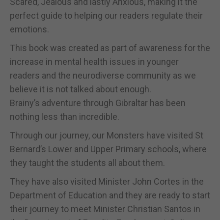
Scared, Jealous and lastly Anxious, making it the
perfect guide to helping our readers regulate their
emotions.
This book was created as part of awareness for the
increase in mental health issues in younger
readers and the neurodiverse community as we
believe it is not talked about enough.
Brainy’s adventure through Gibraltar has been
nothing less than incredible.
Through our journey, our Monsters have visited St
Bernard’s Lower and Upper Primary schools, where
they taught the students all about them.
They have also visited Minister John Cortes in the
Department of Education and they are ready to start
their journey to meet Minister Christian Santos in