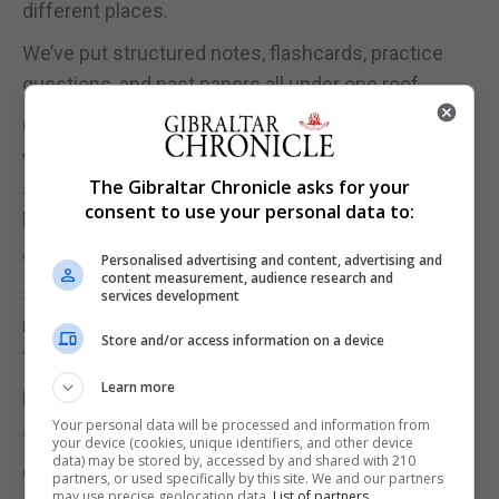
different places.
We’ve put structured notes, flashcards, practice
questions, and past papers all under one roof.
Our smart algorithm tracks where you’re going
wrong and serves you more of the topics you
The Gibraltar Chronicle asks for your
struggle with, because revising what you already
consent to use your personal data to:
know is just practice with better posture.
Personalised advertising and content, advertising and
We’ve also built in streaks, leaderboards, and an XP
content measurement, audience research and
system, because we know from experience that
services development
motivation is half the battle. Revision doesn’t have
Store and/or access information on a device
to feel like a punishment.
Learn more
Pricing was something we felt strongly about.
Your personal data will be processed and information from
The app is free to start - no credit card, no catch. A
your device (cookies, unique identifiers, and other device
data) may be stored by, accessed by and shared with 210
one-time Pro upgrade costs £2.99 for the entire
partners, or used specifically by this site. We and our partners
may use precise geolocation data.
List of partners.