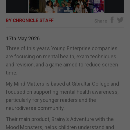
E-EDITION
BY CHRONICLE STAFF
Share
17th May 2026
Three of this year’s Young Enterprise companies
are focusing on mental health, exam techniques
and revision, and a game aimed to reduce screen
time.
My Mind Matters is based at Gibraltar College and
focused on supporting mental health awareness,
particularly for younger readers and the
neurodiverse community.
Their main product, Brainy’s Adventure with the
Mood Monsters, helps children understand and