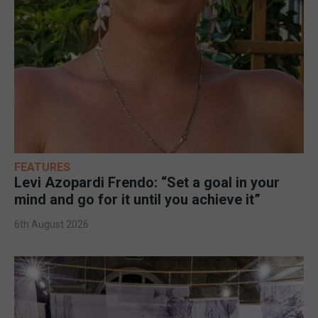
FEATURES
Levi Azopardi Frendo: “Set a goal in your
mind and go for it until you achieve it”
6th August 2026