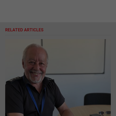
RELATED ARTICLES