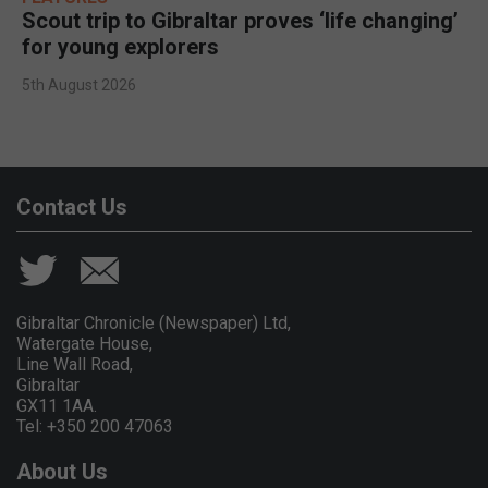
Scout trip to Gibraltar proves ‘life changing’
for young explorers
5th August 2026
Contact Us
Gibraltar Chronicle (Newspaper) Ltd,
Watergate House,
Line Wall Road,
Gibraltar
GX11 1AA.
Tel: +350 200 47063
About Us