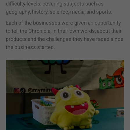
difficulty levels, covering subjects such as
geography, history, science, media, and sports.
Each of the businesses were given an opportunity
to tell the Chronicle, in their own words, about their
products and the challenges they have faced since
the business started.