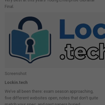
Final.
Screenshot
Lockin.tech
We’ve all been there: exam season approaching,
five different websites open, notes that don’t quite
match your spec, and past papers buried