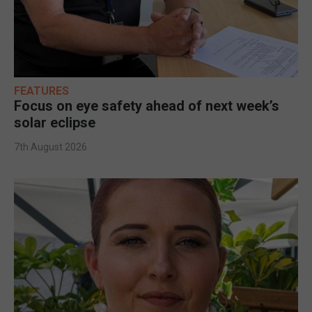
FEATURES
Focus on eye safety ahead of next week’s
solar eclipse
7th August 2026