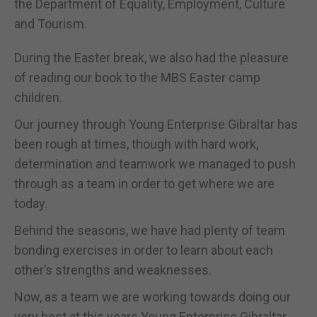
the Department of Equality, Employment, Culture
and Tourism.
During the Easter break, we also had the pleasure
of reading our book to the MBS Easter camp
children.
Our journey through Young Enterprise Gibraltar has
been rough at times, though with hard work,
determination and teamwork we managed to push
through as a team in order to get where we are
today.
Behind the seasons, we have had plenty of team
bonding exercises in order to learn about each
other’s strengths and weaknesses.
Now, as a team we are working towards doing our
very best at this years Young Enterprise Gibraltar