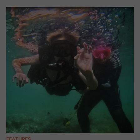
FEATURES