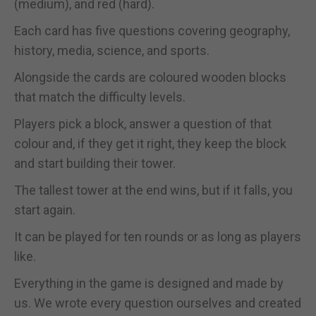
(medium), and red (hard).
Each card has five questions covering geography,
history, media, science, and sports.
Alongside the cards are coloured wooden blocks
that match the difficulty levels.
Players pick a block, answer a question of that
colour and, if they get it right, they keep the block
and start building their tower.
The tallest tower at the end wins, but if it falls, you
start again.
It can be played for ten rounds or as long as players
like.
Everything in the game is designed and made by
us. We wrote every question ourselves and created