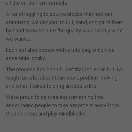
all the cards from scratch.
After struggling to source blocks that met our
standards, we decided to cut, sand, and paint them
by hand to make sure the quality was exactly what
we wanted.
Each set also comes with a tote bag, which we
assemble locally.
The process has been full of trial and error, but it’s
taught us a lot about teamwork, problem solving,
and what it takes to bring an idea to life.
We’re proud to be creating something that
encourages people to take a moment away from
their screens and play Mindblocks.