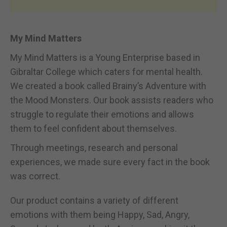
My Mind Matters
My Mind Matters is a Young Enterprise based in
Gibraltar College which caters for mental health.
We created a book called Brainy’s Adventure with
the Mood Monsters. Our book assists readers who
struggle to regulate their emotions and allows
them to feel confident about themselves.
Through meetings, research and personal
experiences, we made sure every fact in the book
was correct.
Our product contains a variety of different
emotions with them being Happy, Sad, Angry,