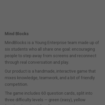
Mind Blocks
MindBlocks is a Young Enterprise team made up of
six students who all share one goal: encouraging
people to step away from screens and reconnect
through real conversation and play.
Our product is a handmade, interactive game that
mixes knowledge, teamwork, and a bit of friendly
competition.
The game includes 60 question cards, split into
three difficulty levels — green (easy), yellow