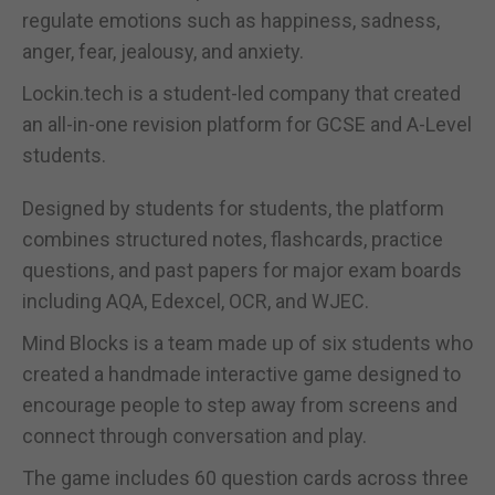
regulate emotions such as happiness, sadness,
anger, fear, jealousy, and anxiety.
Lockin.tech is a student-led company that created
an all-in-one revision platform for GCSE and A-Level
students.
Designed by students for students, the platform
combines structured notes, flashcards, practice
questions, and past papers for major exam boards
including AQA, Edexcel, OCR, and WJEC.
Mind Blocks is a team made up of six students who
created a handmade interactive game designed to
encourage people to step away from screens and
connect through conversation and play.
The game includes 60 question cards across three