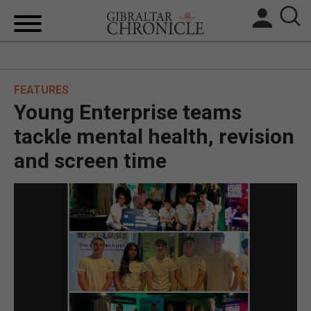
HOME
FEATURES
LOCAL NEWS
Young Enterprise teams
BREXIT
tackle mental health, revision
and screen time
UK/SPAIN NEWS
FEATURES
SPORTS
OPINION & ANALYSIS
SUBSCRIBE