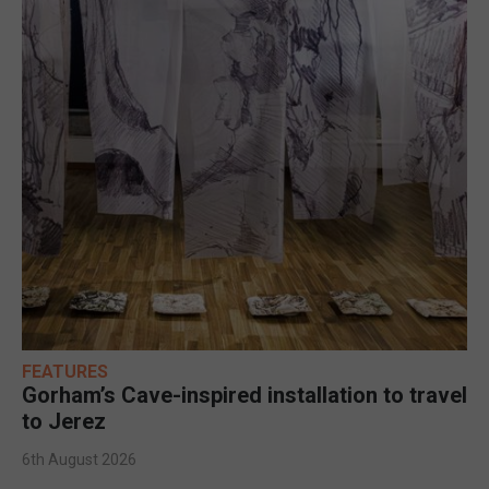
FEATURES
Gorham’s Cave-inspired installation to travel
to Jerez
6th August 2026