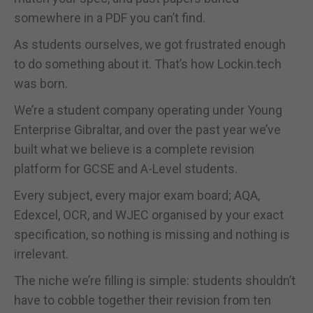
somewhere in a PDF you can’t find.
As students ourselves, we got frustrated enough
to do something about it. That’s how Lockin.tech
was born.
We’re a student company operating under Young
Enterprise Gibraltar, and over the past year we’ve
built what we believe is a complete revision
platform for GCSE and A-Level students.
Every subject, every major exam board; AQA,
Edexcel, OCR, and WJEC organised by your exact
specification, so nothing is missing and nothing is
irrelevant.
The niche we’re filling is simple: students shouldn’t
have to cobble together their revision from ten