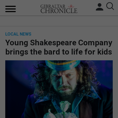
HOME
LOCAL NEWS
LOCAL NEWS
Young Shakespeare Company
BREXIT
brings the bard to life for kids
UK/SPAIN NEWS
FEATURES
SPORTS
OPINION & ANALYSIS
SUBSCRIBE