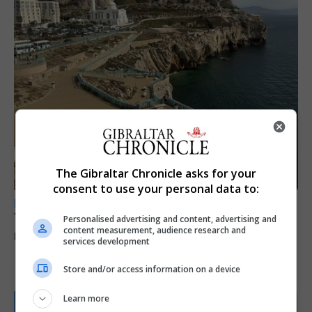
The Gibraltar Chronicle asks for your
consent to use your personal data to:
LOCAL NEWS
Yellow alert issued as temperatures set to
Personalised advertising and content, advertising and
content measurement, audience research and
reach 33C
services development
7th August 2026
Store and/or access information on a device
Learn more