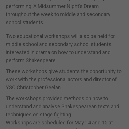
performing ‘A Midsummer Night’s Dream’
throughout the week to middle and secondary
school students.
Two educational workshops will also be held for
middle school and secondary school students
interested in drama on how to understand and
perform Shakespeare.
These workshops give students the opportunity to
work with the professional actors and director of
YSC Christopher Geelan.
The workshops provided methods on how to
understand and analyse Shakespearean texts and
techniques on stage fighting.
Workshops are scheduled for May 14 and 15 at