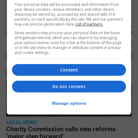
Your personal data will be processed and information from
your device (cookies, unique identifiers, and other device
data) may be stored by, accessed by and shared with 210
partners, or used specifically by this site. We and our partners
may use precise geolocation data.
List of partners.
Some vendors may process your personal data on the basis
of legitimate interest, which you can object to by managing
your options below. Look for a link at the bottom of this page
or in the site menu to manage or withdraw consent in privacy
and cookie settings.
Consent
Do not consent
Manage options
LOCAL NEWS
Charity Commission calls new reforms
‘major step forward’