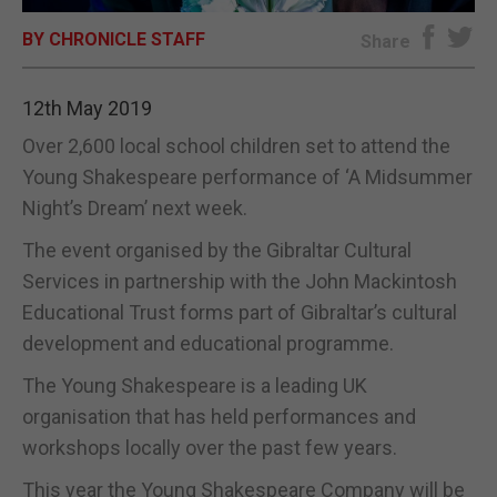
BY CHRONICLE STAFF
E-EDITION
Share
12th May 2019
Over 2,600 local school children set to attend the
Young Shakespeare performance of ‘A Midsummer
Night’s Dream’ next week.
The event organised by the Gibraltar Cultural
Services in partnership with the John Mackintosh
Educational Trust forms part of Gibraltar’s cultural
development and educational programme.
The Young Shakespeare is a leading UK
organisation that has held performances and
workshops locally over the past few years.
This year the Young Shakespeare Company will be