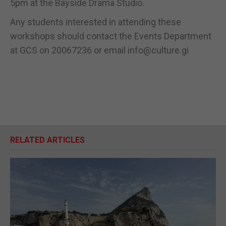
5pm at the Bayside Drama Studio.
Any students interested in attending these
workshops should contact the Events Department
at GCS on 20067236 or email info@culture.gi
RELATED ARTICLES