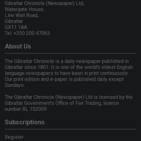
Gibraltar Chronicle (Newspaper) Ltd,
Watergate House,
Line Wall Road,
Gibraltar
GX11 1AA.
Tel: +350 200 47063
About Us
The Gibraltar Chronicle is a daily newspaper published in
Gibraltar since 1801. It is one of the world's oldest English
language newspapers to have been in print continuously.
Our print edition and e-paper is published daily except
Sundays.
The Gibraltar Chronicle (Newspaper) Ltd is licensed by the
Gibraltar Government's Office of Fair Trading, licence
number BL 152009.
Subscriptions
Register