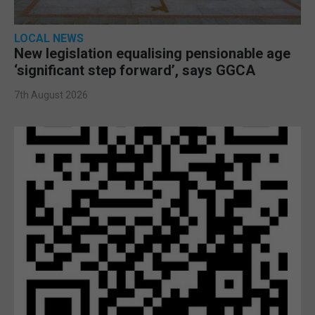
LOCAL NEWS
New legislation equalising pensionable age
‘significant step forward’, says GGCA
7th August 2026