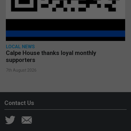
LOCAL NEWS
Calpe House thanks loyal monthly
supporters
7th August 2026
Contact Us