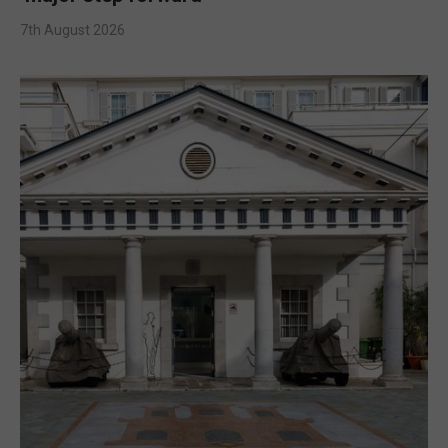
7th August 2026