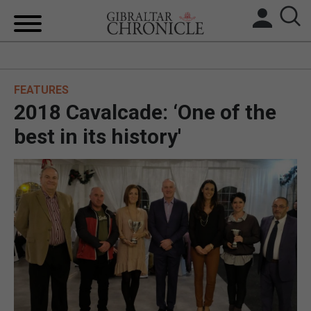
HOME
FEATURES
LOCAL NEWS
2018 Cavalcade: ‘One of the
BREXIT
best in its history'
UK/SPAIN NEWS
FEATURES
SPORTS
OPINION & ANALYSIS
SUBSCRIBE