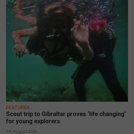
FEATURES
Scout trip to Gibraltar proves ‘life changing’
for young explorers
5th August 2026