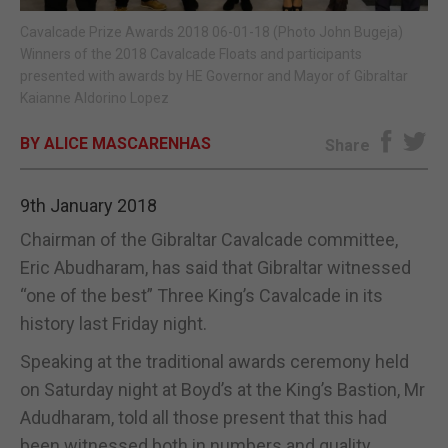
Cavalcade Prize Awards 2018 06-01-18 (Photo John Bugeja)
E-EDITION
Winners of the 2018 Cavalcade Floats and participants
presented with awards by HE Governor and Mayor of Gibraltar
Kaianne Aldorino Lopez
BY ALICE MASCARENHAS
Share
9th January 2018
Chairman of the Gibraltar Cavalcade committee,
Eric Abudharam, has said that Gibraltar witnessed
“one of the best” Three King’s Cavalcade in its
history last Friday night.
Speaking at the traditional awards ceremony held
on Saturday night at Boyd’s at the King’s Bastion, Mr
Adudharam, told all those present that this had
been witnessed both in numbers and quality.