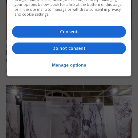
your options below. Look for a link at the bottom of this page
or in the site menu to manage or withdraw consent in privacy
and cookie settings.
Consent
FEATURES
Do not consent
Levi Azopardi Frendo: “Set a goal in your
mind and go for it until you achieve it”
Manage options
6th August 2026