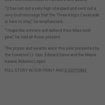
“It has set out a very high standard and sent out a
very loud message that the Three King’s Cavalcade
is here to stay,” he emphasised.
“I hope the winners will defend their titles next
year,” he told all those present.
The prizes and awards were this year presented by
the Governor Lt. Gen. Edward Davis and the Mayor
Kaiane Aldorino Lopez.
FULL STORY IN OUR PRINT AND
E-EDITIONS