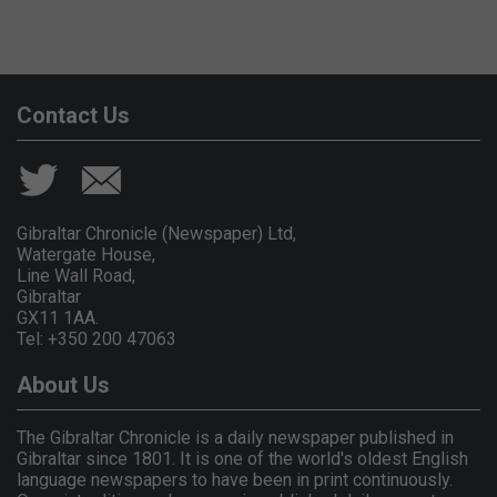
Contact Us
Gibraltar Chronicle (Newspaper) Ltd,
Watergate House,
Line Wall Road,
Gibraltar
GX11 1AA.
Tel: +350 200 47063
About Us
The Gibraltar Chronicle is a daily newspaper published in
Gibraltar since 1801. It is one of the world's oldest English
language newspapers to have been in print continuously.