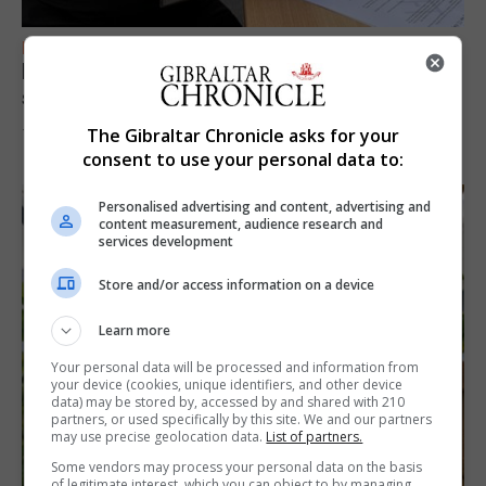
FEATURES
Focus on eye safety ahead of next week’s
solar eclipse
The Gibraltar Chronicle asks for your
7th August 2026
consent to use your personal data to:
Personalised advertising and content, advertising and
content measurement, audience research and
services development
Store and/or access information on a device
Learn more
Your personal data will be processed and information from
your device (cookies, unique identifiers, and other device
data) may be stored by, accessed by and shared with 210
partners, or used specifically by this site. We and our partners
may use precise geolocation data.
List of partners.
Some vendors may process your personal data on the basis
of legitimate interest, which you can object to by managing