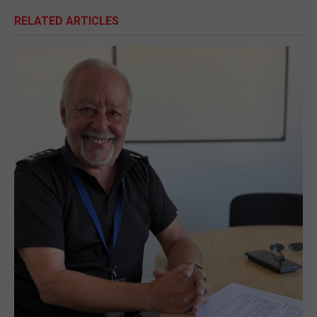
RELATED ARTICLES