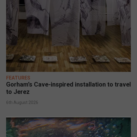
FEATURES
Gorham’s Cave-inspired installation to travel
to Jerez
6th August 2026