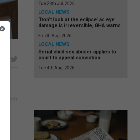
Tue 28th Jul, 2026
LOCAL NEWS
‘Don’t look at the eclipse’ as eye
damage is irreversible, GHA warns
Fri 7th Aug, 2026
LOCAL NEWS
Serial child sex abuser applies to
court to appeal conviction
e
Tue 4th Aug, 2026
 Eyleen