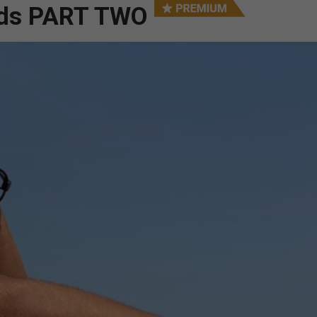
ards PART TWO