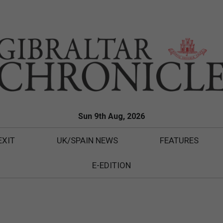
Sun 9th Aug, 2026
EXIT
UK/SPAIN NEWS
FEATURES
E-EDITION