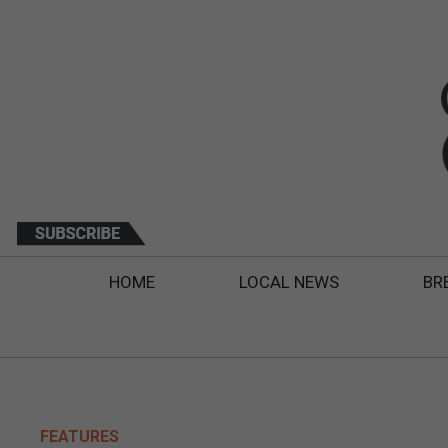
HOME
LOCAL NEWS
BR
FEATURES