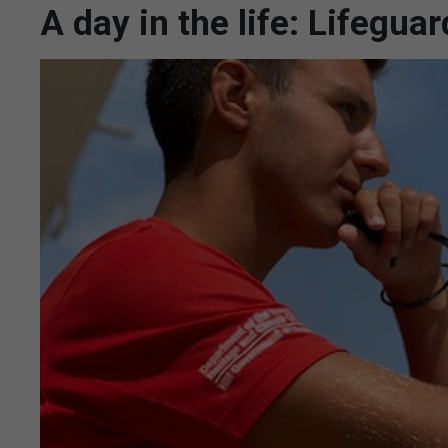
A day in the life: Lifegu