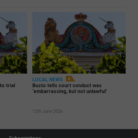
LOCAL NEWS
o trial
Busto tells court conduct was
‘embarrassing, but not unlawful’
12th June 2026