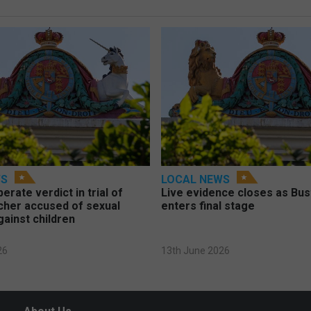
WS
LOCAL NEWS
berate verdict in trial of
Live evidence closes as Bust
cher accused of sexual
enters final stage
gainst children
26
13th June 2026