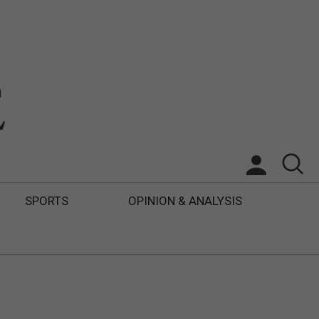
SPORTS
OPINION & ANALYSIS