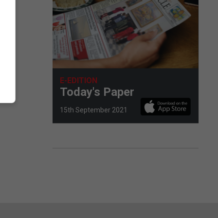
E-EDITION
Today's Paper
15th September 2021