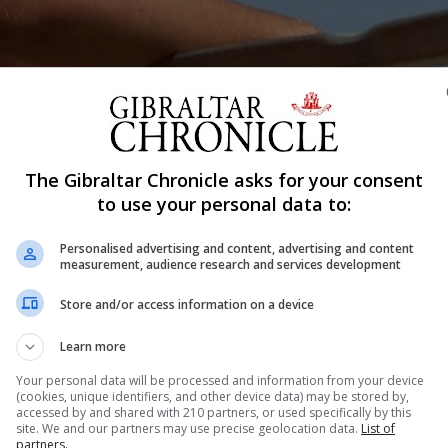
The Gibraltar Chronicle asks for your consent
Shar
to use your personal data to:
Personalised advertising and content, advertising and content
measurement, audience research and services development
le spoke to some of the lifeguards that made the Rock’s
Store and/or access information on a device
cond of a three part series and today Chronicle reporter
mp Bay. Steven Licudi surveys Eastern Beach...
Learn more
Your personal data will be processed and information from your device
(cookies, unique identifiers, and other device data) may be stored by,
accessed by and shared with 210 partners, or used specifically by this
nue Reading
site. We and our partners may use precise geolocation data.
List of
partners.