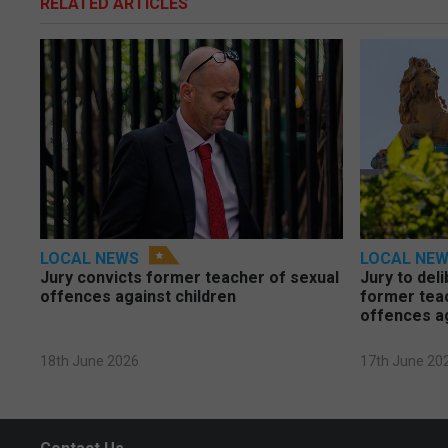
RELATED ARTICLES
LOCAL NEWS
LOCAL NE
Jury convicts former teacher of sexual
Jury to deli
offences against children
former tea
offences a
18th June 2026
17th June 20