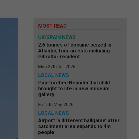
MOST READ
UK/SPAIN NEWS
2.6 tonnes of cocaine seized in
Atlantic, four arrests including
Gibraltar resident
Mon 27th Jul, 2026
LOCAL NEWS
Gap-toothed Neanderthal child
brought to life in new museum
gallery
Fri 15th May, 2026
LOCAL NEWS
Airport ‘a different ballgame’ after
catchment area expands to 4m
people