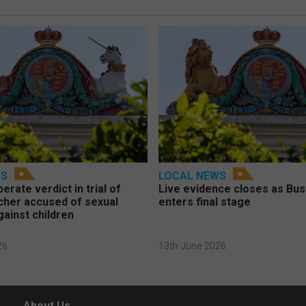
WS
LOCAL NEWS
berate verdict in trial of
Live evidence closes as Bust
cher accused of sexual
enters final stage
gainst children
26
13th June 2026
About Us