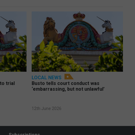
LOCAL NEWS
o trial
Busto tells court conduct was
‘embarrassing, but not unlawful’
12th June 2026
Subscriptions