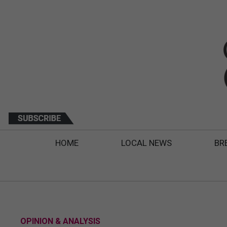
HOME
LOCAL NEWS
BR
OPINION & ANALYSIS