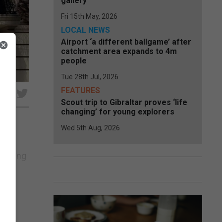
gallery
Fri 15th May, 2026
LOCAL NEWS
Airport ‘a different ballgame’ after
catchment area expands to 4m
people
Tue 28th Jul, 2026
FEATURES
e
Scout trip to Gibraltar proves ‘life
changing’ for young explorers
Wed 5th Aug, 2026
 to
lishing