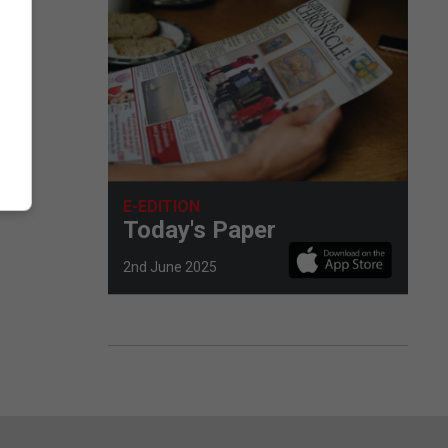
E-EDITION
Today's Paper
2nd June 2025