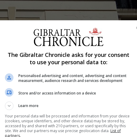
The Gibraltar Chronicle asks for your consent
Shar
to use your personal data to:
Personalised advertising and content, advertising and content
measurement, audience research and services development
raltar’s national art gallery For years I had been listening
Store and/or access information on a device
y member – emphasising the importance of Gibraltar estab
 designed for the old King’s Bastion Power...
Learn more
Your personal data will be processed and information from your device
(cookies, unique identifiers, and other device data) may be stored by,
accessed by and shared with 210 partners, or used specifically by this
nue Reading
site. We and our partners may use precise geolocation data.
List of
partners.