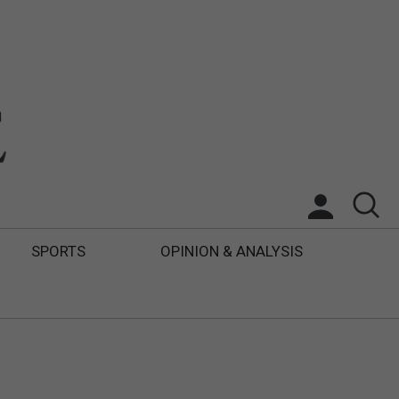
SPORTS
OPINION & ANALYSIS