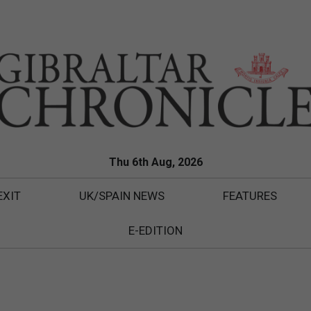
Thu 6th Aug, 2026
EXIT
UK/SPAIN NEWS
FEATURES
E-EDITION