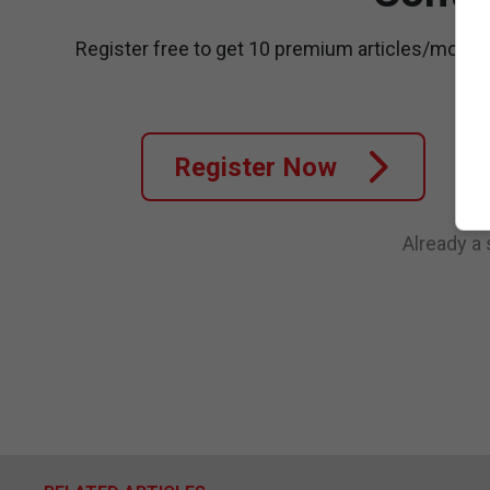
Register free to get 10 premium articles/month
Register Now
Already a