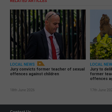
RELATED ARTICLES
LOCAL NEWS
LOCAL NE
Jury convicts former teacher of sexual
Jury to deli
offences against children
former tea
offences a
18th June 2026
17th June 20
Contact Us