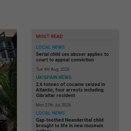
MOST READ
LOCAL NEWS
Serial child sex abuser applies to
court to appeal conviction
Tue 4th Aug, 2026
UK/SPAIN NEWS
2.6 tonnes of cocaine seized in
Atlantic, four arrests including
Gibraltar resident
Mon 27th Jul, 2026
LOCAL NEWS
Gap-toothed Neanderthal child
brought to life in new museum