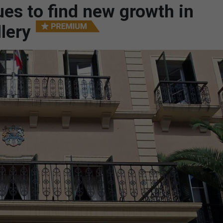
ues to find new growth in
llery