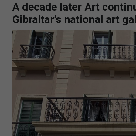
A decade later Art contin
Gibraltar’s national art ga