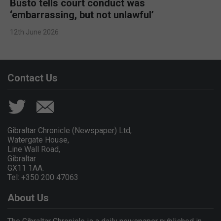
Busto tells court conduct was
‘embarrassing, but not unlawful’
12th June 2026
Contact Us
Gibraltar Chronicle (Newspaper) Ltd,
Watergate House,
Line Wall Road,
Gibraltar
GX11 1AA.
Tel: +350 200 47063
About Us