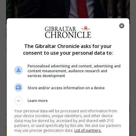
LOCAL NEWS
Jury convicts former teacher of sexual
The Gibraltar Chronicle asks for your
offences against children
consent to use your personal data to:
18th June 2026
Personalised advertising and content, advertising and
content measurement, audience research and
services development
Store and/or access information on a device
Learn more
Your personal data will be processed and information from
your device (cookies, unique identifiers, and other device
data) may be stored by, accessed by and shared with 210
partners, or used specifically by this site. We and our partners
may use precise geolocation data.
List of partners.