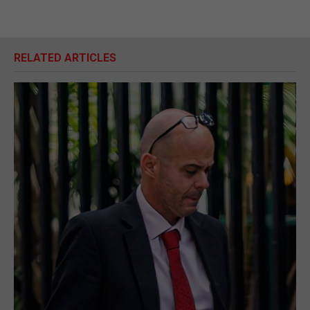
RELATED ARTICLES