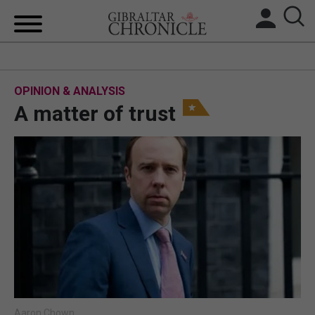
HOME
OPINION & ANALYSIS
LOCAL NEWS
A matter of trust
BREXIT
UK/SPAIN NEWS
FEATURES
SPORTS
OPINION & ANALYSIS
SUBSCRIBE
Aaron Chown