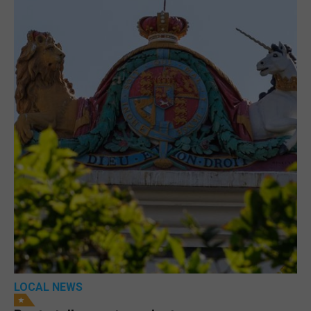
LOCAL NEWS