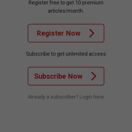
Register free to get 10 premium
articles/month.
Register Now
Subscribe to get unlimited access
Subscribe Now
Already a subscriber?
Login here