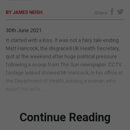
E-EDITION
BY JAMES NEISH
Share
30th June 2021
It started with a kiss. It was not a fairy tale ending.
Matt Hancock, the disgraced UK Health Secretary,
quit at the weekend after huge political pressure
following a scoop from The Sun newspaper. CCTV
footage leaked showed Mr Hancock, in his office at
the Department of Health, kissing a woman who
wasn’t his wife....
Continue Reading