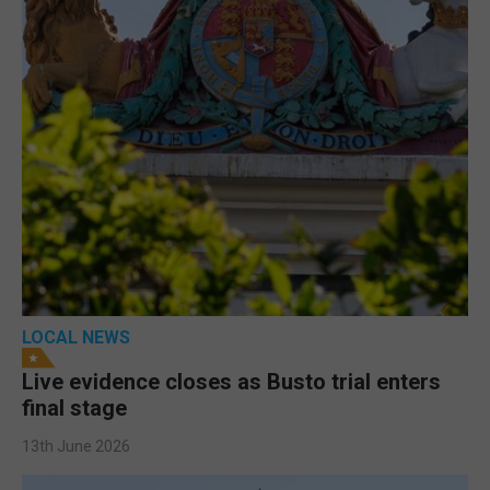
LOCAL NEWS
Live evidence closes as Busto trial enters
final stage
13th June 2026