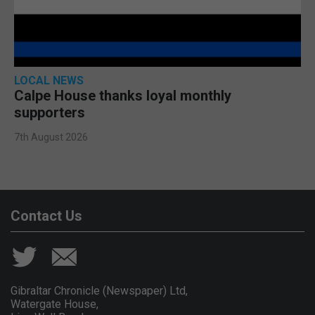
LOCAL NEWS
Calpe House thanks loyal monthly
supporters
7th August 2026
Contact Us
Gibraltar Chronicle (Newspaper) Ltd,
Watergate House,