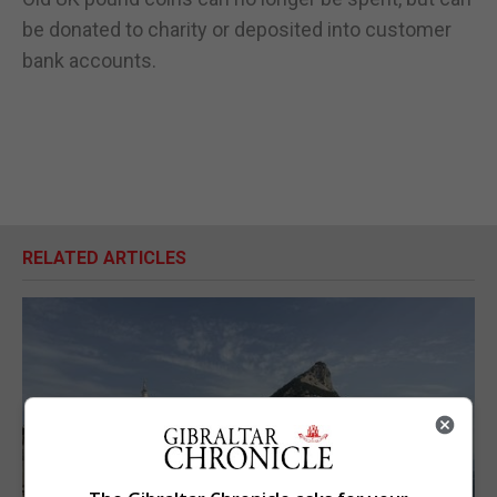
be donated to charity or deposited into customer
bank accounts.
RELATED ARTICLES