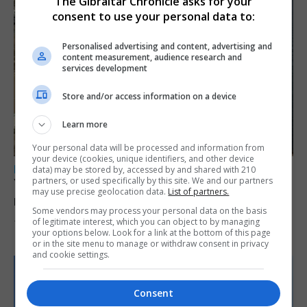
The Gibraltar Chronicle asks for your
consent to use your personal data to:
Personalised advertising and content, advertising and
content measurement, audience research and
services development
Store and/or access information on a device
Learn more
Your personal data will be processed and information from
your device (cookies, unique identifiers, and other device
LOCAL NEWS
data) may be stored by, accessed by and shared with 210
partners, or used specifically by this site. We and our partners
Yellow alert issued as temperatures set to
may use precise geolocation data.
List of partners.
reach 33C
Some vendors may process your personal data on the basis
of legitimate interest, which you can object to by managing
7th August 2026
your options below. Look for a link at the bottom of this page
or in the site menu to manage or withdraw consent in privacy
and cookie settings.
Consent