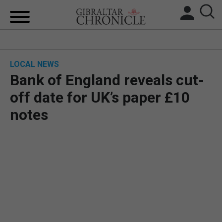
HOME
LOCAL NEWS
LOCAL NEWS
Bank of England reveals cut-
BREXIT
off date for UK’s paper £10
notes
UK/SPAIN NEWS
FEATURES
SPORTS
OPINION & ANALYSIS
SUBSCRIBE