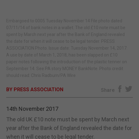
E-EDITION
Embargoed to 0005 Tuesday November 14 File photo dated
07/11/14 of bank notes in a wallet. The old £10 note must be
spent by March next year after the Bank of England revealed
the date for when it will cease to be legal tender. PRESS
ASSOCIATION Photo. Issue date: Tuesday November 14, 2017.
A use by date of March 1, 2018, has been slapped on £10
paper notes following the introduction of the plastic tenner on
September 14. See PA story MONEY BankNote. Photo credit
should read: Chris Radburn/PA Wire
BY PRESS ASSOCIATION
Share
14th November 2017
The old UK £10 note must be spent by March next
year after the Bank of England revealed the date for
when it will cease to be legal tender.