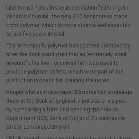
Like the £5 note already in circulation featuring Sir
Winston Churchill, the new £10 banknote is made
from polymer, which is more durable and expected
to last five years in total.
The transition to polymer has sparked controversy
after the Bank confirmed that an "extremely small
amount" of tallow - or animal fat - was used to
produce polymer pellets, which were part of the
production process for creating the notes.
People who still have paper £5 notes can exchange
them at the Bank of England in person, or via post
by completing a form and sending the note to
Department NEX, Bank of England, Threadneedle
Street, London, EC2R 8AH.
Old UK pound coins can no longer be spent, but can