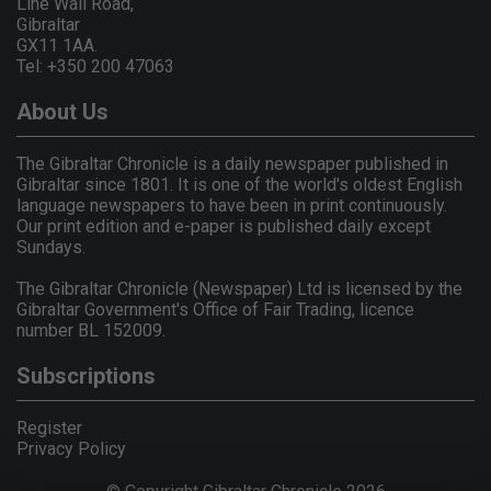
Line Wall Road,
Gibraltar
GX11 1AA.
Tel: +350 200 47063
About Us
The Gibraltar Chronicle is a daily newspaper published in
Gibraltar since 1801. It is one of the world's oldest English
language newspapers to have been in print continuously.
Our print edition and e-paper is published daily except
Sundays.
The Gibraltar Chronicle (Newspaper) Ltd is licensed by the
Gibraltar Government's Office of Fair Trading, licence
number BL 152009.
Subscriptions
Register
Privacy Policy