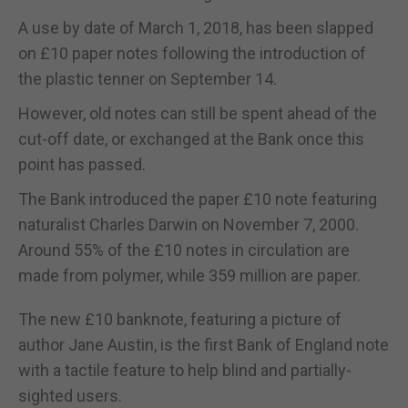
A use by date of March 1, 2018, has been slapped
on £10 paper notes following the introduction of
the plastic tenner on September 14.
However, old notes can still be spent ahead of the
cut-off date, or exchanged at the Bank once this
point has passed.
The Bank introduced the paper £10 note featuring
naturalist Charles Darwin on November 7, 2000.
Around 55% of the £10 notes in circulation are
made from polymer, while 359 million are paper.
The new £10 banknote, featuring a picture of
author Jane Austin, is the first Bank of England note
with a tactile feature to help blind and partially-
sighted users.