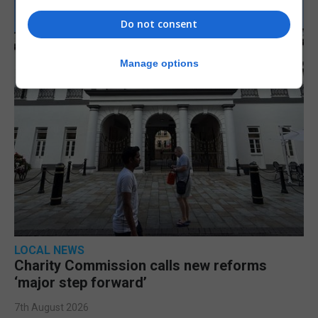
Do not consent
Manage options
LOCAL NEWS
Charity Commission calls new reforms
‘major step forward’
7th August 2026