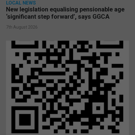
LOCAL NEWS
New legislation equalising pensionable age
‘significant step forward’, says GGCA
7th August 2026