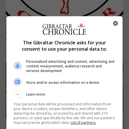
SPORTS
Injury time goal sees Omonia level against
the Imps
The Gibraltar Chronicle asks for your
consent to use your personal data to:
6th August 2026
Personalised advertising and content, advertising and
content measurement, audience research and
services development
Store and/or access information on a device
Learn more
Your personal data will be processed and information from
your device (cookies, unique identifiers, and other device
data) may be stored by, accessed by and shared with 210
partners, or used specifically by this site. We and our partners
may use precise geolocation data.
List of partners.