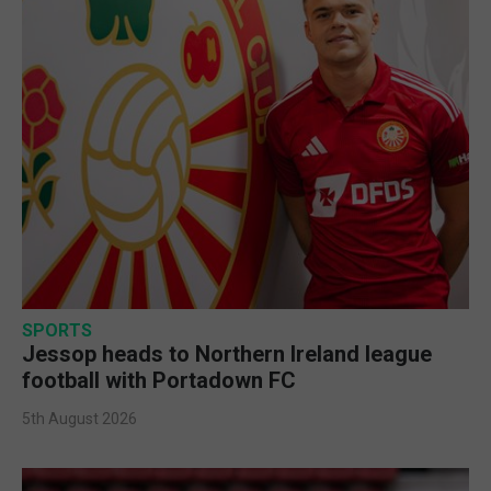
SPORTS
Jessop heads to Northern Ireland league
football with Portadown FC
5th August 2026