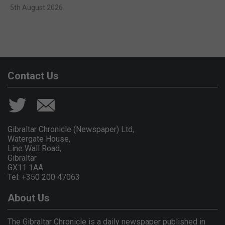
5th August 2026
Contact Us
Gibraltar Chronicle (Newspaper) Ltd,
Watergate House,
Line Wall Road,
Gibraltar
GX11 1AA.
Tel: +350 200 47063
About Us
The Gibraltar Chronicle is a daily newspaper published in