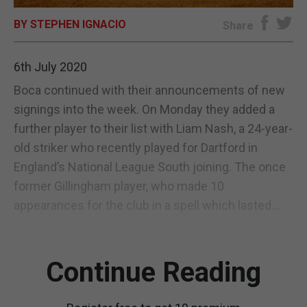
BY STEPHEN IGNACIO
E-EDITION
Share
6th July 2020
Boca continued with their announcements of new
signings into the week. On Monday they added a
further player to their list with Liam Nash, a 24-year-
old striker who recently played for Dartford in
England’s National League South joining. The once
former Gillingham player, who made 10
appearances for the club in a spell which lasted...
Continue Reading