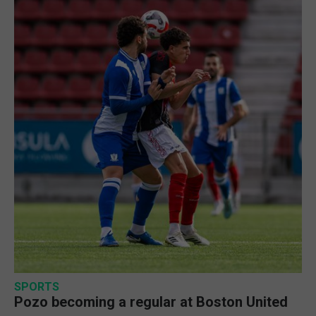
SPORTS
Pozo becoming a regular at Boston United