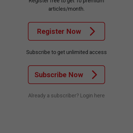
Register free to get 10 premium
articles/month.
Register Now
Subscribe to get unlimited access
Subscribe Now
Already a subscriber?
Login here