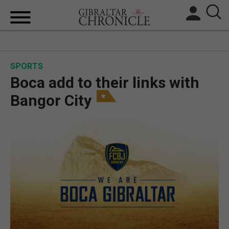
HOME
SPORTS
LOCAL NEWS
Boca add to their links with
BREXIT
Bangor City
UK/SPAIN NEWS
FEATURES
SPORTS
OPINION & ANALYSIS
SUBSCRIBE