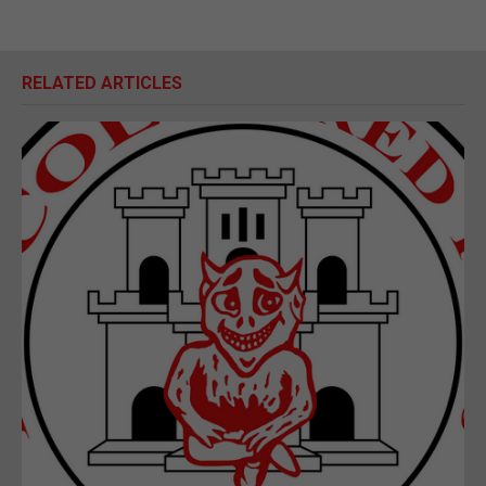
RELATED ARTICLES