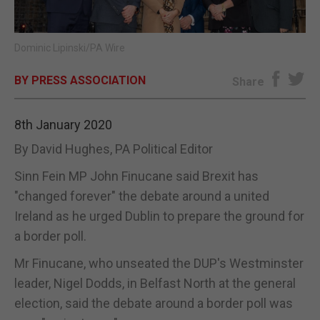
E-EDITION
Dominic Lipinski/PA Wire
BY PRESS ASSOCIATION
Share
8th January 2020
By David Hughes, PA Political Editor
Sinn Fein MP John Finucane said Brexit has
"changed forever" the debate around a united
Ireland as he urged Dublin to prepare the ground for
a border poll.
Mr Finucane, who unseated the DUP's Westminster
leader, Nigel Dodds, in Belfast North at the general
election, said the debate around a border poll was