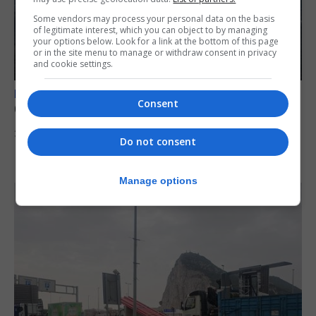
Some vendors may process your personal data on the basis
of legitimate interest, which you can object to by managing
your options below. Look for a link at the bottom of this page
or in the site menu to manage or withdraw consent in privacy
and cookie settings.
BREXIT
Consent
Gib treaty ‘worth evangelising’, CM tells FT
30th July 2026
Do not consent
Manage options