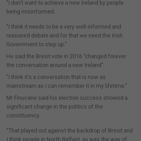
"I don't want to achieve a new Ireland by people
being misinformed.
"I think it needs to be a very well-informed and
reasoned debate and for that we need the Irish
Government to step up."
He said the Brexit vote in 2016 "changed forever
the conversation around a new Ireland".
"I think it's a conversation that is now as
mainstream as I can remember it in my lifetime."
Mr Finucane said his election success showed a
significant change in the politics of the
constituency.
"That played out against the backdrop of Brexit and
I think people in North Belfast, as was the way of