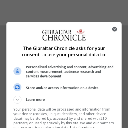
RELATED ARTICLES
The Gibraltar Chronicle asks for your
consent to use your personal data to:
Personalised advertising and content, advertising and
content measurement, audience research and
services development
Store and/or access information on a device
Learn more
Your personal data will be processed and information from
your device (cookies, unique identifiers, and other device
data) may be stored by, accessed by and shared with 210
partners, or used specifically by this site. We and our partners
may use precise geolocation data.
List of partners.