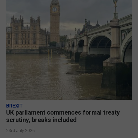
BREXIT
UK parliament commences formal treaty
scrutiny, breaks included
23rd July 2026