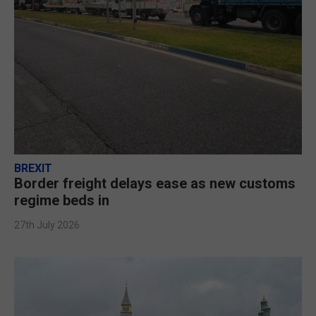
BREXIT
Border freight delays ease as new customs
regime beds in
27th July 2026