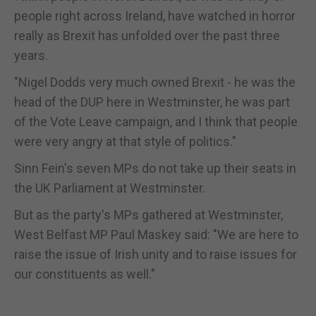
people right across Ireland, have watched in horror
really as Brexit has unfolded over the past three
years.
"Nigel Dodds very much owned Brexit - he was the
head of the DUP here in Westminster, he was part
of the Vote Leave campaign, and I think that people
were very angry at that style of politics."
Sinn Fein's seven MPs do not take up their seats in
the UK Parliament at Westminster.
But as the party's MPs gathered at Westminster,
West Belfast MP Paul Maskey said: "We are here to
raise the issue of Irish unity and to raise issues for
our constituents as well."