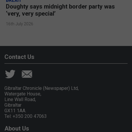
BREXIT
Doughty says midnight border party was
‘very, very special’
16th July 2026
Contact Us
Gibraltar Chronicle (Newspaper) Ltd,
Watergate House,
Line Wall Road,
Gibraltar
GX11 1AA.
Tel: +350 200 47063
About Us