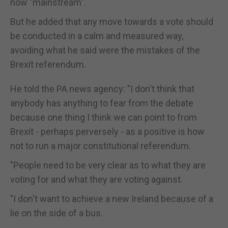
now "mainstream".
But he added that any move towards a vote should
be conducted in a calm and measured way,
avoiding what he said were the mistakes of the
Brexit referendum.
He told the PA news agency: "I don't think that
anybody has anything to fear from the debate
because one thing I think we can point to from
Brexit - perhaps perversely - as a positive is how
not to run a major constitutional referendum.
"People need to be very clear as to what they are
voting for and what they are voting against.
"I don't want to achieve a new Ireland because of a
lie on the side of a bus.