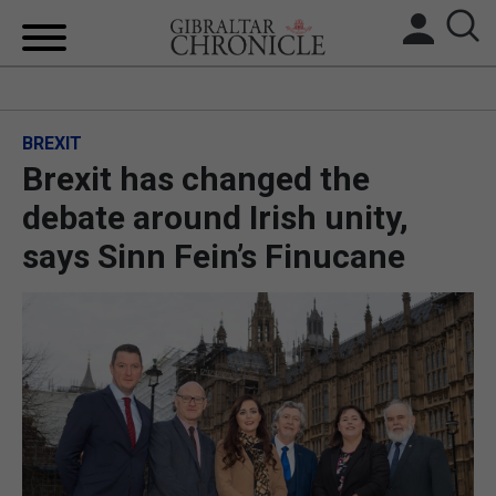
HOME
BREXIT
LOCAL NEWS
Brexit has changed the
BREXIT
debate around Irish unity,
says Sinn Fein’s Finucane
UK/SPAIN NEWS
FEATURES
SPORTS
OPINION & ANALYSIS
SUBSCRIBE