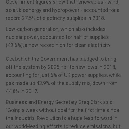
Government figures show that renewables - wind,
solar, bioenergy and hydropower - accounted for a
record 27.5% of electricity supplies in 2018.
Low-carbon generation, which also includes
nuclear power, accounted for half of supplies
(49.6%), a new record high for clean electricity.
Coal,which the Government has pledged to bring
off the system by 2025, fell to new lows in 2018,
accounting for just 6% of UK power supplies, while
gas made up 43.9% of the supply mix, down from
44.8% in 2017.
Business and Energy Secretary Greg Clark said:
"Going a week without coal for the first time since
the Industrial Revolution is a huge leap forward in
our world-leading efforts to reduce emissions, but