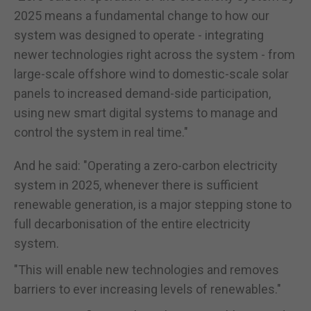
2025 means a fundamental change to how our
system was designed to operate - integrating
newer technologies right across the system - from
large-scale offshore wind to domestic-scale solar
panels to increased demand-side participation,
using new smart digital systems to manage and
control the system in real time."
And he said: "Operating a zero-carbon electricity
system in 2025, whenever there is sufficient
renewable generation, is a major stepping stone to
full decarbonisation of the entire electricity
system.
"This will enable new technologies and removes
barriers to ever increasing levels of renewables."