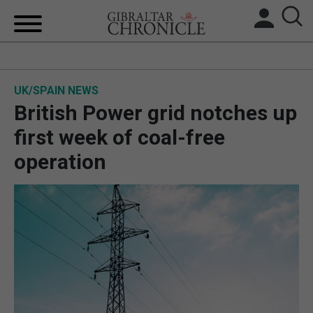
HOME
UK/SPAIN NEWS
LOCAL NEWS
British Power grid notches up
BREXIT
first week of coal-free
operation
UK/SPAIN NEWS
FEATURES
SPORTS
OPINION & ANALYSIS
SUBSCRIBE