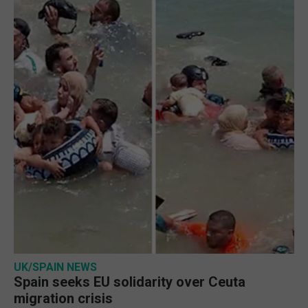
UK/SPAIN NEWS
Spain seeks EU solidarity over Ceuta
migration crisis