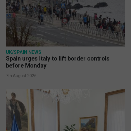
UK/SPAIN NEWS
Spain urges Italy to lift border controls
before Monday
7th August 2026