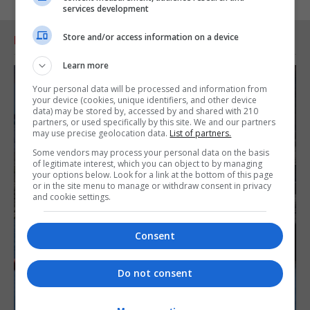
services development
Store and/or access information on a device
RELATED ARTICLES
Learn more
Your personal data will be processed and information from
your device (cookies, unique identifiers, and other device
data) may be stored by, accessed by and shared with 210
partners, or used specifically by this site. We and our partners
may use precise geolocation data.
List of partners.
Some vendors may process your personal data on the basis
of legitimate interest, which you can object to by managing
your options below. Look for a link at the bottom of this page
or in the site menu to manage or withdraw consent in privacy
and cookie settings.
Consent
Do not consent