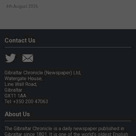
4th August 2026
Contact Us
Gibraltar Chronicle (Newspaper) Ltd,
Watergate House,
Line Wall Road,
Gibraltar
GX11 1AA.
Tel: +350 200 47063
About Us
The Gibraltar Chronicle is a daily newspaper published in
Gibraltar since 1801. It is one of the world's oldest English