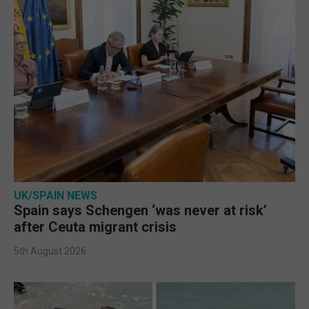
UK/SPAIN NEWS
Spain says Schengen ‘was never at risk’
after Ceuta migrant crisis
5th August 2026