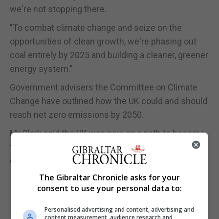
we're not stopping there.
"To combat climate change and seize on the
opportunities of clean growth, we're phasing out
coal entirely by 2025 and building a cleaner, greener
energy system."
Government advisers the Committee on Climate
Change have outlined how the UK could and should
reach net zero emissions by 2050.
Mr Clark said the UK was now on a path to become
the first major economy to legislate for net zero
emissions.
The Gibraltar Chronicle asks for your
consent to use your personal data to:
Personalised advertising and content, advertising and
content measurement, audience research and