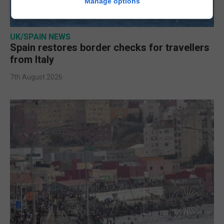
Manage options
UK/SPAIN NEWS
Spain restores border checks for travellers
from Italy
7th August 2026