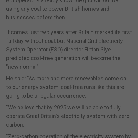
But operators already know the grid will not be
using any coal to power British homes and
businesses before then.
It comes just two years after Britain marked its first
full day without coal, but National Grid Electricity
System Operator (ESO) director Fintan Slye
predicted coal-free generation will become the
"new normal".
He said: "As more and more renewables come on
to our energy system, coal-free runs like this are
going to be a regular occurrence.
"We believe that by 2025 we will be able to fully
operate Great Britain's electricity system with zero
carbon.
"Zero-carbon operation of the electricity system by