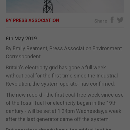
E-EDITION
BY PRESS ASSOCIATION
Share
8th May 2019
By Emily Beament, Press Association Environment
Correspondent
Britain's electricity grid has gone a full week
without coal for the first time since the Industrial
Revolution, the system operator has confirmed.
The new record - the first coal-free week since use
of the fossil fuel for electricity began in the 19th
century - will be set at 1.24pm Wednesday, a week
after the last generator came off the system.