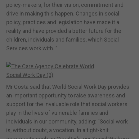
policy-makers, for their vision, commitment and
drive in making this happen. Changes in social
policy, practices and legislation have made it a
reality and have provided a better future for the
children, individuals and families, which Social
Services work with. ”
Mr Costa said that World Social Work Day provides
an important opportunity to raise awareness and
support for the invaluable role that social workers
play in the lives of vulnerable families and
individuals in our community, adding: “Social work
is, without doubt, a vocation. In a tight-knit
community such as Gibraltar’s, our Social Workers