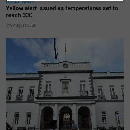
LOCAL NEWS
Yellow alert issued as temperatures set to
reach 33C
7th August 2026