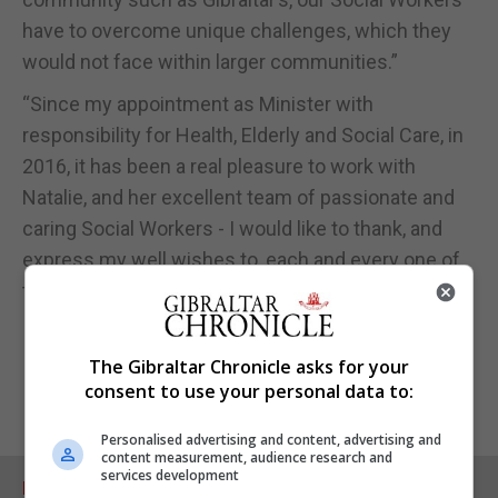
have to overcome unique challenges, which they
would not face within larger communities.”
“Since my appointment as Minister with
responsibility for Health, Elderly and Social Care, in
2016, it has been a real pleasure to work with
Natalie, and her excellent team of passionate and
caring Social Workers - I would like to thank, and
express my well wishes to, each and every one of
them on this special day,” he added.
The Gibraltar Chronicle asks for your
consent to use your personal data to:
Personalised advertising and content, advertising and
content measurement, audience research and
services development
RELATED ARTICLES