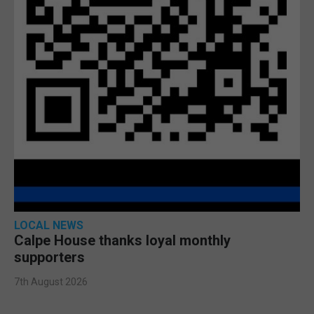
LOCAL NEWS
Calpe House thanks loyal monthly
supporters
7th August 2026