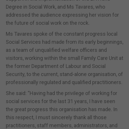
Degree in Social Work, and Ms Tavares, who
addressed the audience expressing her vision for
the future of social work on the rock.
Ms Tavares spoke of the constant progress local
Social Services had made from its early beginnings,
as a team of unqualified welfare officers and
visitors, working within the small Family Care Unit at
the former Department of Labour and Social
Security, to the current, stand-alone organisation, of
professionally regulated and qualified practitioners.
She said: “Having had the privilege of working for
social services for the last 31 years, I have seen
the great progress this organisation has made. In
this respect, I must sincerely thank all those
practitioners, staff members, administrators, and