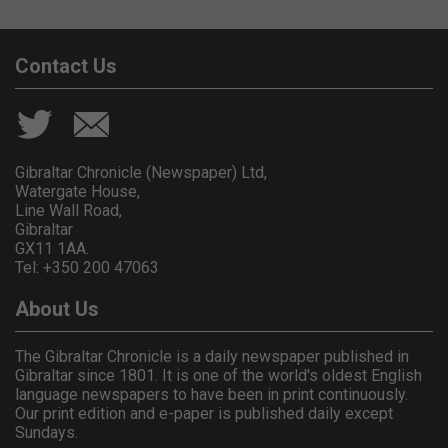
Contact Us
Gibraltar Chronicle (Newspaper) Ltd,
Watergate House,
Line Wall Road,
Gibraltar
GX11 1AA.
Tel: +350 200 47063
About Us
The Gibraltar Chronicle is a daily newspaper published in
Gibraltar since 1801. It is one of the world's oldest English
language newspapers to have been in print continuously.
Our print edition and e-paper is published daily except
Sundays.