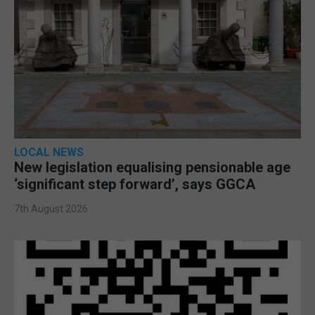
LOCAL NEWS
New legislation equalising pensionable age
‘significant step forward’, says GGCA
7th August 2026