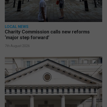
LOCAL NEWS
Charity Commission calls new reforms
‘major step forward’
7th August 2026