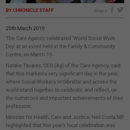
BY CHRONICLE STAFF
E-EDITION
Share
20th March 2019
The Care Agency celebrated ‘World Social Work
Day’ at an event held at the Family & Community
Centre, on March 19.
Natalie Tavares, CEO (Ag) of the Care Agency, said
that this marked a very significant day in the year,
where Social Workers in Gibraltar and across the
world stand together to celebrate, and reflect, on
the numerous and important achievements of their
profession.
Minister for Health, Care and Justice, Neil Costa MP
highlighted that this year’s local celebration was