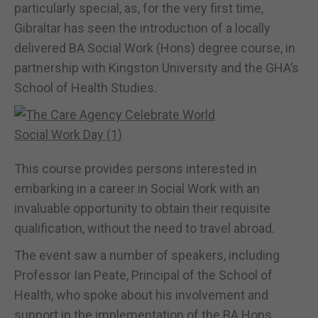
particularly special, as, for the very first time,
Gibraltar has seen the introduction of a locally
delivered BA Social Work (Hons) degree course, in
partnership with Kingston University and the GHA’s
School of Health Studies.
This course provides persons interested in
embarking in a career in Social Work with an
invaluable opportunity to obtain their requisite
qualification, without the need to travel abroad.
The event saw a number of speakers, including
Professor Ian Peate, Principal of the School of
Health, who spoke about his involvement and
support in the implementation of the BA Hons