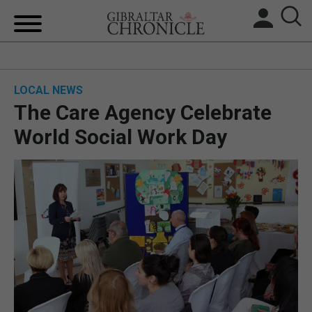
HOME
LOCAL NEWS
LOCAL NEWS
The Care Agency Celebrate
BREXIT
World Social Work Day
UK/SPAIN NEWS
FEATURES
SPORTS
OPINION & ANALYSIS
SUBSCRIBE