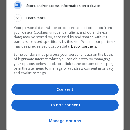
Store and/or access information on a device
Learn more
Your personal data will be processed and information from
your device (cookies, unique identifiers, and other device
data) may be stored by, accessed by and shared with 210
partners, or used specifically by this site. We and our partners
may use precise geolocation data.
List of partners.
Some vendors may process your personal data on the basis
of legitimate interest, which you can object to by managing
your options below. Look for a link at the bottom of this page
or in the site menu to manage or withdraw consent in privacy
and cookie settings.
Consent
Do not consent
Manage options