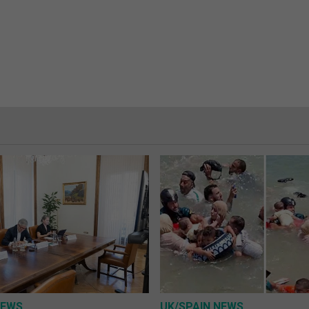
NEWS
UK/SPAIN NEWS