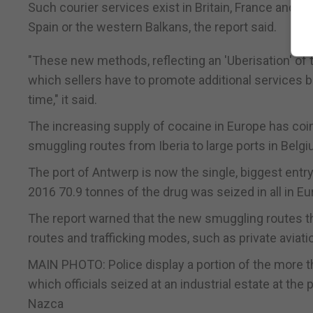
Such courier services exist in Britain, France and B
Spain or the western Balkans, the report said.
"These new methods, reflecting an 'Uberisation' of t
which sellers have to promote additional services b
time," it said.
The increasing supply of cocaine in Europe has coin
smuggling routes from Iberia to large ports in Belg
The port of Antwerp is now the single, biggest entry
2016 70.9 tonnes of the drug was seized in all in Eu
The report warned that the new smuggling routes thr
routes and trafficking modes, such as private aviat
MAIN PHOTO: Police display a portion of the more
which officials seized at an industrial estate at th
Nazca