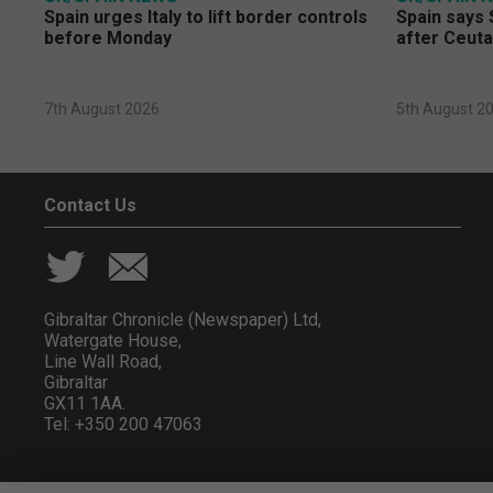
Spain urges Italy to lift border controls
Spain says 
before Monday
after Ceuta
7th August 2026
5th August 2
Contact Us
Gibraltar Chronicle (Newspaper) Ltd,
Watergate House,
Line Wall Road,
Gibraltar
GX11 1AA.
Tel: +350 200 47063