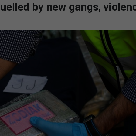
uelled by new gangs, violen