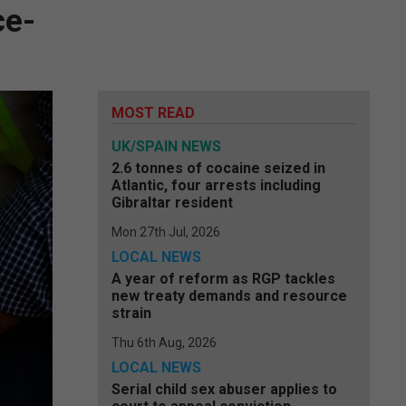
ce-
MOST READ
UK/SPAIN NEWS
2.6 tonnes of cocaine seized in
Atlantic, four arrests including
Gibraltar resident
Mon 27th Jul, 2026
LOCAL NEWS
A year of reform as RGP tackles
new treaty demands and resource
strain
Thu 6th Aug, 2026
LOCAL NEWS
Serial child sex abuser applies to