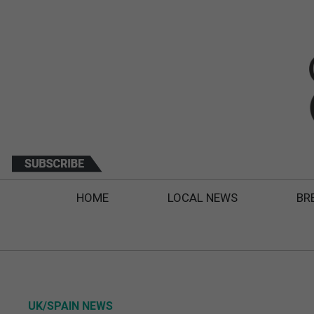
HOME
LOCAL NEWS
BR
UK/SPAIN NEWS