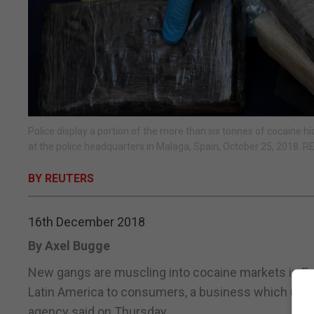
Police display a portion of the more than six tonnes of cocaine 
at the police headquarters in Malaga, Spain, October 25, 2018.
BY REUTERS
16th December 2018
By Axel Bugge
New gangs are muscling into cocaine markets in Eu
Latin America to consumers, a business which used
agency said on Thursday.