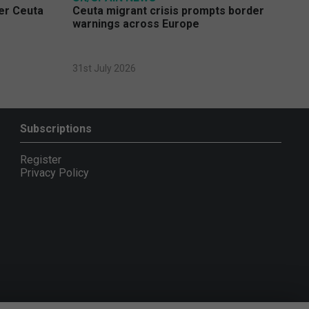
ver Ceuta
Ceuta migrant crisis prompts border
warnings across Europe
31st July 2026
Subscriptions
Register
Privacy Policy