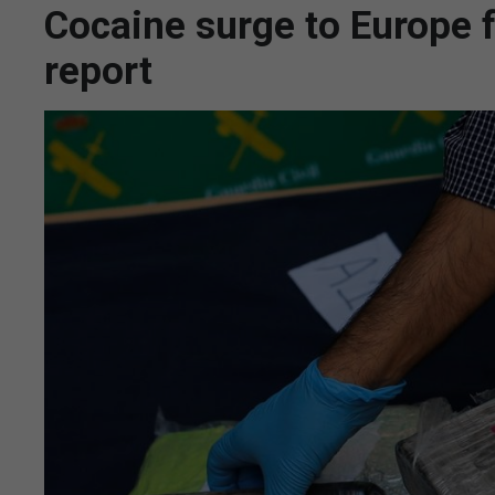
Cocaine surge to Europe f
report