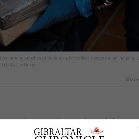
hidden among bunches of bananas which officials siezed at an industrial 
 REUTERS/Jon Nazca
Shar
rope, setting up smuggling networks straight from produ
 to be dominated by the mafia, the Lisbon-based EU dru