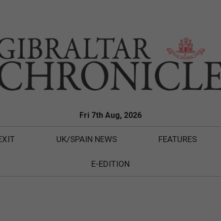
Fri 7th Aug, 2026
EXIT
UK/SPAIN NEWS
FEATURES
E-EDITION