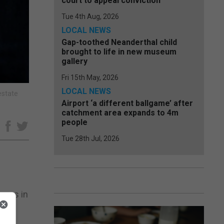
court to appeal conviction
Tue 4th Aug, 2026
LOCAL NEWS
Gap-toothed Neanderthal child
brought to life in new museum
gallery
Fri 15th May, 2026
LOCAL NEWS
estate
Airport ‘a different ballgame’ after
catchment area expands to 4m
people
e
Tue 28th Jul, 2026
cers in
gs