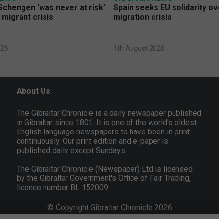
Schengen ‘was never at risk’
Spain seeks EU solidarity o
 migrant crisis
migration crisis
026
4th August 2026
About Us
The Gibraltar Chronicle is a daily newspaper published
in Gibraltar since 1801. It is one of the world's oldest
English language newspapers to have been in print
continuously. Our print edition and e-paper is
published daily except Sundays.
The Gibraltar Chronicle (Newspaper) Ltd is licensed
by the Gibraltar Government's Office of Fair Trading,
licence number BL 152009.
© Copyright Gibraltar Chronicle 2026