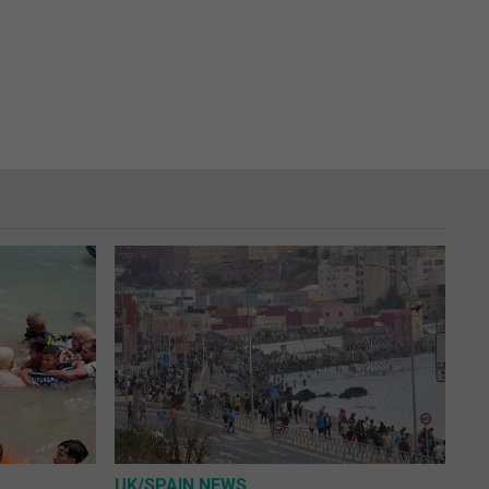
UK/SPAIN NEWS