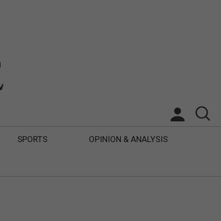
SPORTS
OPINION & ANALYSIS