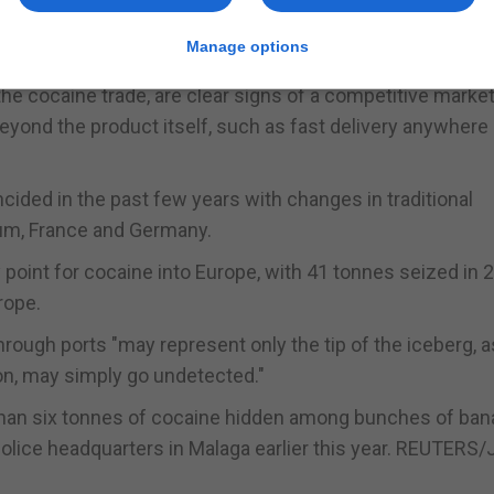
elgium, where buyers get in touch with call centres locate
Manage options
he cocaine trade, are clear signs of a competitive market
eyond the product itself, such as fast delivery anywhere 
cided in the past few years with changes in traditional
ium, France and Germany.
 point for cocaine into Europe, with 41 tonnes seized in 2
rope.
ough ports "may represent only the tip of the iceberg, a
ion, may simply go undetected."
 than six tonnes of cocaine hidden among bunches of ba
e police headquarters in Malaga earlier this year. REUTERS/