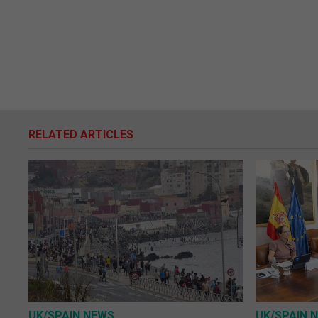
RELATED ARTICLES
UK/SPAIN NEWS
UK/SPAIN 