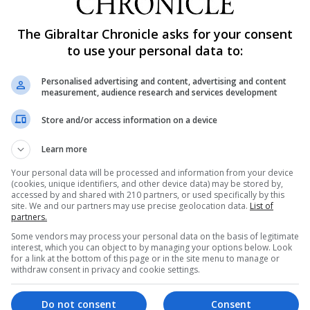
surging amounts of cocaine smuggled into Europe, the ag
The Gibraltar Chronicle asks for your consent
d elsewhere were joining Italy's mafia to supply Europe
to use your personal data to:
Personalised advertising and content, advertising and content
 the result of growing production in Latin America, especi
measurement, audience research and services development
Store and/or access information on a device
p their own smuggling lines straight from producers, wh
Learn more
Moroccans, who use their established smuggling routes 
Your personal data will be processed and information from your device
(cookies, unique identifiers, and other device data) may be stored by,
accessed by and shared with 210 partners, or used specifically by this
appears to have resulted in increased competition amon
site. We and our partners may use precise geolocation data.
List of
partners.
aine supply and retail," the report said. "One of the
Some vendors may process your personal data on the basis of legitimate
 drug-related homicides."
interest, which you can object to by managing your options below. Look
for a link at the bottom of this page or in the site menu to manage or
withdraw consent in privacy and cookie settings.
ting and transport methods, such as by couriers who d
cated call centres.
Do not consent
Consent