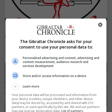
SPORTS
Injury time goal sees Omonia level against
The Gibraltar Chronicle asks for your
the Imps
consent to use your personal data to:
6th August 2026
Personalised advertising and content, advertising and
content measurement, audience research and
services development
Store and/or access information on a device
Learn more
Your personal data will be processed and information from
your device (cookies, unique identifiers, and other device
data) may be stored by, accessed by and shared with 210
partners, or used specifically by this site. We and our partners
may use precise geolocation data.
List of partners.