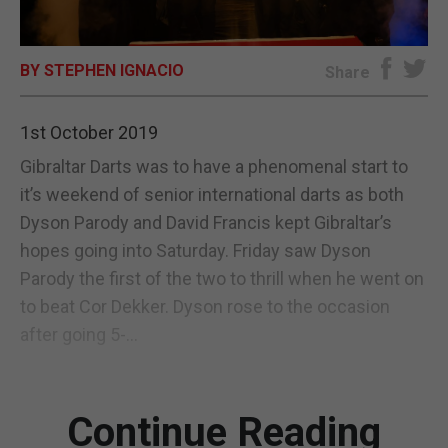
E-EDITION
BY STEPHEN IGNACIO
Share
1st October 2019
Gibraltar Darts was to have a phenomenal start to
it’s weekend of senior international darts as both
Dyson Parody and David Francis kept Gibraltar’s
hopes going into Saturday. Friday saw Dyson
Parody the first of the two to thrill when he went on
to beat Cor Dekker. Dyson rose to the occasion
after going 5-...
Continue Reading