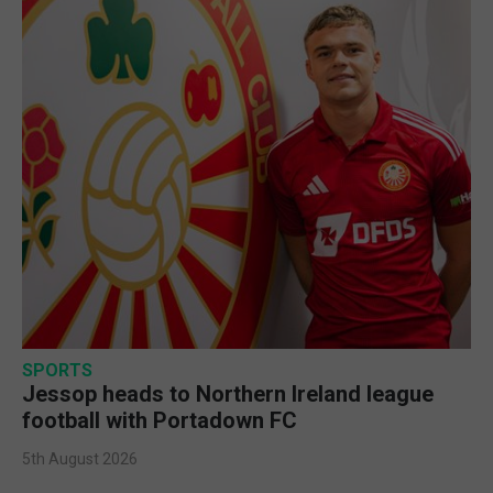
SPORTS
Jessop heads to Northern Ireland league
football with Portadown FC
5th August 2026