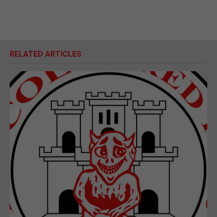
RELATED ARTICLES