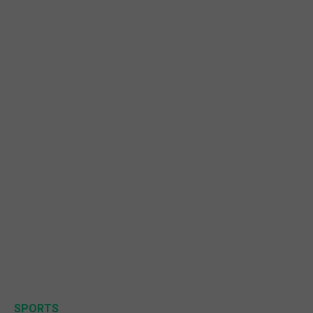
SPORTS