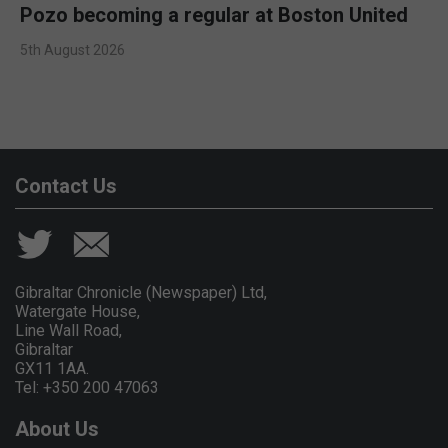
Pozo becoming a regular at Boston United
5th August 2026
Contact Us
Gibraltar Chronicle (Newspaper) Ltd,
Watergate House,
Line Wall Road,
Gibraltar
GX11 1AA.
Tel: +350 200 47063
About Us