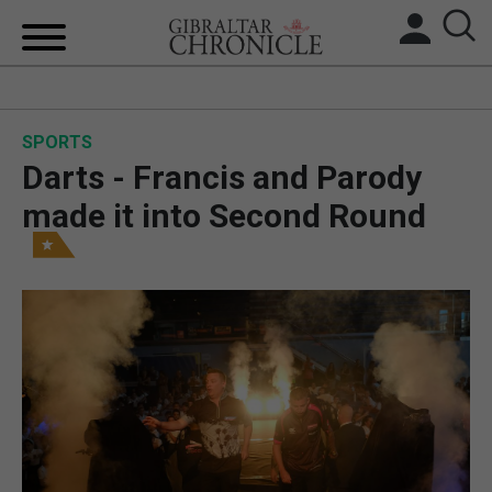
HOME
SPORTS
LOCAL NEWS
Darts - Francis and Parody
BREXIT
made it into Second Round
UK/SPAIN NEWS
FEATURES
SPORTS
OPINION & ANALYSIS
SUBSCRIBE