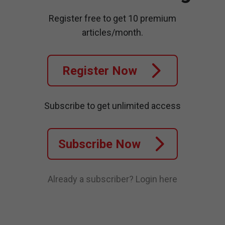
Register free to get 10 premium
articles/month.
Register Now
Subscribe to get unlimited access
Subscribe Now
Already a subscriber?
Login here