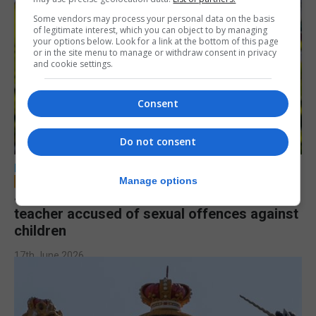
Some vendors may process your personal data on the basis
of legitimate interest, which you can object to by managing
your options below. Look for a link at the bottom of this page
or in the site menu to manage or withdraw consent in privacy
and cookie settings.
Consent
Do not consent
LOCAL NEWS
Manage options
Jury to deliberate verdict in trial of former
teacher accused of sexual offences against
children
17th June 2026