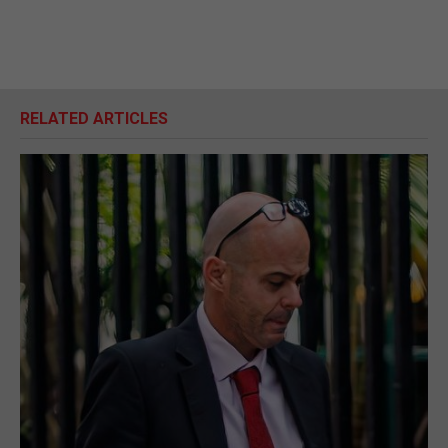
RELATED ARTICLES