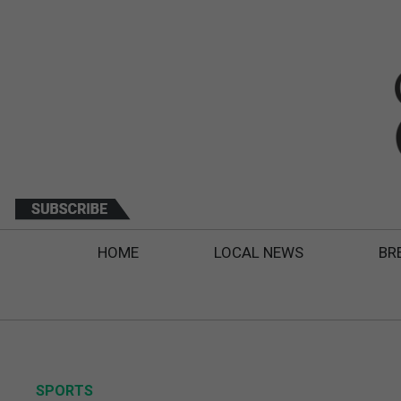
HOME
LOCAL NEWS
BR
SPORTS