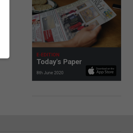
E-EDITION
Today's Paper
8th June 2020