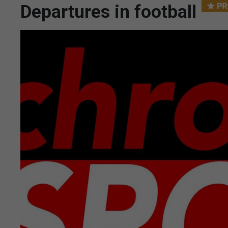
Departures in football