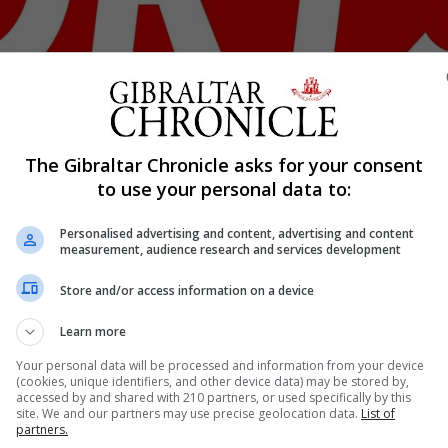
Shar
The Gibraltar Chronicle asks for your consent
to use your personal data to:
Personalised advertising and content, advertising and content
he past week from the Gibraltar National League as club
measurement, audience research and services development
th the league due to implement a five home grown player po
Store and/or access information on a device
structure from a two division league to the present Natio
Learn more
Your personal data will be processed and information from your device
(cookies, unique identifiers, and other device data) may be stored by,
nue Reading
accessed by and shared with 210 partners, or used specifically by this
site. We and our partners may use precise geolocation data.
List of
partners.