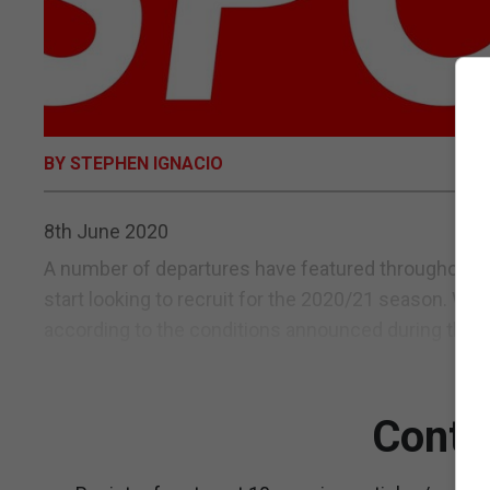
BY STEPHEN IGNACIO
8th June 2020
A number of departures have featured throughout t
start looking to recruit for the 2020/21 season. Wi
according to the conditions announced during the re
Conti