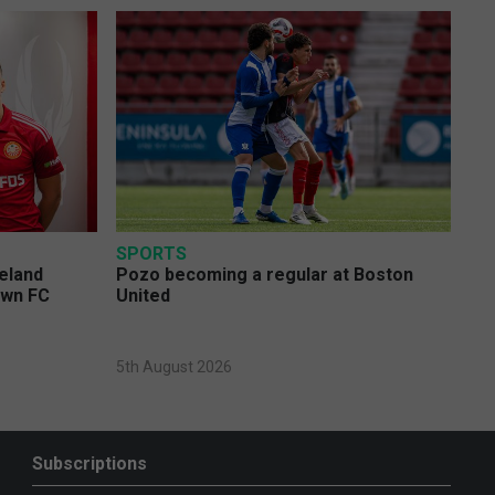
SPORTS
eland
Pozo becoming a regular at Boston
own FC
United
5th August 2026
Subscriptions