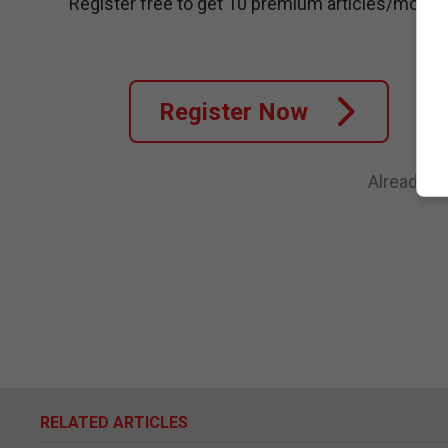
Register free to get 10 premium articles/month
Register Now
Already a
RELATED ARTICLES