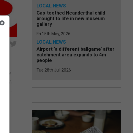
LOCAL NEWS
Gap-toothed Neanderthal child
brought to life in new museum
gallery
Fri 15th May, 2026
LOCAL NEWS
e
Airport ‘a different ballgame’ after
catchment area expands to 4m
people
Tue 28th Jul, 2026
s now
licy,
nal...