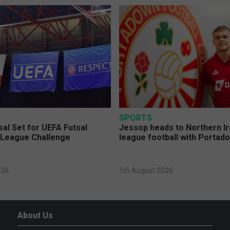
SPORTS
sal Set for UEFA Futsal
Jessop heads to Northern Ir
League Challenge
league football with Portad
026
5th August 2026
About Us