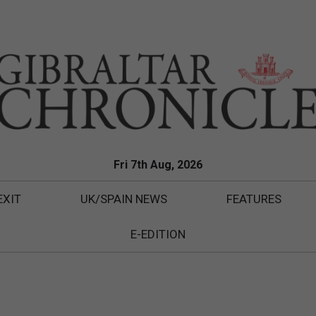
Fri 7th Aug, 2026
EXIT
UK/SPAIN NEWS
FEATURES
E-EDITION