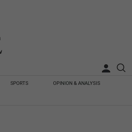
SPORTS
OPINION & ANALYSIS