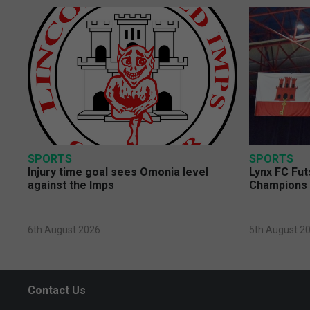
SPORTS
SPORTS
Injury time goal sees Omonia level
Lynx FC Fut
against the Imps
Champions 
6th August 2026
5th August 2
Contact Us