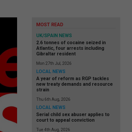
MOST READ
UK/SPAIN NEWS
2.6 tonnes of cocaine seized in
Atlantic, four arrests including
Gibraltar resident
Mon 27th Jul, 2026
LOCAL NEWS
A year of reform as RGP tackles
new treaty demands and resource
strain
Thu 6th Aug, 2026
LOCAL NEWS
Serial child sex abuser applies to
court to appeal conviction
Tue 4th Aug, 2026