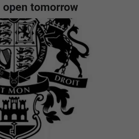
to open tomorrow