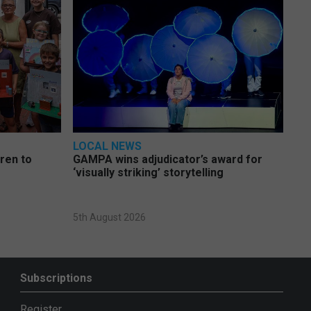
LOCAL NEWS
dren to
GAMPA wins adjudicator’s award for
‘visually striking’ storytelling
5th August 2026
Subscriptions
Register