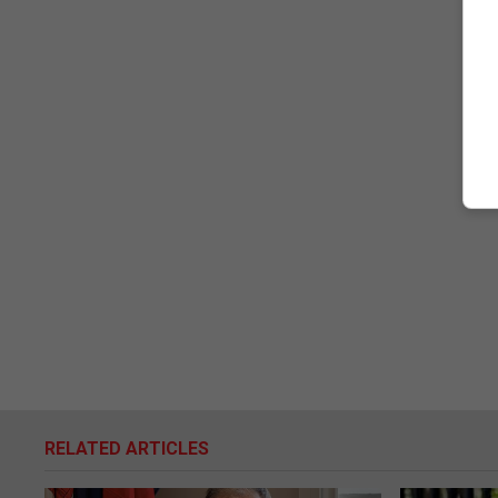
RELATED ARTICLES