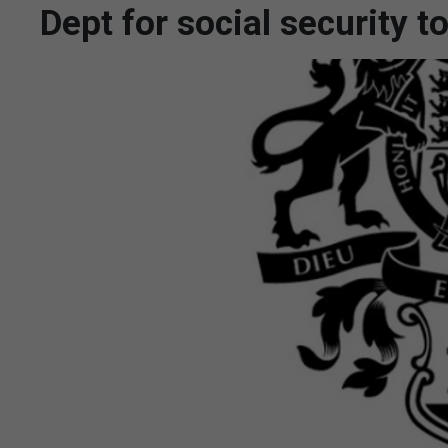
Dept for social security 