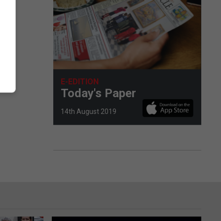
E-EDITION
Today's Paper
14th August 2019