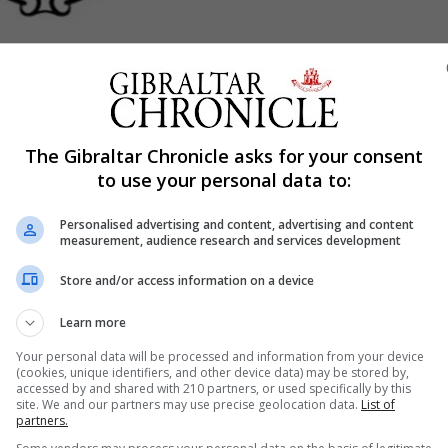
Shar
The Gibraltar Chronicle asks for your consent
to use your personal data to:
Personalised advertising and content, advertising and content
measurement, audience research and services development
 counters will be open as normal tomorrow following a ful
Store and/or access information on a device
o assess water damage from a pipe that burst overnight.
Learn more
Your personal data will be processed and information from your device
(cookies, unique identifiers, and other device data) may be stored by,
accessed by and shared with 210 partners, or used specifically by this
site. We and our partners may use precise geolocation data.
List of
partners.