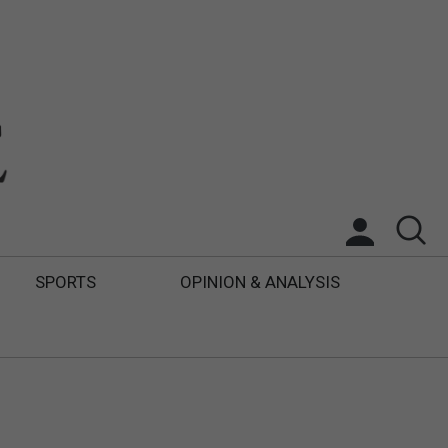
SPORTS
OPINION & ANALYSIS