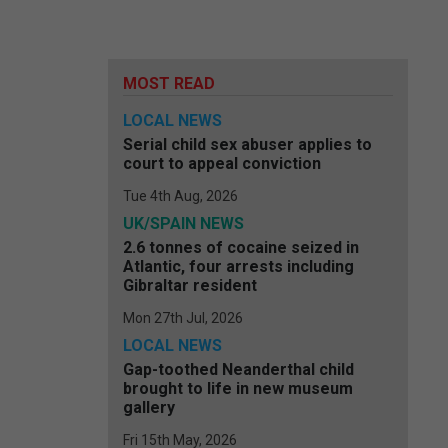
MOST READ
LOCAL NEWS
Serial child sex abuser applies to
court to appeal conviction
Tue 4th Aug, 2026
UK/SPAIN NEWS
2.6 tonnes of cocaine seized in
Atlantic, four arrests including
Gibraltar resident
Mon 27th Jul, 2026
LOCAL NEWS
Gap-toothed Neanderthal child
brought to life in new museum
gallery
Fri 15th May, 2026