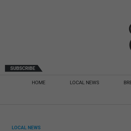
HOME
LOCAL NEWS
BR
LOCAL NEWS