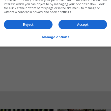
Some vendors may process your personal data on the basis of legitimate
interest, which you can object to by managing your options below. Look
for a link at the bottom of this page or in the site menu to manage or
withdraw consent in privacy and cookie settings.
Reject
Accept
Manage options