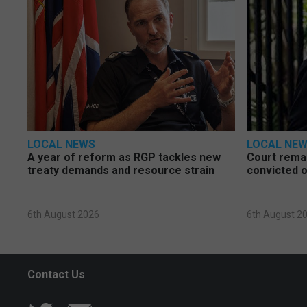
LOCAL NEWS
LOCAL NE
A year of reform as RGP tackles new
Court rema
treaty demands and resource strain
convicted o
6th August 2026
6th August 2
Contact Us