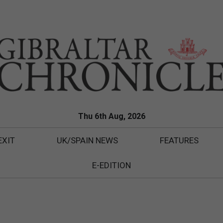
Thu 6th Aug, 2026
EXIT
UK/SPAIN NEWS
FEATURES
E-EDITION