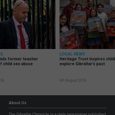
WS
LOCAL NEWS
nds former teacher
Heritage Trust inspires chil
f child sex abuse
explore Gibraltar’s past
026
6th August 2026
About Us
The Gibraltar Chronicle is a daily newspaper published