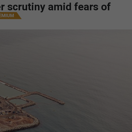
r scrutiny amid fears of