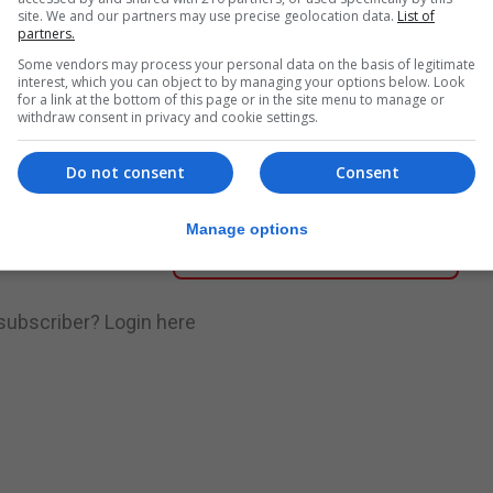
site. We and our partners may use precise geolocation data.
List of
partners.
nue Reading
Some vendors may process your personal data on the basis of legitimate
interest, which you can object to by managing your options below. Look
for a link at the bottom of this page or in the site menu to manage or
withdraw consent in privacy and cookie settings.
.
Subscribe to get unlimited access
Do not consent
Consent
Manage options
Subscribe Now
 subscriber?
Login here