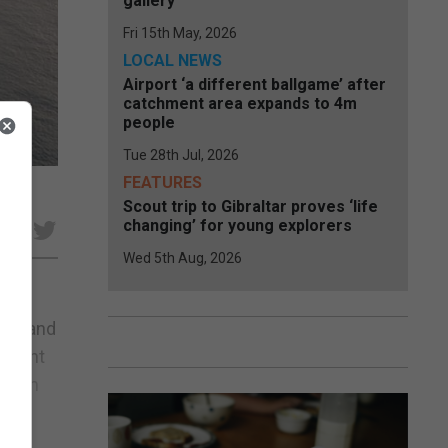
gallery
Fri 15th May, 2026
LOCAL NEWS
Airport ‘a different ballgame’ after
catchment area expands to 4m
people
Tue 28th Jul, 2026
FEATURES
Scout trip to Gibraltar proves ‘life
changing’ for young explorers
Wed 5th Aug, 2026
ter and
 front
 harm