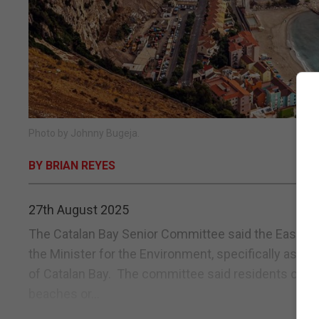
Photo by Johnny Bugeja.
BY BRIAN REYES
27th August 2025
The Catalan Bay Senior Committee said the Eastside
the Minister for the Environment, specifically assu
of Catalan Bay. The committee said residents of C
beaches or...