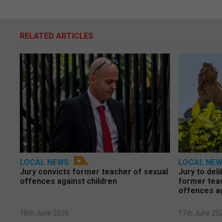
RELATED ARTICLES
LOCAL NEWS
LOCAL NE
Jury convicts former teacher of sexual
Jury to deli
offences against children
former tea
offences a
18th June 2026
17th June 20