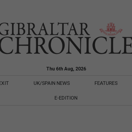
Thu 6th Aug, 2026
EXIT
UK/SPAIN NEWS
FEATURES
E-EDITION