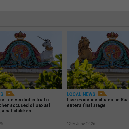
WS
LOCAL NEWS
berate verdict in trial of
Live evidence closes as Bust
cher accused of sexual
enters final stage
gainst children
26
13th June 2026