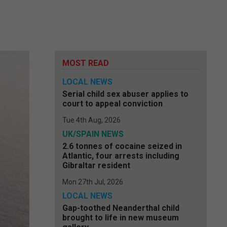
MOST READ
LOCAL NEWS
Serial child sex abuser applies to
court to appeal conviction
Tue 4th Aug, 2026
UK/SPAIN NEWS
2.6 tonnes of cocaine seized in
Atlantic, four arrests including
Gibraltar resident
Mon 27th Jul, 2026
LOCAL NEWS
Gap-toothed Neanderthal child
brought to life in new museum