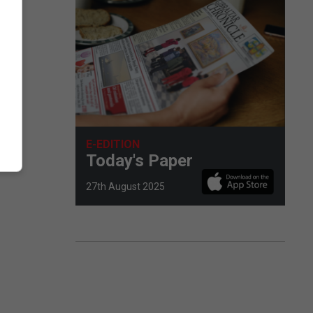
E-EDITION
Today's Paper
27th August 2025