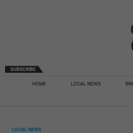
HOME
LOCAL NEWS
BR
LOCAL NEWS