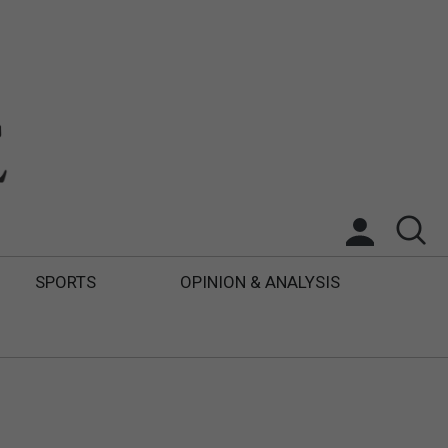
SPORTS
OPINION & ANALYSIS