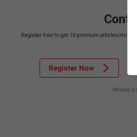
Conti
Register free to get 10 premium articles/month
Register Now
Already a