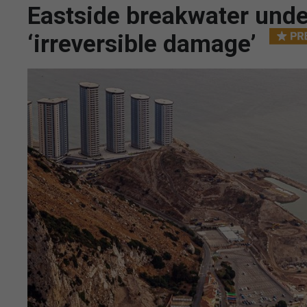
Eastside breakwater unde
‘irreversible damage’