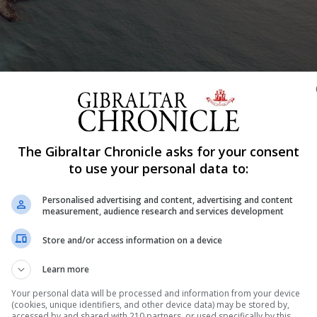
The Gibraltar Chronicle asks for your consent
Share
to use your personal data to:
Personalised advertising and content, advertising and content
measurement, audience research and services development
 project broke “clear promises” made by the Chief Minis
Store and/or access information on a device
rances that no marina breakwater would be constructed in
Learn more
atalan Bay had also been told the development would not
Your personal data will be processed and information from your device
(cookies, unique identifiers, and other device data) may be stored by,
accessed by and shared with 210 partners, or used specifically by this