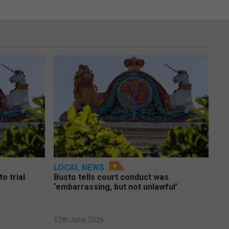
LOCAL NEWS
o trial
Busto tells court conduct was
‘embarrassing, but not unlawful’
12th June 2026