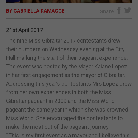
BY GABRIELLA RAMAGGE
E-EDITION
Share
21st April 2017
The nine Miss Gibraltar 2017 contestants drew
their numbers on Wednesday evening at the City
Hall marking the start of their pageant experience.
The event was hosted by the Mayor Kaiane Lopez
in her first engagement as the mayor of Gibraltar.
Addressing this year’s contestants Mrs Lopez drew
from her own experiences in both the Miss
Gibraltar pageant in 2009 and the Miss World
pageant the same year in which she was crowned
Miss World. She encouraged the contestants to
make the most out of the pageant journey.
“This is my first event as a mayor and I believe this