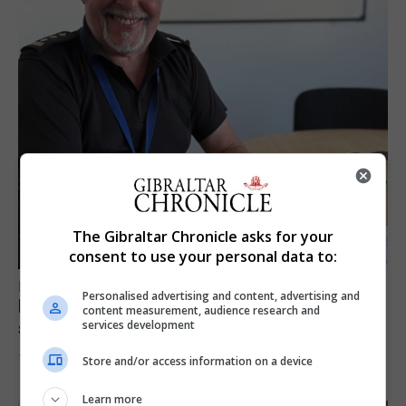
The Gibraltar Chronicle asks for your
consent to use your personal data to:
FEATURES
Personalised advertising and content, advertising and
Focus on eye safety ahead of next week’s
content measurement, audience research and
solar eclipse
services development
7th August 2026
Store and/or access information on a device
Learn more