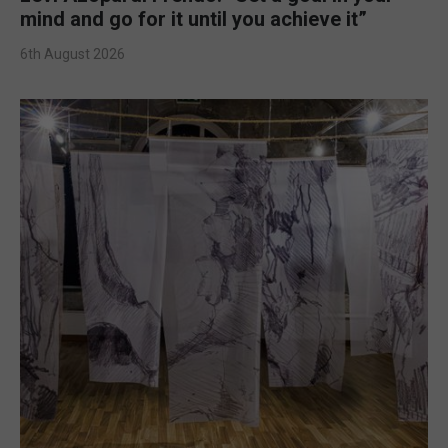
mind and go for it until you achieve it”
6th August 2026