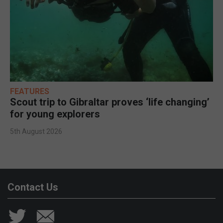
FEATURES
Scout trip to Gibraltar proves ‘life changing’
for young explorers
5th August 2026
Contact Us