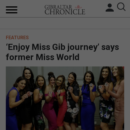
HOME
FEATURES
LOCAL NEWS
‘Enjoy Miss Gib journey’ says
BREXIT
former Miss World
UK/SPAIN NEWS
FEATURES
SPORTS
OPINION & ANALYSIS
SUBSCRIBE