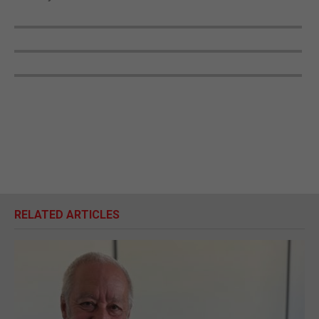
RELATED ARTICLES