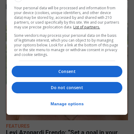
Your personal data will be processed and information from
your device (cookies, unique identifiers, and other device
data) may be stored by, accessed by and shared with 210
partners, or used specifically by this site. We and our partners
may use precise geolocation data.
List of partners.
Some vendors may process your personal data on the basis
of legitimate interest, which you can object to by managing
your options below. Look for a link at the bottom of this page
or in the site menu to manage or withdraw consent in privacy
and cookie settings.
Consent
Do not consent
Manage options
FEATURES
Levi Azopardi Frendo: “Set a goal in your