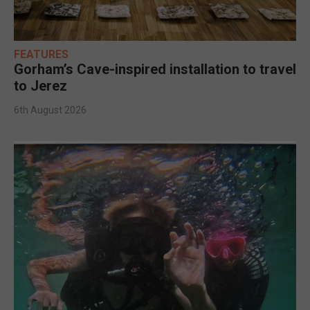
FEATURES
Gorham’s Cave-inspired installation to travel
to Jerez
6th August 2026