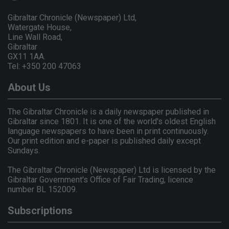
Gibraltar Chronicle (Newspaper) Ltd,
Watergate House,
Line Wall Road,
Gibraltar
GX11 1AA.
Tel: +350 200 47063
About Us
The Gibraltar Chronicle is a daily newspaper published in
Gibraltar since 1801. It is one of the world's oldest English
language newspapers to have been in print continuously.
Our print edition and e-paper is published daily except
Sundays.
The Gibraltar Chronicle (Newspaper) Ltd is licensed by the
Gibraltar Government's Office of Fair Trading, licence
number BL 152009.
Subscriptions