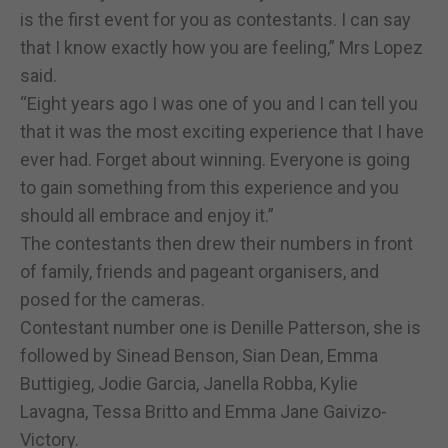
is the first event for you as contestants. I can say
that I know exactly how you are feeling,” Mrs Lopez
said.
“Eight years ago I was one of you and I can tell you
that it was the most exciting experience that I have
ever had. Forget about winning. Everyone is going
to gain something from this experience and you
should all embrace and enjoy it.”
The contestants then drew their numbers in front
of family, friends and pageant organisers, and
posed for the cameras.
Contestant number one is Denille Patterson, she is
followed by Sinead Benson, Sian Dean, Emma
Buttigieg, Jodie Garcia, Janella Robba, Kylie
Lavagna, Tessa Britto and Emma Jane Gaivizo-
Victory.