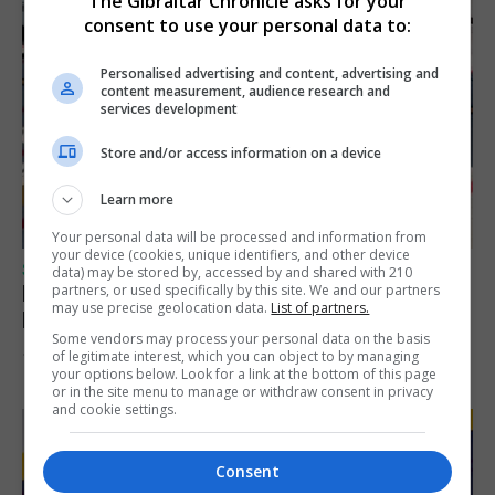
The Gibraltar Chronicle asks for your
consent to use your personal data to:
Personalised advertising and content, advertising and
content measurement, audience research and
services development
Store and/or access information on a device
Learn more
Your personal data will be processed and information from
your device (cookies, unique identifiers, and other device
SPORTS
data) may be stored by, accessed by and shared with 210
Peat finishes bottom of rankings in 100m
partners, or used specifically by this site. We and our partners
may use precise geolocation data.
List of partners.
European Championship heats
Some vendors may process your personal data on the basis
of legitimate interest, which you can object to by managing
10th August 2026
your options below. Look for a link at the bottom of this page
or in the site menu to manage or withdraw consent in privacy
and cookie settings.
Consent