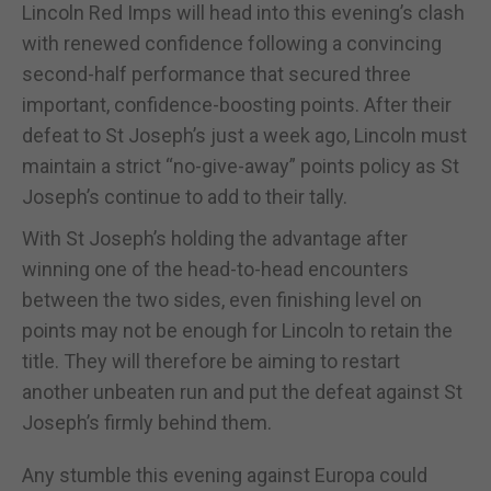
Lincoln Red Imps will head into this evening’s clash
with renewed confidence following a convincing
second-half performance that secured three
important, confidence-boosting points. After their
defeat to St Joseph’s just a week ago, Lincoln must
maintain a strict “no-give-away” points policy as St
Joseph’s continue to add to their tally.
With St Joseph’s holding the advantage after
winning one of the head-to-head encounters
between the two sides, even finishing level on
points may not be enough for Lincoln to retain the
title. They will therefore be aiming to restart
another unbeaten run and put the defeat against St
Joseph’s firmly behind them.
Any stumble this evening against Europa could