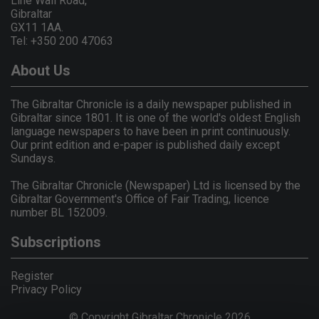
Line Wall Road,
Gibraltar
GX11 1AA.
Tel: +350 200 47063
About Us
The Gibraltar Chronicle is a daily newspaper published in
Gibraltar since 1801. It is one of the world's oldest English
language newspapers to have been in print continuously.
Our print edition and e-paper is published daily except
Sundays.
The Gibraltar Chronicle (Newspaper) Ltd is licensed by the
Gibraltar Government's Office of Fair Trading, licence
number BL 152009.
Subscriptions
Register
Privacy Policy
© Copyright Gibraltar Chronicle 2026