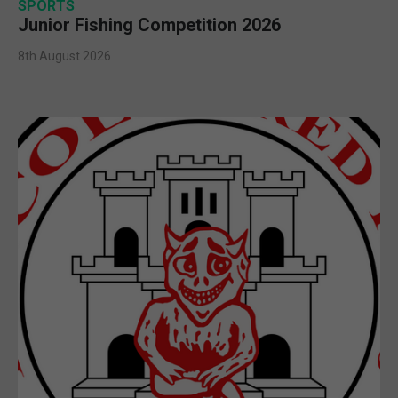
SPORTS
Junior Fishing Competition 2026
8th August 2026