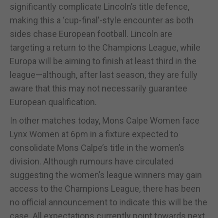
significantly complicate Lincoln’s title defence,
making this a ‘cup-final’-style encounter as both
sides chase European football. Lincoln are
targeting a return to the Champions League, while
Europa will be aiming to finish at least third in the
league—although, after last season, they are fully
aware that this may not necessarily guarantee
European qualification.
In other matches today, Mons Calpe Women face
Lynx Women at 6pm in a fixture expected to
consolidate Mons Calpe’s title in the women’s
division. Although rumours have circulated
suggesting the women’s league winners may gain
access to the Champions League, there has been
no official announcement to indicate this will be the
case. All expectations currently point towards next