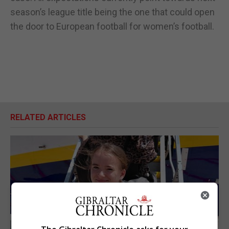
season’s league title being the one that could open
the door to European football for women’s football.
RELATED ARTICLES