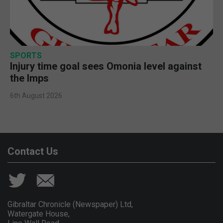
SPORTS
Injury time goal sees Omonia level against
the Imps
6th August 2026
Contact Us
Gibraltar Chronicle (Newspaper) Ltd,
Watergate House,