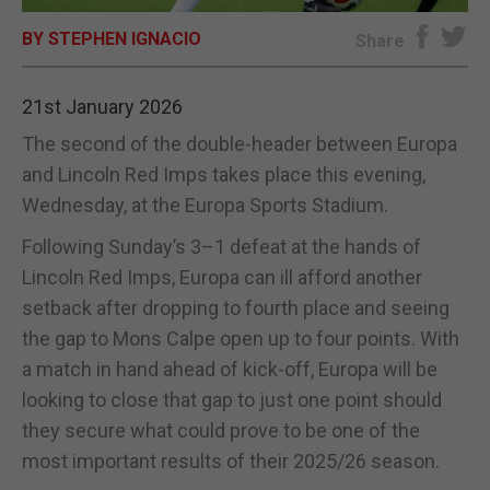
BY STEPHEN IGNACIO
E-EDITION
Share
21st January 2026
The second of the double-header between Europa
and Lincoln Red Imps takes place this evening,
Wednesday, at the Europa Sports Stadium.
Following Sunday’s 3–1 defeat at the hands of
Lincoln Red Imps, Europa can ill afford another
setback after dropping to fourth place and seeing
the gap to Mons Calpe open up to four points. With
a match in hand ahead of kick-off, Europa will be
looking to close that gap to just one point should
they secure what could prove to be one of the
most important results of their 2025/26 season.