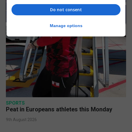
Do not consent
Manage options
SPORTS
Peat in Europeans athletes this Monday
9th August 2026