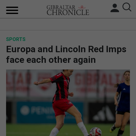
HOME
SPORTS
LOCAL NEWS
Europa and Lincoln Red Imps
BREXIT
face each other again
UK/SPAIN NEWS
FEATURES
SPORTS
OPINION & ANALYSIS
SUBSCRIBE