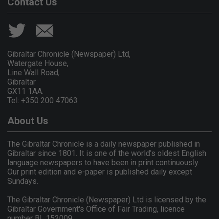
Contact Us
Gibraltar Chronicle (Newspaper) Ltd,
Watergate House,
Line Wall Road,
Gibraltar
GX11 1AA.
Tel: +350 200 47063
About Us
The Gibraltar Chronicle is a daily newspaper published in
Gibraltar since 1801. It is one of the world's oldest English
language newspapers to have been in print continuously.
Our print edition and e-paper is published daily except
Sundays.
The Gibraltar Chronicle (Newspaper) Ltd is licensed by the
Gibraltar Government's Office of Fair Trading, licence
number BL 152009.