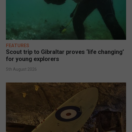
FEATURES
Scout trip to Gibraltar proves ‘life changing’
for young explorers
5th August 2026