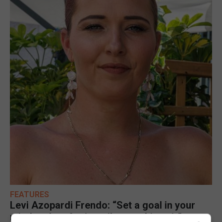
FEATURES
Levi Azopardi Frendo: “Set a goal in your
mind and go for it until you achieve it”