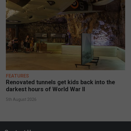
FEATURES
Renovated tunnels get kids back into the
darkest hours of World War II
5th August 2026