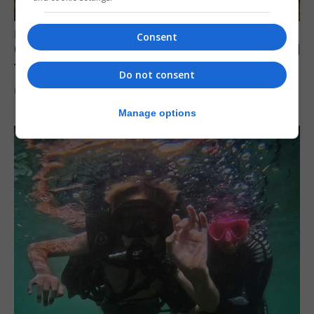
FEATURES
Consent
Gorham’s Cave-inspired installation to travel
to Jerez
Do not consent
6th August 2026
Manage options