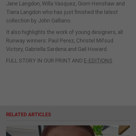
Jane Langdon, Willa Vasquez, Giorn Henshaw and
Tiana Langdon who has just finished the latest
collection by John Galliano.
It also highlights the work of young designers, all
Runway winners: Paul Perez, Christel Mifsud
Victory, Gabriella Sardena and Gail Howard.
FULL STORY IN OUR PRINT AND
E-EDITIONS
RELATED ARTICLES