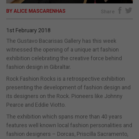
BY ALICE MASCARENHAS
E-EDITION
Share
1st February 2018
The Gustavo Bacarisas Gallery has this week
witnessed the opening of a unique art fashion
exhibition celebrating the creative force behind
fashion design in Gibraltar.
Rock Fashion Rocks is a retrospective exhibition
presenting the development of fashion design and
its designers on the Rock. Pioneers like Johnny
Pearce and Eddie Viotto.
The exhibition which spans more than 40 years
features well known local fashion personalities and
fashion designers – Dorcas, Priscilla Sacramento,