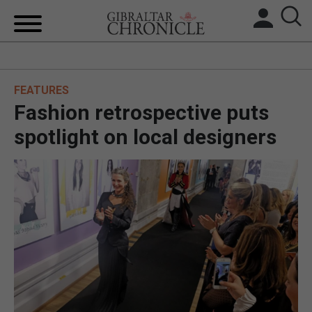
HOME
FEATURES
LOCAL NEWS
Fashion retrospective puts
BREXIT
spotlight on local designers
UK/SPAIN NEWS
FEATURES
SPORTS
OPINION & ANALYSIS
SUBSCRIBE