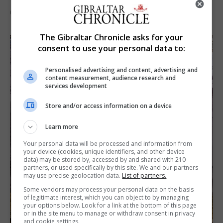
6th August 2026
The Gibraltar Chronicle asks for your
consent to use your personal data to:
Personalised advertising and content, advertising and
content measurement, audience research and
services development
Store and/or access information on a device
Learn more
Your personal data will be processed and information from
your device (cookies, unique identifiers, and other device
data) may be stored by, accessed by and shared with 210
partners, or used specifically by this site. We and our partners
may use precise geolocation data.
List of partners.
Some vendors may process your personal data on the basis
of legitimate interest, which you can object to by managing
your options below. Look for a link at the bottom of this page
or in the site menu to manage or withdraw consent in privacy
and cookie settings.