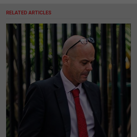
RELATED ARTICLES