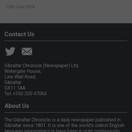
12th June 2026
Contact Us
Gibraltar Chronicle (Newspaper) Ltd,
Watergate House,
Line Wall Road,
Gibraltar
GX11 1AA.
Tel: +350 200 47063
About Us
The Gibraltar Chronicle is a daily newspaper published in
Gibraltar since 1801. It is one of the world's oldest English
language newspapers to have been in print continuously.