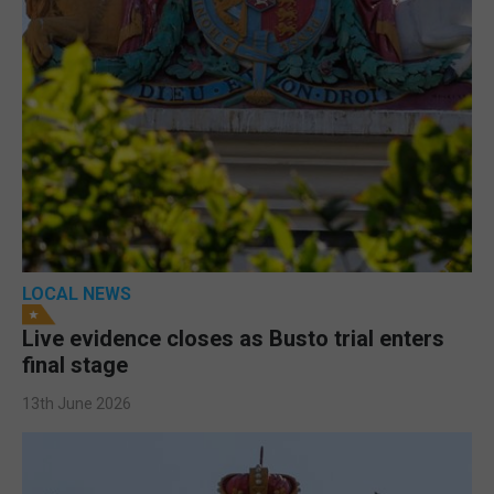
LOCAL NEWS
Live evidence closes as Busto trial enters
final stage
13th June 2026