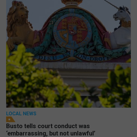
LOCAL NEWS
Busto tells court conduct was
‘embarrassing, but not unlawful’