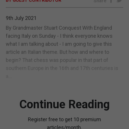
BY GUEST CONTRIBUTOR
Share
E-EDITION
9th July 2021
By Grandmaster Stuart Conquest With England
facing Italy on Sunday - I think everyone knows
what I am talking about - I am going to give this
article an Italian theme. But how and where to
begin? That chess was popular in that part of
southern Europe in the 16th and 17th centuries is
a...
Continue Reading
Register free to get 10 premium
articles/month.