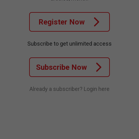
Register Now
Subscribe to get unlimited access
Subscribe Now
Already a subscriber?
Login here