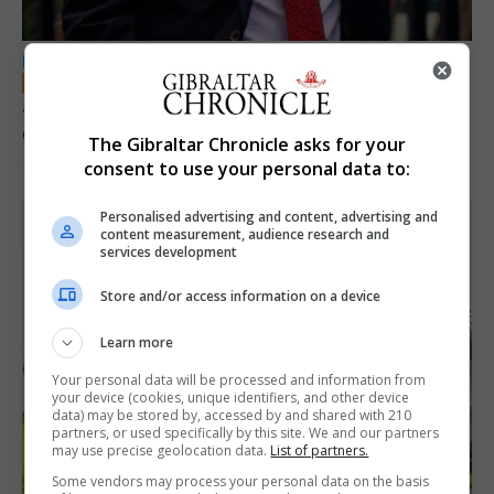
LOCAL NEWS
Jury convicts former teacher of sexual
offences against children
The Gibraltar Chronicle asks for your
consent to use your personal data to:
18th June 2026
Personalised advertising and content, advertising and
content measurement, audience research and
services development
Store and/or access information on a device
Learn more
Your personal data will be processed and information from
your device (cookies, unique identifiers, and other device
data) may be stored by, accessed by and shared with 210
partners, or used specifically by this site. We and our partners
may use precise geolocation data.
List of partners.
Some vendors may process your personal data on the basis