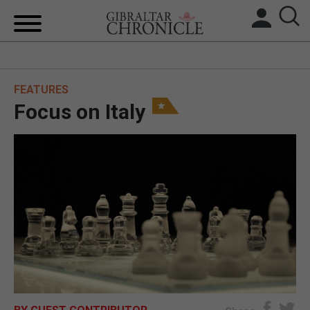
HOME
FEATURES
LOCAL NEWS
Focus on Italy
BREXIT
UK/SPAIN NEWS
FEATURES
SPORTS
OPINION & ANALYSIS
SUBSCRIBE