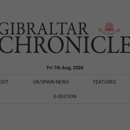
Fri 7th Aug, 2026
EXIT
UK/SPAIN NEWS
FEATURES
E-EDITION