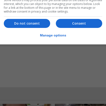
Some vendors may process your personal data on the basis of legitimate
interest, which you can object to by managing your options below. Look
n by Sasha Alexdottir for ‘Chicken and Egg’ and the Alwani
for a link at the bottom of this page or in the site menu to manage or
withdraw consent in privacy and cookie settings.
Timmy Howitt for ‘Self Portrait’.
Do not consent
Consent
1 March – 9.30am to 9.30pm.
Manage options