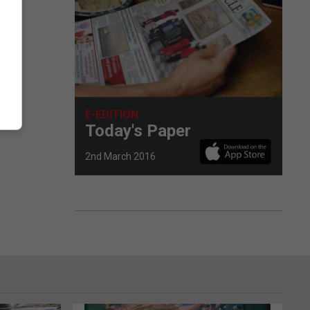
E-EDITION
Today's Paper
2nd March 2016