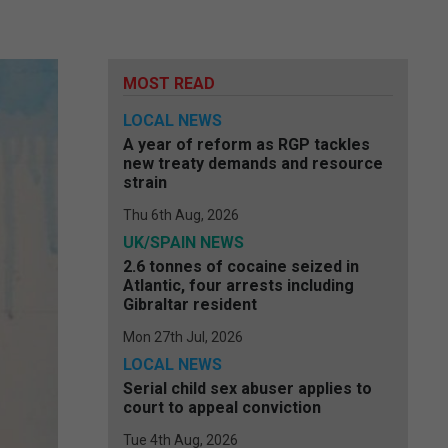
MOST READ
LOCAL NEWS
A year of reform as RGP tackles
new treaty demands and resource
strain
Thu 6th Aug, 2026
UK/SPAIN NEWS
2.6 tonnes of cocaine seized in
Atlantic, four arrests including
Gibraltar resident
Mon 27th Jul, 2026
LOCAL NEWS
Serial child sex abuser applies to
court to appeal conviction
Tue 4th Aug, 2026