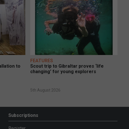
FEATURES
llation to
Scout trip to Gibraltar proves ‘life
changing’ for young explorers
5th August 2026
Subscriptions
Register