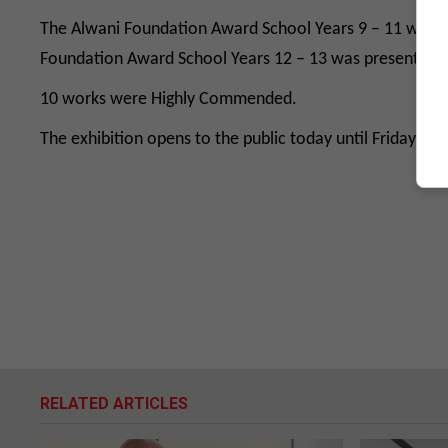
The Alwani Foundation Award School Years 9 – 11 was wo
Foundation Award School Years 12 – 13 was presented to 
10 works were Highly Commended.
The exhibition opens to the public today until Friday 1
RELATED ARTICLES