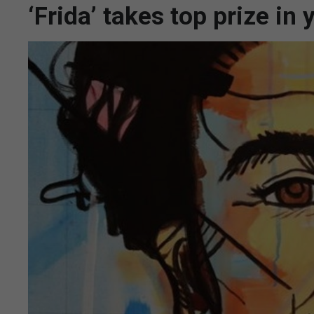
‘Frida’ takes top prize in