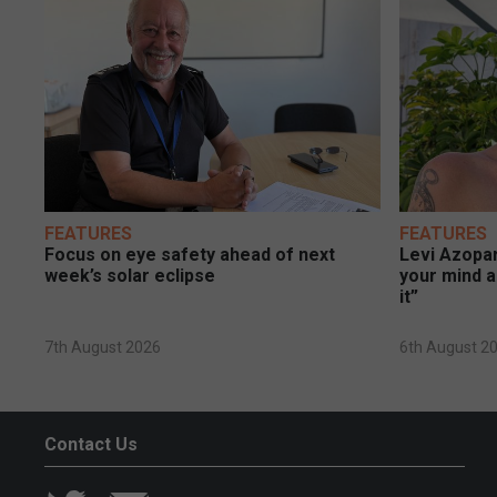
FEATURES
FEATURES
Focus on eye safety ahead of next
Levi Azopar
week’s solar eclipse
your mind a
it”
7th August 2026
6th August 2
Contact Us