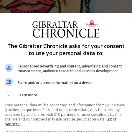
Shar
The Gibraltar Chronicle asks for your consent
to use your personal data to:
Personalised advertising and content, advertising and content
measurement, audience research and services development
ar’s Art Competition for Young Artists. The winning artist is Na
.
Store and/or access information on a device
n Mackintosh Hall as part of this year’s competition organise
Learn more
Your personal data will be processed and information from your device
(cookies, unique identifiers, and other device data) may be stored by,
prizes to the winners.
accessed by and shared with 210 partners, or used specifically by this
site. We and our partners may use precise geolocation data.
List of
partners.
ngelo Danino for ‘Guernica Stitched Up’.