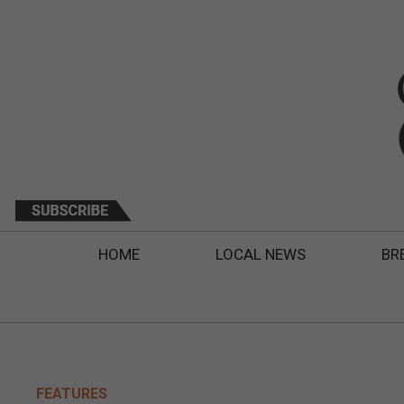
HOME
LOCAL NEWS
BR
FEATURES