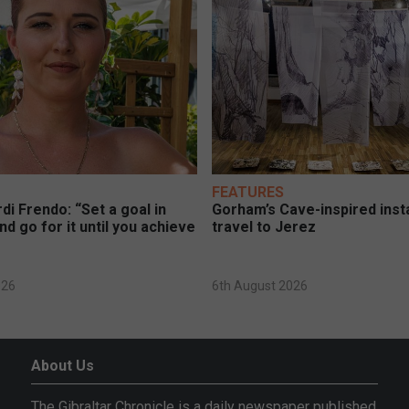
FEATURES
di Frendo: “Set a goal in
Gorham’s Cave-inspired insta
nd go for it until you achieve
travel to Jerez
026
6th August 2026
About Us
The Gibraltar Chronicle is a daily newspaper published