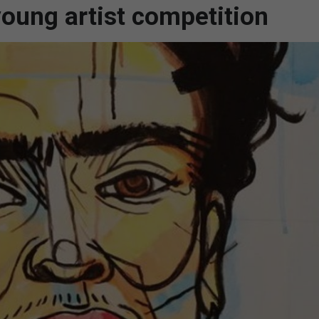
 young artist competition