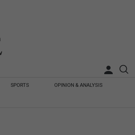
SPORTS
OPINION & ANALYSIS