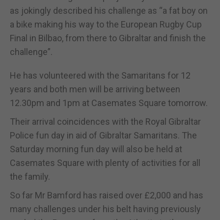
as jokingly described his challenge as “a fat boy on
a bike making his way to the European Rugby Cup
Final in Bilbao, from there to Gibraltar and finish the
challenge”.
He has volunteered with the Samaritans for 12
years and both men will be arriving between
12.30pm and 1pm at Casemates Square tomorrow.
Their arrival coincidences with the Royal Gibraltar
Police fun day in aid of Gibraltar Samaritans. The
Saturday morning fun day will also be held at
Casemates Square with plenty of activities for all
the family.
So far Mr Bamford has raised over £2,000 and has
many challenges under his belt having previously