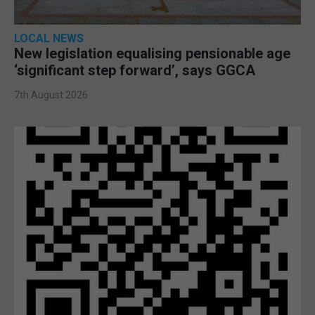
LOCAL NEWS
New legislation equalising pensionable age
‘significant step forward’, says GGCA
7th August 2026