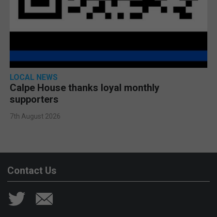
LOCAL NEWS
Calpe House thanks loyal monthly
supporters
7th August 2026
Contact Us