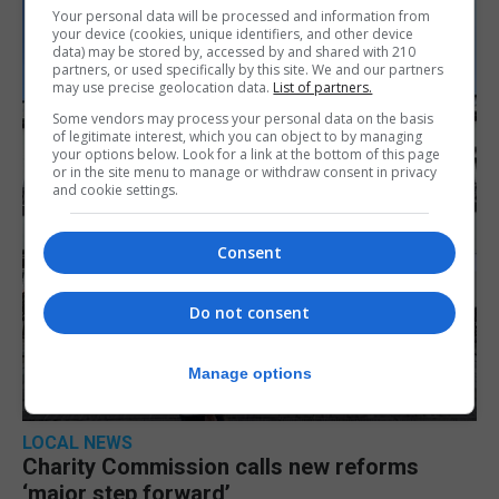
Your personal data will be processed and information from
your device (cookies, unique identifiers, and other device
data) may be stored by, accessed by and shared with 210
partners, or used specifically by this site. We and our partners
may use precise geolocation data.
List of partners.
Some vendors may process your personal data on the basis
of legitimate interest, which you can object to by managing
your options below. Look for a link at the bottom of this page
or in the site menu to manage or withdraw consent in privacy
and cookie settings.
Consent
Do not consent
Manage options
LOCAL NEWS
Charity Commission calls new reforms
‘major step forward’