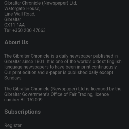
Gibraltar Chronicle (Newspaper) Ltd,
Watergate House,
Line Wall Road,
Gibraltar
GX11 1AA.
Tel: +350 200 47063
About Us
The Gibraltar Chronicle is a daily newspaper published in
Gibraltar since 1801. It is one of the world's oldest English
language newspapers to have been in print continuously.
Our print edition and e-paper is published daily except
Sundays.
The Gibraltar Chronicle (Newspaper) Ltd is licensed by the
Gibraltar Government's Office of Fair Trading, licence
number BL 152009.
Subscriptions
Register