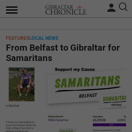
HOME
FEATURES
LOCAL NEWS
LOCAL NEWS
From Belfast to Gibraltar for
BREXIT
Samaritans
UK/SPAIN NEWS
FEATURES
SPORTS
OPINION & ANALYSIS
SUBSCRIBE