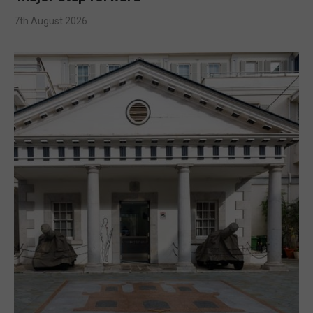
7th August 2026