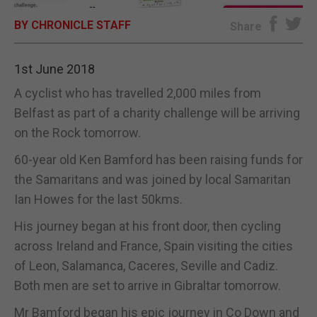
BY CHRONICLE STAFF
E-EDITION
Share
1st June 2018
A cyclist who has travelled 2,000 miles from
Belfast as part of a charity challenge will be arriving
on the Rock tomorrow.
60-year old Ken Bamford has been raising funds for
the Samaritans and was joined by local Samaritan
Ian Howes for the last 50kms.
His journey began at his front door, then cycling
across Ireland and France, Spain visiting the cities
of Leon, Salamanca, Caceres, Seville and Cadiz.
Both men are set to arrive in Gibraltar tomorrow.
Mr Bamford began his epic journey in Co Down and