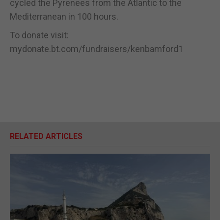
cycled the Pyrenees from the Atlantic to the
Mediterranean in 100 hours.
To donate visit:
mydonate.bt.com/fundraisers/kenbamford1
RELATED ARTICLES