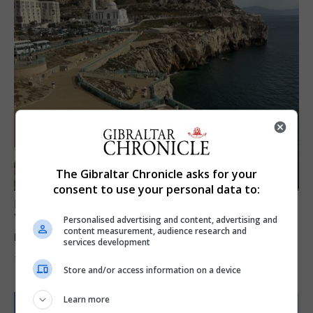
The Gibraltar Chronicle asks for your
consent to use your personal data to:
LOCAL NEWS
Yellow alert issued as temperatures set to
Personalised advertising and content, advertising and
content measurement, audience research and
reach 33C
services development
7th August 2026
Store and/or access information on a device
Learn more