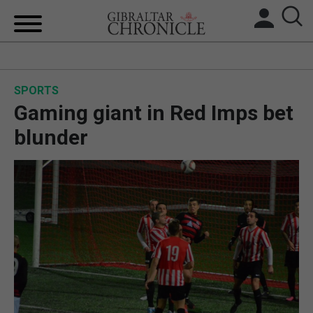
HOME
SPORTS
LOCAL NEWS
Gaming giant in Red Imps bet
BREXIT
blunder
UK/SPAIN NEWS
FEATURES
SPORTS
OPINION & ANALYSIS
SUBSCRIBE