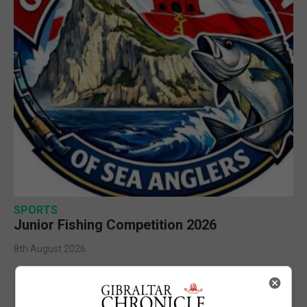
SPORTS
Junior Fishing Competition 2026
8th August 2026