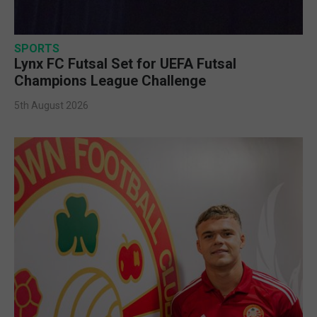
SPORTS
Lynx FC Futsal Set for UEFA Futsal
Champions League Challenge
5th August 2026