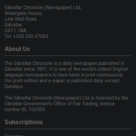
Gibraltar Chronicle (Newspaper) Ltd,
Watergate House,
Line Wall Road,
Gibraltar
GX11 1AA.
Tel: +350 200 47063
About Us
The Gibraltar Chronicle is a daily newspaper published in
Gibraltar since 1801. It is one of the world's oldest English
language newspapers to have been in print continuously.
Our print edition and e-paper is published daily except
Sundays.
The Gibraltar Chronicle (Newspaper) Ltd is licensed by the
Gibraltar Government's Office of Fair Trading, licence
number BL 152009.
Subscriptions