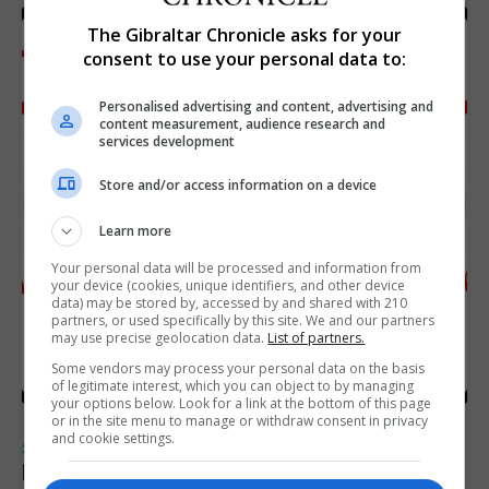
The Gibraltar Chronicle asks for your
consent to use your personal data to:
Personalised advertising and content, advertising and
content measurement, audience research and
services development
Store and/or access information on a device
Learn more
Your personal data will be processed and information from
your device (cookies, unique identifiers, and other device
data) may be stored by, accessed by and shared with 210
partners, or used specifically by this site. We and our partners
may use precise geolocation data.
List of partners.
Some vendors may process your personal data on the basis
of legitimate interest, which you can object to by managing
your options below. Look for a link at the bottom of this page
or in the site menu to manage or withdraw consent in privacy
and cookie settings.
SPORTS
Injury time goal sees Omonia level against