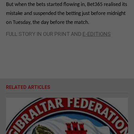
But when the bets started flowing in, Bet365 realised its
mistake and suspended the betting just before midnight
on Tuesday, the day before the match.
FULL STORY IN OUR PRINT AND
E-EDITIONS
RELATED ARTICLES