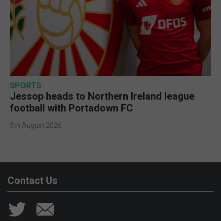
SPORTS
Jessop heads to Northern Ireland league
football with Portadown FC
5th August 2026
Contact Us