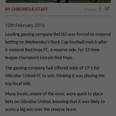
BY CHRONICLE STAFF
E-EDITION
Share
12th February 2016
Leading gaming company Bet365 was forced to suspend
betting on Wednesday’s Rock Cup football match after
it mistook Red Imps FC, a reserve side, for 13-time
league champions Lincoln Red Imps.
The gaming company had offered odds of 17-1 for
Gibraltar United FC to win, thinking it was playing the
top local side.
Many locals, aware of the error, were quick to place
bets on Gibraltar United, knowing that it was likely to
score a big win over the reserve team.