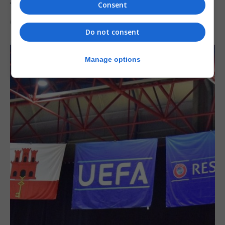
the Imps
Consent
6th August 2026
Do not consent
Manage options