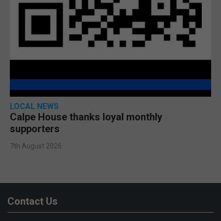
LOCAL NEWS
Calpe House thanks loyal monthly
supporters
7th August 2026
Contact Us