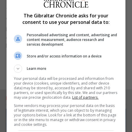
The judging panel recognised that there is an
The Gibraltar Chronicle asks for your
opportunity for buytickets.gi to expand and grow.
consent to use your personal data to:
Representing Gibtelecom Ms Azzopardi said the
Personalised advertising and content, advertising and
company is keen to support home grown
content measurement, audience research and
services development
businesses.
Store and/or access information on a device
Learn more
Your personal data will be processed and information from
your device (cookies, unique identifiers, and other device
data) may be stored by, accessed by and shared with 210
partners, or used specifically by this site. We and our partners
may use precise geolocation data.
List of partners.
RELATED ARTICLES
Some vendors may process your personal data on the basis
of legitimate interest, which you can object to by managing
your options below. Look for a link at the bottom of this page
or in the site menu to manage or withdraw consent in privacy
and cookie settings.