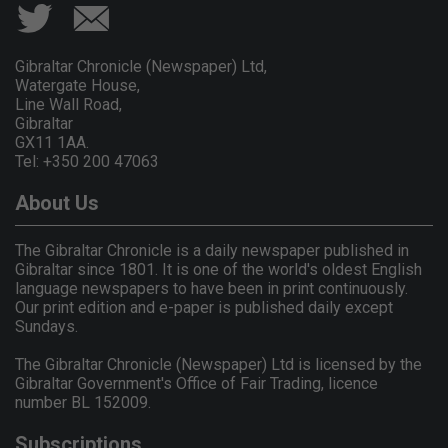
Gibraltar Chronicle (Newspaper) Ltd,
Watergate House,
Line Wall Road,
Gibraltar
GX11 1AA.
Tel: +350 200 47063
About Us
The Gibraltar Chronicle is a daily newspaper published in
Gibraltar since 1801. It is one of the world's oldest English
language newspapers to have been in print continuously.
Our print edition and e-paper is published daily except
Sundays.
The Gibraltar Chronicle (Newspaper) Ltd is licensed by the
Gibraltar Government's Office of Fair Trading, licence
number BL 152009.
Subscriptions