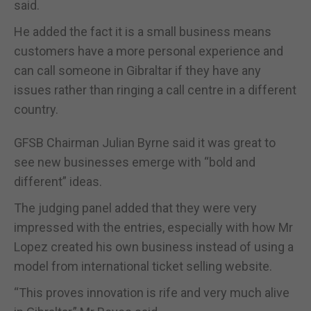
said.
He added the fact it is a small business means
customers have a more personal experience and
can call someone in Gibraltar if they have any
issues rather than ringing a call centre in a different
country.
GFSB Chairman Julian Byrne said it was great to
see new businesses emerge with “bold and
different” ideas.
The judging panel added that they were very
impressed with the entries, especially with how Mr
Lopez created his own business instead of using a
model from international ticket selling website.
“This proves innovation is rife and very much alive