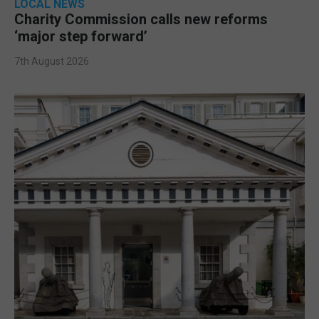
LOCAL NEWS
Charity Commission calls new reforms
‘major step forward’
7th August 2026