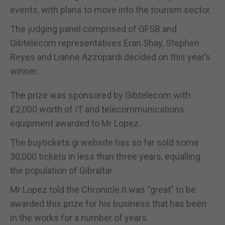
events, with plans to move into the tourism sector.
The judging panel comprised of GFSB and
Gibtelecom representatives Eran Shay, Stephen
Reyes and Lianne Azzopardi decided on this year’s
winner.
The prize was sponsored by Gibtelecom with
£2,000 worth of IT and telecommunications
equipment awarded to Mr Lopez.
The buytickets.gi website has so far sold some
30,000 tickets in less than three years, equalling
the population of Gibraltar.
Mr Lopez told the Chronicle it was “great” to be
awarded this prize for his business that has been
in the works for a number of years.