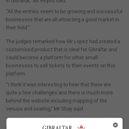
in Gibraltar,” Mr Reyes said.
“All the entries seem to be growing and successful
businesses that are all attracting a good market in
their field.”
The judges remarked how Mr Lopez had created a
customised product that is ideal for Gibraltar and
could become a platform for other small
businesses to sell tickets to their events on this
platform.
“I think it was interesting to hear that there are
quite a few challenges and there is much more
behind the website including mapping of the
venues and seating,” Mr Shay said.
The business also aims to begin selling tickets for
UEFA matches and events for tourists.