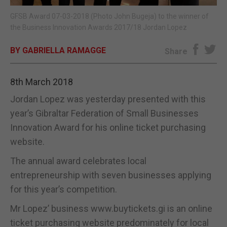
GFSB Award 07-03-2018 (Photo John Bugeja) to the winner of
E-EDITION
the Business Innovation Awards 2017/18 Jordan Lopez
BY GABRIELLA RAMAGGE
Share
8th March 2018
Jordan Lopez was yesterday presented with this
year’s Gibraltar Federation of Small Businesses
Innovation Award for his online ticket purchasing
website.
The annual award celebrates local
entrepreneurship with seven businesses applying
for this year’s competition.
Mr Lopez’ business www.buytickets.gi is an online
ticket purchasing website predominately for local