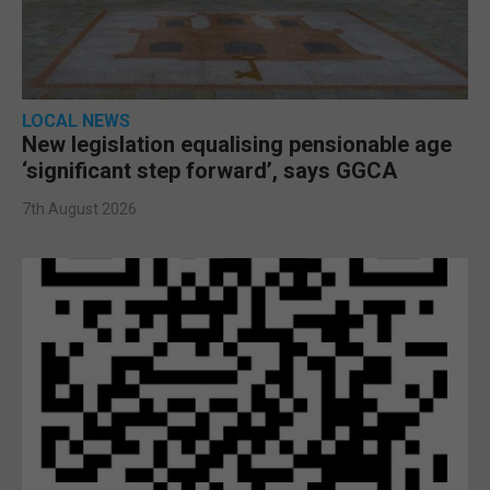
LOCAL NEWS
New legislation equalising pensionable age
‘significant step forward’, says GGCA
7th August 2026