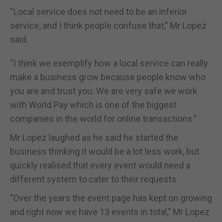
“Local service does not need to be an inferior
service, and I think people confuse that,” Mr Lopez
said.
“I think we exemplify how a local service can really
make a business grow because people know who
you are and trust you. We are very safe we work
with World Pay which is one of the biggest
companies in the world for online transactions.”
Mr Lopez laughed as he said he started the
business thinking it would be a lot less work, but
quickly realised that every event would need a
different system to cater to their requests.
“Over the years the event page has kept on growing
and right now we have 13 events in total,” Mr Lopez