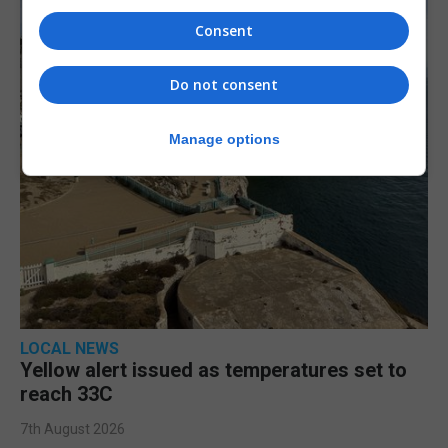
Consent
Do not consent
Manage options
LOCAL NEWS
Yellow alert issued as temperatures set to
reach 33C
7th August 2026