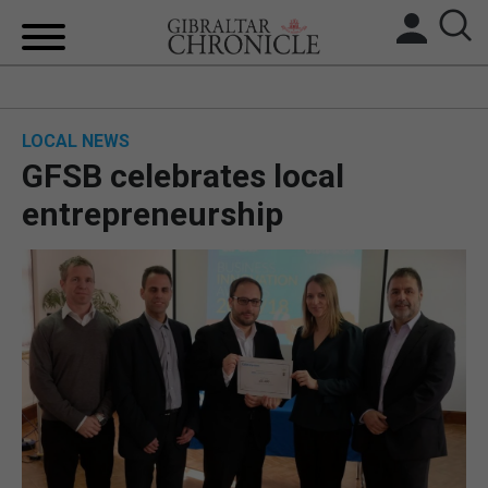
HOME
LOCAL NEWS
LOCAL NEWS
GFSB celebrates local
BREXIT
entrepreneurship
UK/SPAIN NEWS
FEATURES
SPORTS
OPINION & ANALYSIS
SUBSCRIBE