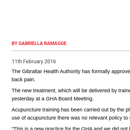
BY GABRIELLA RAMAGGE
11th February 2016
The Gibraltar Health Authority has formally approve
back pain.
The new treatment, which will be delivered by tra
yesterday at a GHA Board Meeting.
Acupuncture training has been carried out by the p
use of acupuncture there was no relevant policy to 
“This is a new practice for the GHA and we did not