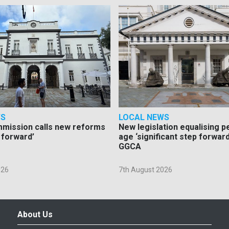
WS
LOCAL NEWS
mmission calls new reforms
New legislation equalising 
 forward’
age ‘significant step forward
GGCA
026
7th August 2026
About Us