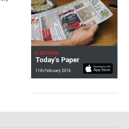
E-EDITION
Today's Paper
11th February 2016