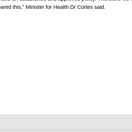
ared this,” Minister for Health Dr Cortes said.