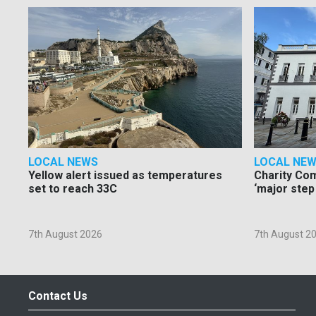
LOCAL NEWS
LOCAL NE
Yellow alert issued as temperatures
Charity Co
set to reach 33C
‘major step
7th August 2026
7th August 2
Contact Us