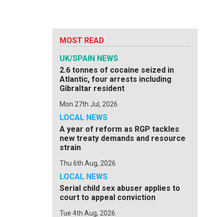
MOST READ
UK/SPAIN NEWS
2.6 tonnes of cocaine seized in
Atlantic, four arrests including
Gibraltar resident
Mon 27th Jul, 2026
LOCAL NEWS
A year of reform as RGP tackles
new treaty demands and resource
strain
Thu 6th Aug, 2026
LOCAL NEWS
Serial child sex abuser applies to
court to appeal conviction
Tue 4th Aug, 2026