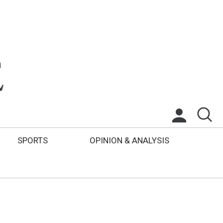
SPORTS
OPINION & ANALYSIS