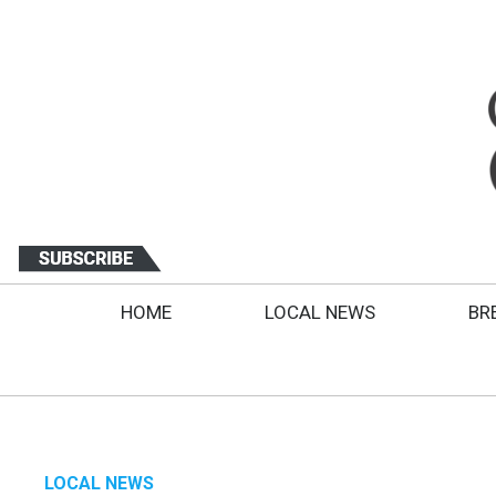
HOME
LOCAL NEWS
BR
LOCAL NEWS