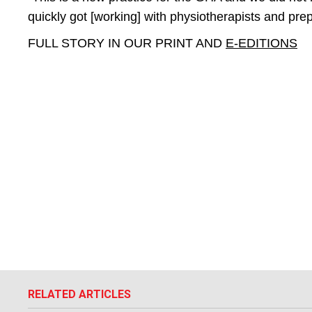
quickly got [working] with physiotherapists and prep
FULL STORY IN OUR PRINT AND
E-EDITIONS
RELATED ARTICLES