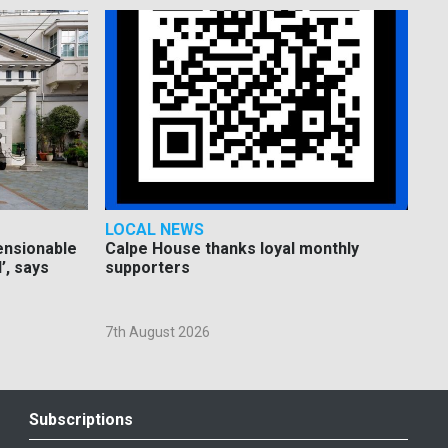
LOCAL NEWS
pensionable
Calpe House thanks loyal monthly
’, says
supporters
7th August 2026
Subscriptions