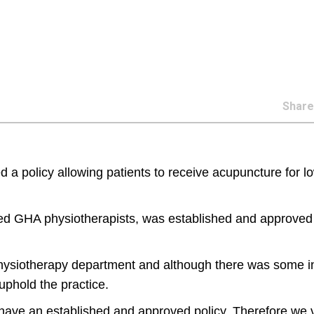
Shar
d a policy allowing patients to receive acupuncture for l
ined GHA physiotherapists, was established and approved
hysiotherapy department and although there was some ini
uphold the practice.
 have an established and approved policy. Therefore we 