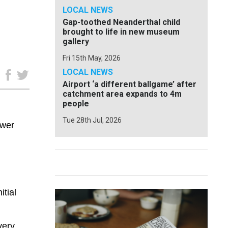
LOCAL NEWS
Gap-toothed Neanderthal child
brought to life in new museum
gallery
Fri 15th May, 2026
LOCAL NEWS
e
Airport ‘a different ballgame’ after
catchment area expands to 4m
people
Tue 28th Jul, 2026
ower
tial
very