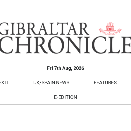
Fri 7th Aug, 2026
EXIT
UK/SPAIN NEWS
FEATURES
E-EDITION