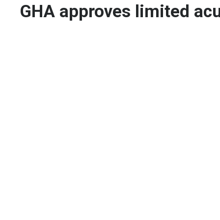
GHA approves limited ac