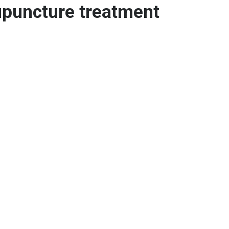
upuncture treatment