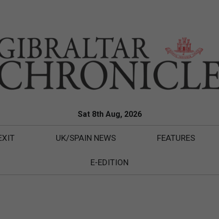
Sat 8th Aug, 2026
EXIT
UK/SPAIN NEWS
FEATURES
E-EDITION