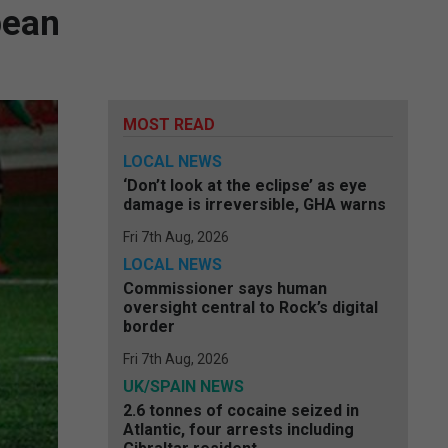
pean
MOST READ
LOCAL NEWS
‘Don’t look at the eclipse’ as eye
damage is irreversible, GHA warns
Fri 7th Aug, 2026
LOCAL NEWS
Commissioner says human
oversight central to Rock’s digital
border
Fri 7th Aug, 2026
UK/SPAIN NEWS
2.6 tonnes of cocaine seized in
Atlantic, four arrests including