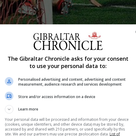
The Gibraltar Chronicle asks for your consent
Shar
to use your personal data to:
Personalised advertising and content, advertising and content
measurement, audience research and services development
ampions League and Europa League qualfiers will be lookin
nnouncement made by UEFA for club competitions for 2020
Store and/or access information on a device
gue, UEFA Europa League, UEFA Women’s Champions Lea
Learn more
Your personal data will be processed and information from your device
(cookies, unique identifiers, and other device data) may be stored by,
accessed by and shared with 210 partners, or used specifically by this
site. We and our partners may use precise geolocation data.
List of