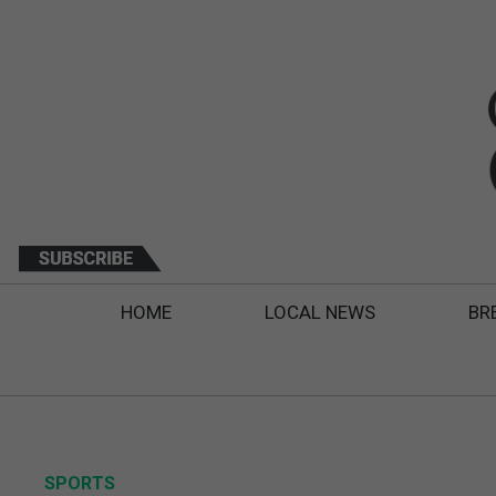
HOME
LOCAL NEWS
BR
SPORTS