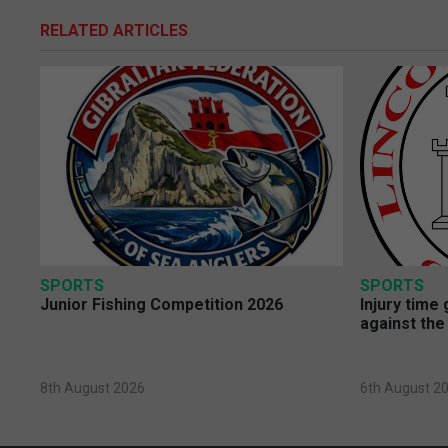
RELATED ARTICLES
SPORTS
SPORTS
Junior Fishing Competition 2026
Injury time
against the
8th August 2026
6th August 2