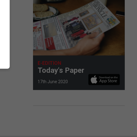
E-EDITION
Today's Paper
17th June 2020