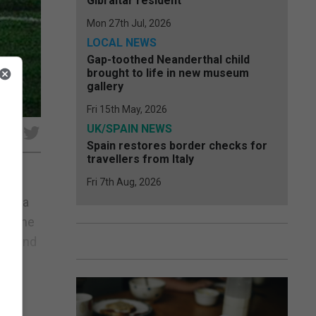
Gibraltar resident
Mon 27th Jul, 2026
LOCAL NEWS
Gap-toothed Neanderthal child
brought to life in new museum
gallery
Fri 15th May, 2026
UK/SPAIN NEWS
e
Spain restores border checks for
travellers from Italy
Fri 7th Aug, 2026
g at a
/21 the
gue and