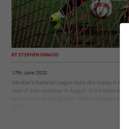
BY STEPHEN IGNACIO
17th June 2020
Gibraltar's National League clubs due to play in Ch
start of their campaign in August. In the latest a
access lists for the 2020/21 UEFA Champions Lea
UEFA...