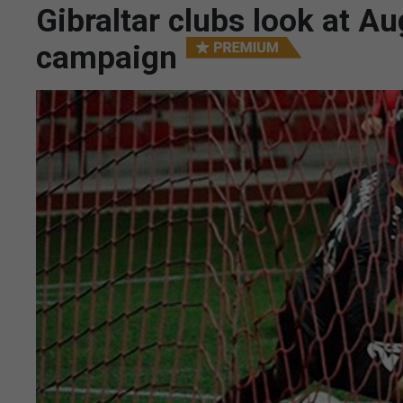
Gibraltar clubs look at A
campaign