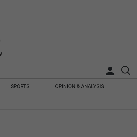
SPORTS
OPINION & ANALYSIS