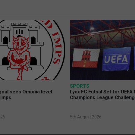
SPORTS
 goal sees Omonia level
Lynx FC Futsal Set for UEFA 
 Imps
Champions League Challen
026
5th August 2026