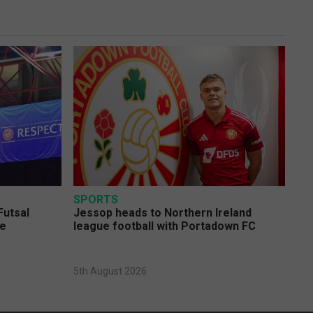
SPORTS
Futsal
Jessop heads to Northern Ireland
ge
league football with Portadown FC
5th August 2026