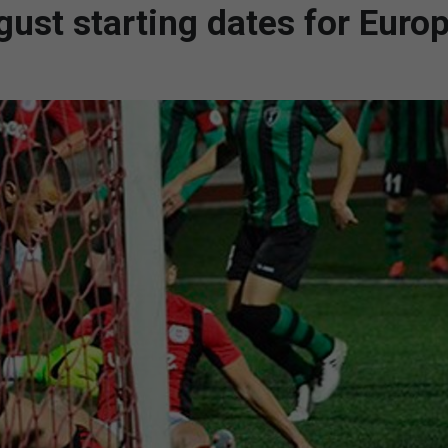
ugust starting dates for Euro