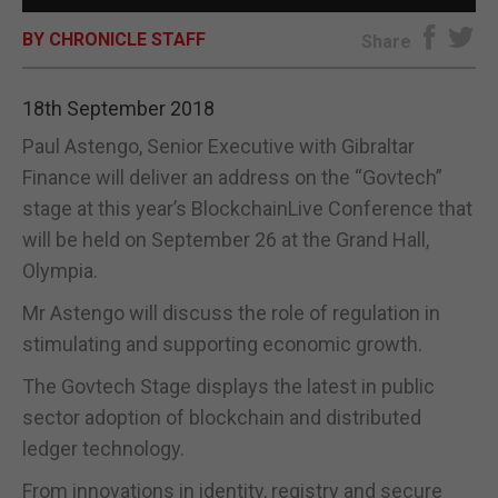
BY CHRONICLE STAFF
E-EDITION
Share
18th September 2018
Paul Astengo, Senior Executive with Gibraltar
Finance will deliver an address on the “Govtech”
stage at this year’s BlockchainLive Conference that
will be held on September 26 at the Grand Hall,
Olympia.
Mr Astengo will discuss the role of regulation in
stimulating and supporting economic growth.
The Govtech Stage displays the latest in public
sector adoption of blockchain and distributed
ledger technology.
From innovations in identity, registry and secure