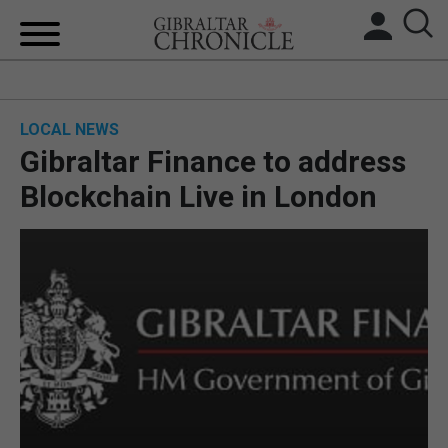
HOME
LOCAL NEWS
LOCAL NEWS
Gibraltar Finance to address
BREXIT
Blockchain Live in London
UK/SPAIN NEWS
FEATURES
SPORTS
OPINION & ANALYSIS
SUBSCRIBE