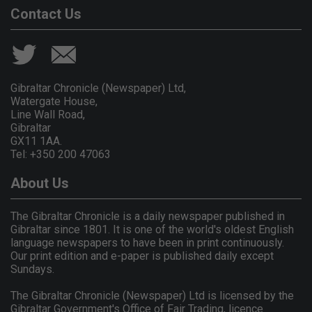
Contact Us
Gibraltar Chronicle (Newspaper) Ltd,
Watergate House,
Line Wall Road,
Gibraltar
GX11 1AA.
Tel: +350 200 47063
About Us
The Gibraltar Chronicle is a daily newspaper published in
Gibraltar since 1801. It is one of the world's oldest English
language newspapers to have been in print continuously.
Our print edition and e-paper is published daily except
Sundays.
The Gibraltar Chronicle (Newspaper) Ltd is licensed by the
Gibraltar Government's Office of Fair Trading, licence