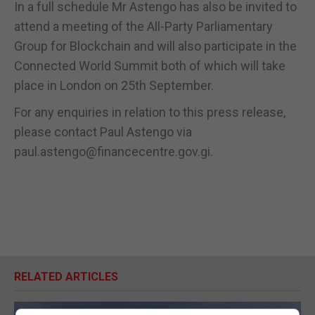
In a full schedule Mr Astengo has also be invited to
attend a meeting of the All-Party Parliamentary
Group for Blockchain and will also participate in the
Connected World Summit both of which will take
place in London on 25th September.
For any enquiries in relation to this press release,
please contact Paul Astengo via
paul.astengo@financecentre.gov.gi.
RELATED ARTICLES