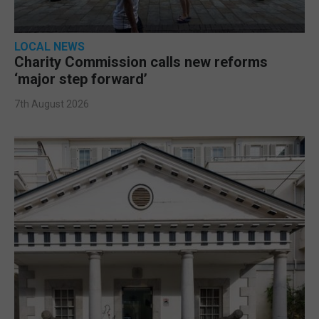
LOCAL NEWS
Charity Commission calls new reforms
‘major step forward’
7th August 2026