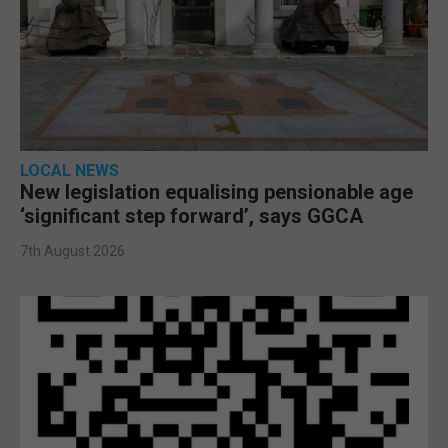
LOCAL NEWS
New legislation equalising pensionable age
‘significant step forward’, says GGCA
7th August 2026