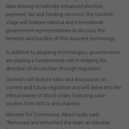
data sharing to radically enhanced election,
payment, tax and funding services, the Govtech
stage will feature national and international
government representatives to discuss the
benefits and hurdles of this nascent technology.
In addition to adopting technologies, governments
are playing a fundamental role in shaping the
direction of blockchain through regulation.
Govtech will feature talks and discussion on
current and future regulation and will delve into the
ethical power of block-chain, featuring case
studies from NGOs and charities.
Minister for Commerce, Albert Isola, said:
“Renewed and refreshed the team at Gibraltar