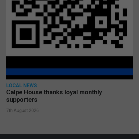
LOCAL NEWS
Calpe House thanks loyal monthly
supporters
7th August 2026