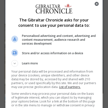
The Gibraltar Chronicle asks for your
consent to use your personal data to:
Personalised advertising and content, advertising and
content measurement, audience research and
services development
Store and/or access information on a device
Learn more
Your personal data will be processed and information from
your device (cookies, unique identifiers, and other device
data) may be stored by, accessed by and shared with 210
partners, or used specifically by this site. We and our partners
may use precise geolocation data.
List of partners.
Some vendors may process your personal data on the basis
of legitimate interest, which you can object to by managing
LOCAL NEWS
your options below. Look for a link at the bottom of this page
Yellow alert issued as temperatures set to
or in the site menu to manage or withdraw consent in privacy