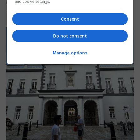
reach 33C
and cookie settings.
7th August 2026
Consent
Do not consent
Manage options