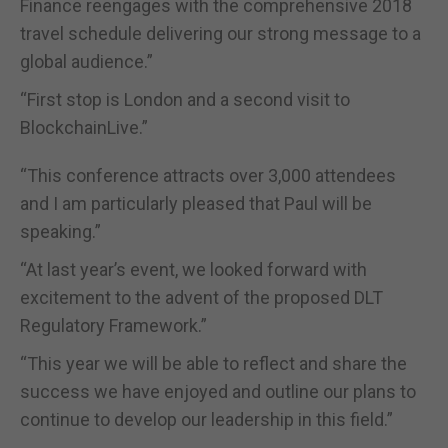
Finance reengages with the comprehensive 2018
travel schedule delivering our strong message to a
global audience.”
“First stop is London and a second visit to
BlockchainLive.”
“This conference attracts over 3,000 attendees
and I am particularly pleased that Paul will be
speaking.”
“At last year’s event, we looked forward with
excitement to the advent of the proposed DLT
Regulatory Framework.”
“This year we will be able to reflect and share the
success we have enjoyed and outline our plans to
continue to develop our leadership in this field.”