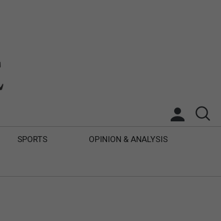
SPORTS
OPINION & ANALYSIS