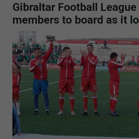
Gibraltar Football League
members to board as it lo