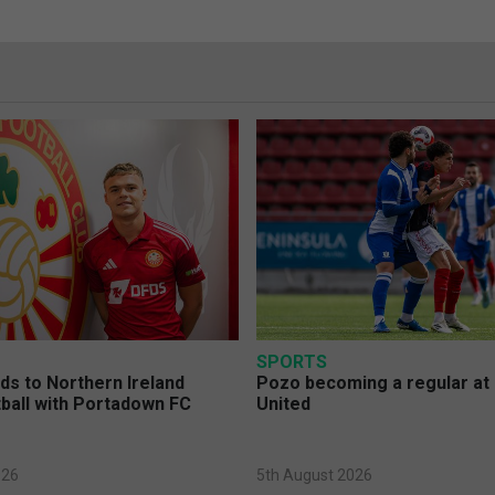
SPORTS
s to Northern Ireland
Pozo becoming a regular at
ball with Portadown FC
United
026
5th August 2026