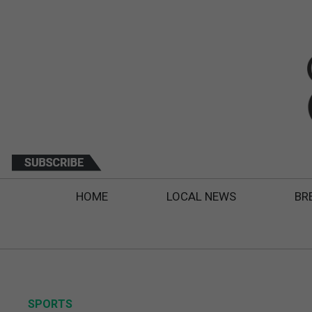
HOME
LOCAL NEWS
BR
SPORTS