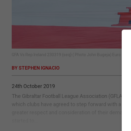
GFA Vs Rep Ireland 230319 {seq} ( Photo John Bugeja) Euro 2020
BY STEPHEN IGNACIO
24th October 2019
The Gibraltar Football League Association (GFLA) 
which clubs have agreed to step forward with a “unit
greater respect and consideration of their demands
started to...