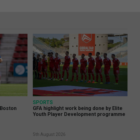
SPORTS
 Boston
GFA highlight work being done by Elite
Youth Player Development programme
5th August 2026