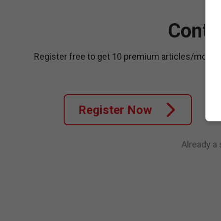
Conti
Register free to get 10 premium articles/month
Register Now
Already a