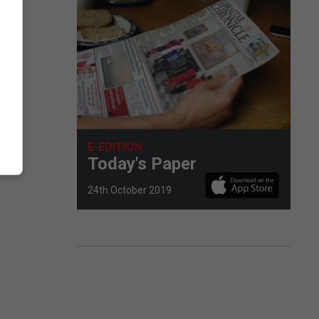
E-EDITION
Today's Paper
24th October 2019