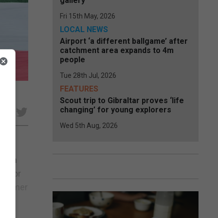
gallery
Fri 15th May, 2026
LOCAL NEWS
Airport ‘a different ballgame’ after
catchment area expands to 4m
people
Tue 28th Jul, 2026
FEATURES
Scout trip to Gibraltar proves ‘life
changing’ for young explorers
e
Wed 5th Aug, 2026
ng in
FA for
 summer