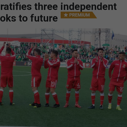
 ratifies three independent
oks to future