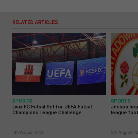
RELATED ARTICLES
SPORTS
SPORTS
Lynx FC Futsal Set for UEFA Futsal
Jessop head
Champions League Challenge
league foot
5th August 2026
5th August 2