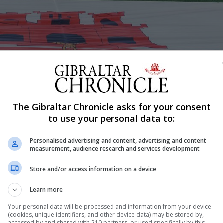
 qualifier match
The Gibraltar Chronicle asks for your consent
Shar
to use your personal data to:
Personalised advertising and content, advertising and content
measurement, audience research and services development
this Wednesday evening held an Emergency General Meeti
Store and/or access information on a device
ed voice” as they continue their calls upon the Gibraltar 
Learn more
 to develop the industry. Although clubs have since the
Your personal data will be processed and information from your device
(cookies, unique identifiers, and other device data) may be stored by,
accessed by and shared with 210 partners, or used specifically by this