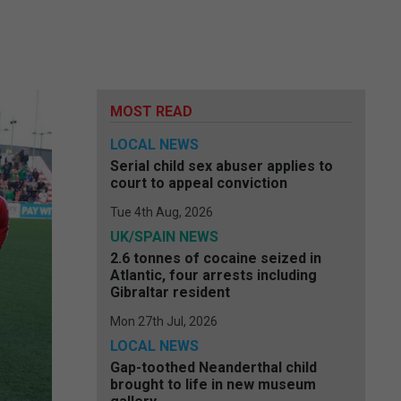
MOST READ
LOCAL NEWS
Serial child sex abuser applies to
court to appeal conviction
Tue 4th Aug, 2026
UK/SPAIN NEWS
2.6 tonnes of cocaine seized in
Atlantic, four arrests including
Gibraltar resident
Mon 27th Jul, 2026
LOCAL NEWS
Gap-toothed Neanderthal child
brought to life in new museum