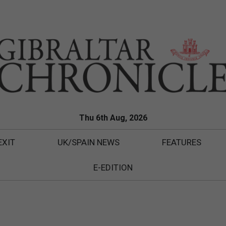
Thu 6th Aug, 2026
EXIT
UK/SPAIN NEWS
FEATURES
E-EDITION