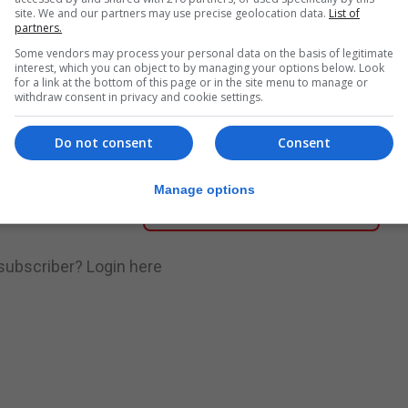
site. We and our partners may use precise geolocation data.
List of
partners.
nue Reading
Some vendors may process your personal data on the basis of legitimate
interest, which you can object to by managing your options below. Look
for a link at the bottom of this page or in the site menu to manage or
withdraw consent in privacy and cookie settings.
.
Subscribe to get unlimited access
Do not consent
Consent
Manage options
Subscribe Now
 subscriber?
Login here