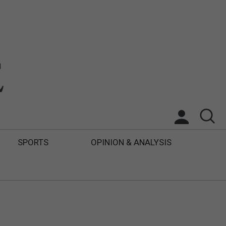
SPORTS
OPINION & ANALYSIS