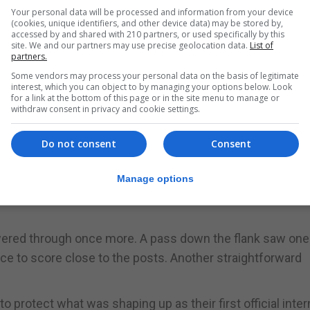
from kick-off to show clear intent. Their first penalty att
Your personal data will be processed and information from your device
(cookies, unique identifiers, and other device data) may be stored by,
ning minutes, but it was not long before they were advan
accessed by and shared with 210 partners, or used specifically by this
site. We and our partners may use precise geolocation data.
List of
partners.
o celebrate. Having just been denied a try, Gibraltar’s num
Some vendors may process your personal data on the basis of legitimate
interest, which you can object to by managing your options below. Look
 close to the posts. The conversion soon followed.
for a link at the bottom of this page or in the site menu to manage or
withdraw consent in privacy and cookie settings.
on, forcing Finland to give way for a second time. Strong
Do not consent
Consent
ed in another try, with a tight-angled kick successfully
 approached.
Manage options
, the crowd was treated to a solid, disciplined performanc
owered through once more. A pass down the flank saw one
ce to score close to the posts. Another straightforward
to protect what was shaping up as their first official inter