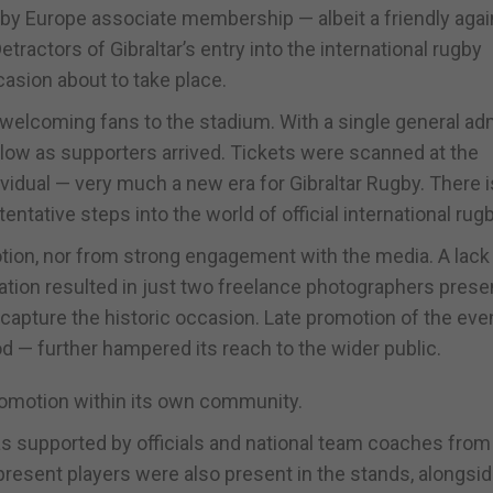
ugby Europe associate membership — albeit a friendly agai
ractors of Gibraltar’s entry into the international rugby
casion about to take place.
in welcoming fans to the stadium. With a single general a
slow as supporters arrived. Tickets were scanned at the
idual — very much a new era for Gibraltar Rugby. There is
entative steps into the world of official international rugb
ion, nor from strong engagement with the media. A lack
itation resulted in just two freelance photographers prese
capture the historic occasion. Late promotion of the eve
od — further hampered its reach to the wider public.
promotion within its own community.
s supported by officials and national team coaches from
 present players were also present in the stands, alongs