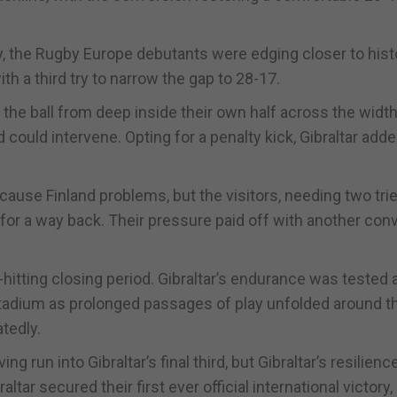
tory, the Rugby Europe debutants were edging closer to hist
th a third try to narrow the gap to 28-17.
the ball from deep inside their own half across the width
d could intervene. Opting for a penalty kick, Gibraltar add
cause Finland problems, but the visitors, needing two tri
for a way back. Their pressure paid off with another con
-hitting closing period. Gibraltar’s endurance was tested 
 stadium as prolonged passages of play unfolded around t
tedly.
g run into Gibraltar’s final third, but Gibraltar’s resilienc
ltar secured their first ever official international victory,