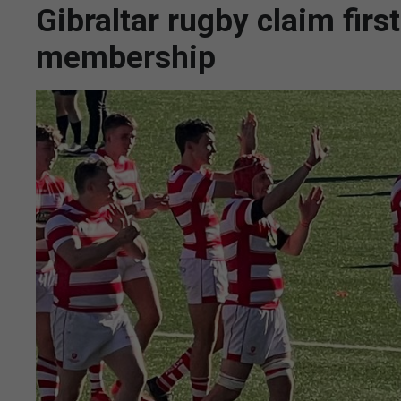
Gibraltar rugby claim fir
membership