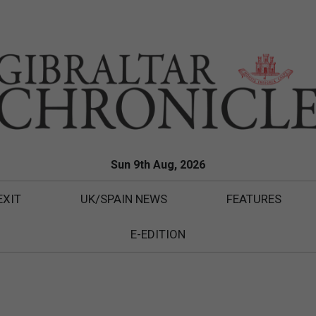
Sun 9th Aug, 2026
EXIT
UK/SPAIN NEWS
FEATURES
E-EDITION