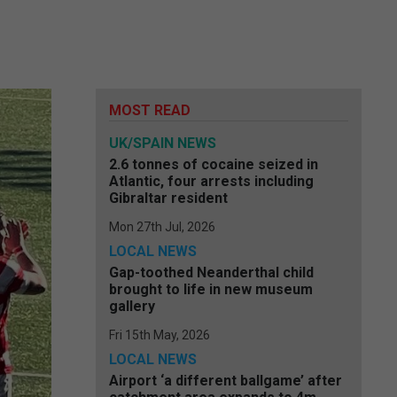
MOST READ
UK/SPAIN NEWS
2.6 tonnes of cocaine seized in
Atlantic, four arrests including
Gibraltar resident
Mon 27th Jul, 2026
LOCAL NEWS
Gap-toothed Neanderthal child
brought to life in new museum
gallery
Fri 15th May, 2026
LOCAL NEWS
Airport ‘a different ballgame’ after