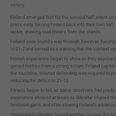
victory.
Finland emerged first for the second half, intent o
press early, forcing Finland back into their own half
tackle, drawing loud cheers from the stands.
Finland soon found a way through, however, forcing 
to 21-7 and served as a warning that the contest wa
Finnish experience began to show as they exposed 
gained metres from a strong scrum, Finland capitali
the touchline. Intense defending was required to prev
reducing the deficit to 21-12.
Fitness began to tell, as some observers had predict
experience showed at times as Gibraltar chased the
territorial gains, and after slowing Finland’s advan
Driving hard, Gibraltar forced another try near the 