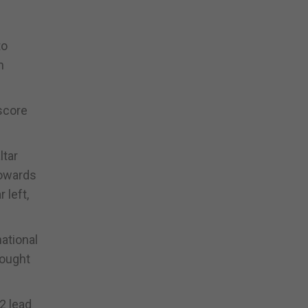
to
n
score
ltar
towards
 left,
national
rought
2 lead