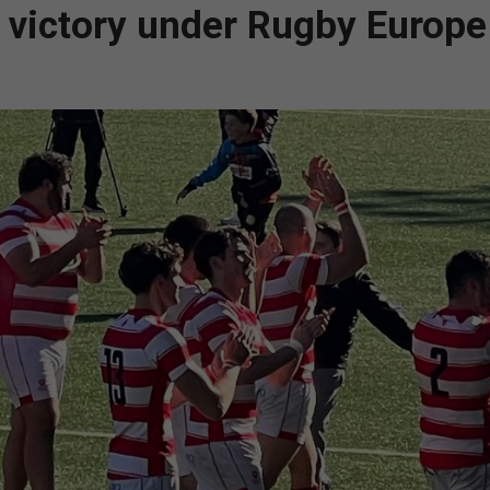
st victory under Rugby Europe