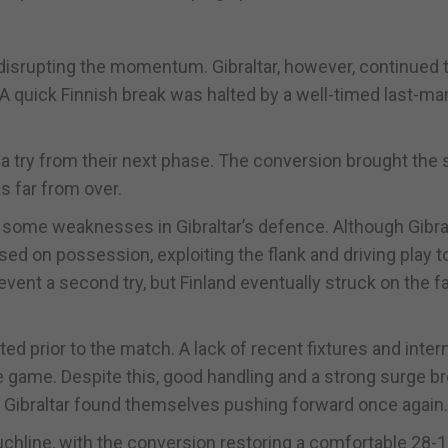
n disrupting the momentum. Gibraltar, however, continued 
. A quick Finnish break was halted by a well-timed last-ma
a try from their next phase. The conversion brought the 
s far from over.
some weaknesses in Gibraltar’s defence. Although Gibra
sed on possession, exploiting the flank and driving play 
ent a second try, but Finland eventually struck on the far
ed prior to the match. A lack of recent fixtures and inter
 game. Despite this, good handling and a strong surge b
ce, Gibraltar found themselves pushing forward once again.
touchline, with the conversion restoring a comfortable 28-1