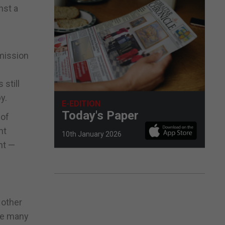
nst a
dmission
 still
y.
E-EDITION
Today's Paper
 of
nt
10th January 2026
nt —
 other
ide many