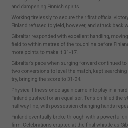
and dampening Finnish spirits.
Working tirelessly to secure their first official vic
Finland refused to yield, however, and struck back wi
Gibraltar responded with excellent handling, moving 
field to within metres of the touchline before Finlan
more points to make it 31-17.
Gibraltar’s pace when surging forward continued to 
two conversions to level the match, kept searching 
try, bringing the score to 31-24.
Physical fitness once again came into play in a hard
Finland pushed for an equaliser. Tension filled the
halfway line, with possession changing hands repea
Finland eventually broke through with a powerful drivin
firm. Celebrations erupted at the final whistle as Gibra