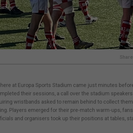
Shar
sphere at Europa Sports Stadium came just minutes befor
pleted their sessions, a call over the stadium speakers
uiring wristbands asked to remain behind to collect them
ng. Players emerged for their pre-match warm-ups, fan
cials and organisers took up their positions at tables, sta