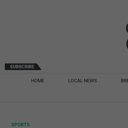
HOME
LOCAL NEWS
BR
SPORTS