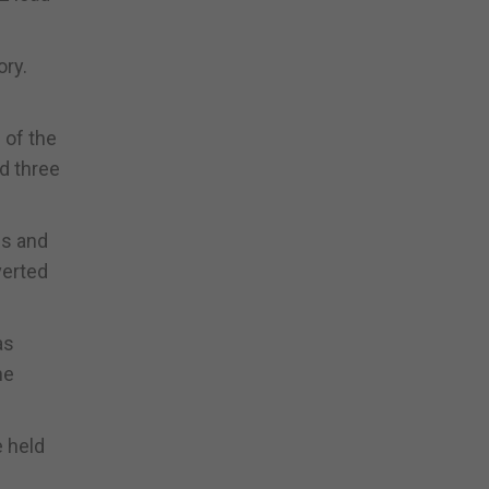
ory.
 of the
ed three
es and
verted
as
he
e held