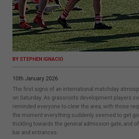
BY STEPHEN IGNACIO
10th January 2026
The first signs of an international matchday atmo
on Saturday. As grassroots development players com
reminded everyone to clear the area, with those req
the moment everything suddenly seemed to get goi
trickling towards the general admission gate, and offi
bar and entrances.