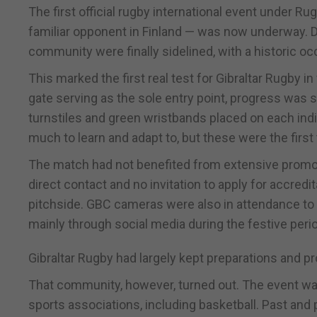
The first official rugby international event under R
familiar opponent in Finland — was now underway. Det
community were finally sidelined, with a historic oc
This marked the first real test for Gibraltar Rugby 
gate serving as the sole entry point, progress was 
turnstiles and green wristbands placed on each indiv
much to learn and adapt to, but these were the first t
The match had not benefited from extensive promot
direct contact and no invitation to apply for accred
pitchside. GBC cameras were also in attendance to 
mainly through social media during the festive peri
Gibraltar Rugby had largely kept preparations and 
That community, however, turned out. The event wa
sports associations, including basketball. Past and