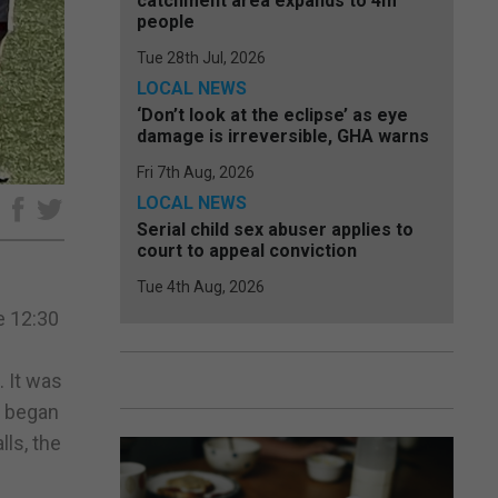
catchment area expands to 4m
people
Tue 28th Jul, 2026
LOCAL NEWS
‘Don’t look at the eclipse’ as eye
damage is irreversible, GHA warns
Fri 7th Aug, 2026
LOCAL NEWS
e
Serial child sex abuser applies to
court to appeal conviction
Tue 4th Aug, 2026
e 12:30
. It was
s began
lls, the