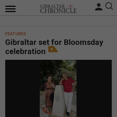
HOME
FEATURES
LOCAL NEWS
Gibraltar set for Bloomsday
BREXIT
celebration
UK/SPAIN NEWS
FEATURES
SPORTS
OPINION & ANALYSIS
SUBSCRIBE