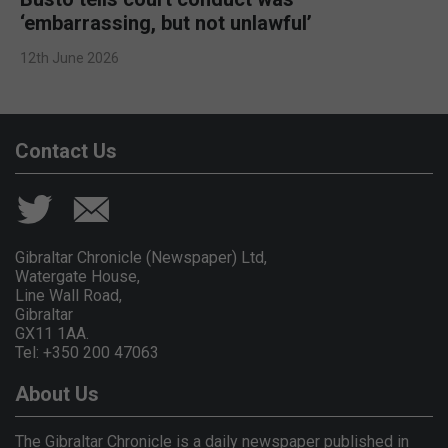
‘embarrassing, but not unlawful’
12th June 2026
Contact Us
Gibraltar Chronicle (Newspaper) Ltd,
Watergate House,
Line Wall Road,
Gibraltar
GX11 1AA.
Tel: +350 200 47063
About Us
The Gibraltar Chronicle is a daily newspaper published in