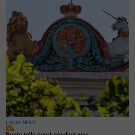
LOCAL NEWS
Busto tells court conduct was