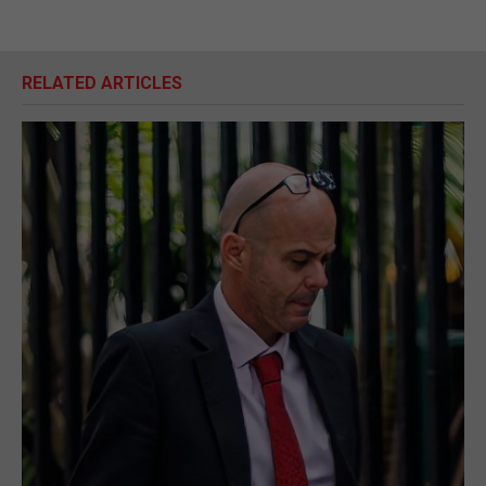
RELATED ARTICLES