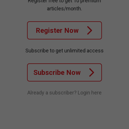
Register free to get 10 premium
articles/month.
Register Now
Subscribe to get unlimited access
Subscribe Now
Already a subscriber?
Login here