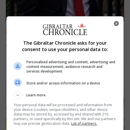
LOCAL NEWS
Jury convicts former teacher of sexual
The Gibraltar Chronicle asks for your
offences against children
consent to use your personal data to:
18th June 2026
Personalised advertising and content, advertising and
content measurement, audience research and
services development
Store and/or access information on a device
Learn more
Your personal data will be processed and information from
your device (cookies, unique identifiers, and other device
data) may be stored by, accessed by and shared with 210
partners, or used specifically by this site. We and our partners
may use precise geolocation data.
List of partners.