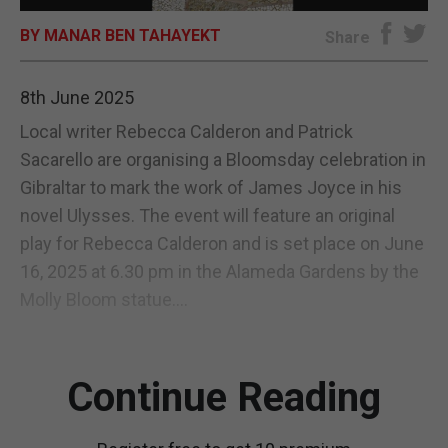
BY MANAR BEN TAHAYEKT
E-EDITION
Share
8th June 2025
Local writer Rebecca Calderon and Patrick
Sacarello are organising a Bloomsday celebration in
Gibraltar to mark the work of James Joyce in his
novel Ulysses. The event will feature an original
play for Rebecca Calderon and is set place on June
16, 2025 at 6.30 pm in the Alameda Gardens by the
Molly Bloom statue....
Continue Reading