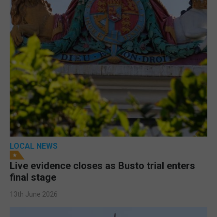
LOCAL NEWS
Live evidence closes as Busto trial enters
final stage
13th June 2026