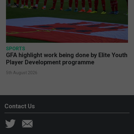
SPORTS
GFA highlight work being done by Elite Youth
Player Development programme
5th August 2026
Contact Us