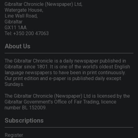
Gibraltar Chronicle (Newspaper) Ltd,
Watergate House,
Line Wall Road,
Gibraltar
GX11 1AA.
Tel: +350 200 47063
About Us
The Gibraltar Chronicle is a daily newspaper published in
Gibraltar since 1801. It is one of the world's oldest English
language newspapers to have been in print continuously.
Our print edition and e-paper is published daily except
Sundays.
The Gibraltar Chronicle (Newspaper) Ltd is licensed by the
Gibraltar Government's Office of Fair Trading, licence
number BL 152009.
Subscriptions
Register