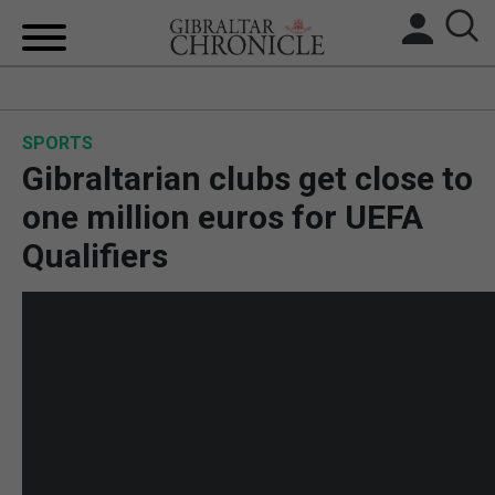
HOME
SPORTS
LOCAL NEWS
Gibraltarian clubs get close to
BREXIT
one million euros for UEFA
Qualifiers
UK/SPAIN NEWS
FEATURES
SPORTS
OPINION & ANALYSIS
SUBSCRIBE