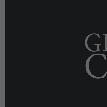
E-EDITION