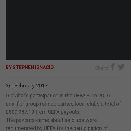
BY STEPHEN IGNACIO
Share
3rd February 2017
Gibraltar’s participation in the UEFA Euro 2016
qualifier group rounds earned local clubs a total of
E809,087.19 from UEFA payouts.
The payouts came about as clubs were
renumerated by UEFA for the participation of