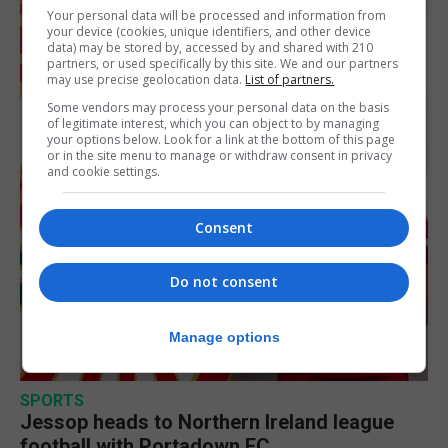
Your personal data will be processed and information from
your device (cookies, unique identifiers, and other device
data) may be stored by, accessed by and shared with 210
partners, or used specifically by this site. We and our partners
may use precise geolocation data.
List of partners.
Some vendors may process your personal data on the basis
of legitimate interest, which you can object to by managing
your options below. Look for a link at the bottom of this page
or in the site menu to manage or withdraw consent in privacy
and cookie settings.
Consent
Do not consent
Manage options
SPORTS
Jessop heads to Northern Ireland league
football with Portadown FC