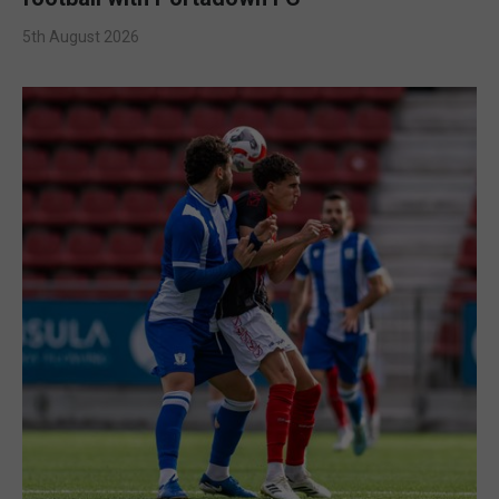
5th August 2026