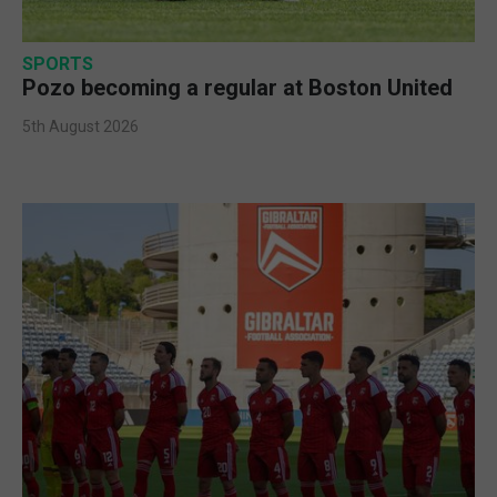
SPORTS
Pozo becoming a regular at Boston United
5th August 2026