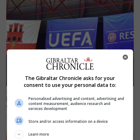
The Gibraltar Chronicle asks for your
consent to use your personal data to:
SPORTS
Lynx FC Futsal Set for UEFA Futsal
Personalised advertising and content, advertising and
content measurement, audience research and
Champions League Challenge
services development
5th August 2026
Store and/or access information on a device
Learn more