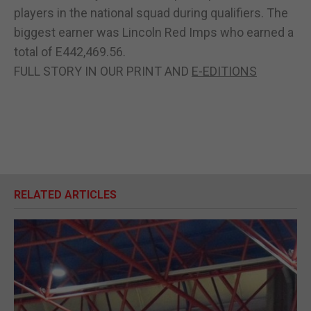
players in the national squad during qualifiers. The
biggest earner was Lincoln Red Imps who earned a
total of E442,469.56.
FULL STORY IN OUR PRINT AND
E-EDITIONS
RELATED ARTICLES