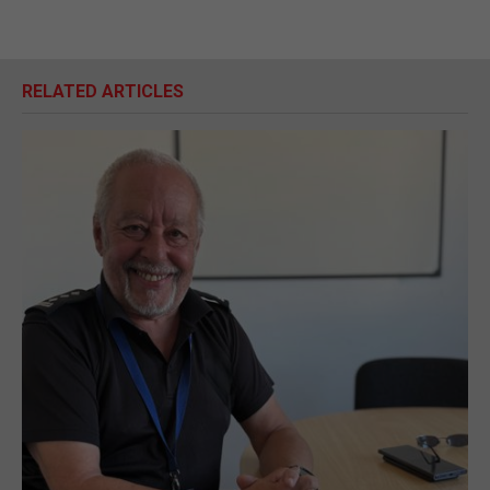
RELATED ARTICLES