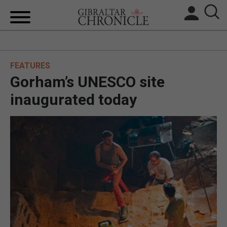
HOME
FEATURES
LOCAL NEWS
Gorham’s UNESCO site
BREXIT
inaugurated today
UK/SPAIN NEWS
FEATURES
SPORTS
OPINION & ANALYSIS
SUBSCRIBE