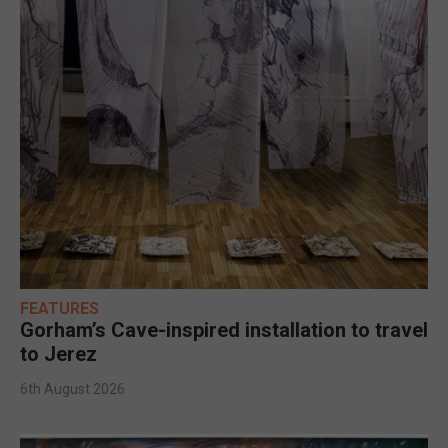
FEATURES
Gorham’s Cave-inspired installation to travel
to Jerez
6th August 2026