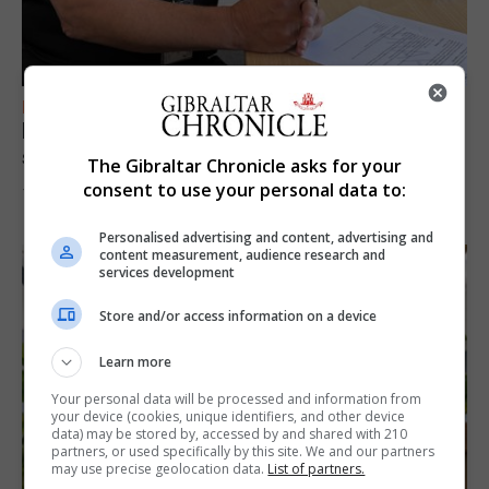
FEATURES
Focus on eye safety ahead of next week’s
solar eclipse
The Gibraltar Chronicle asks for your
consent to use your personal data to:
7th August 2026
Personalised advertising and content, advertising and
content measurement, audience research and
services development
Store and/or access information on a device
Learn more
Your personal data will be processed and information from
your device (cookies, unique identifiers, and other device
data) may be stored by, accessed by and shared with 210
partners, or used specifically by this site. We and our partners
may use precise geolocation data.
List of partners.