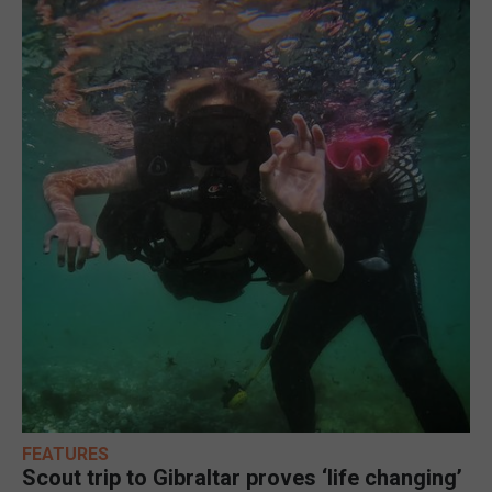
FEATURES
Scout trip to Gibraltar proves ‘life changing’