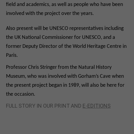
field and academics, as well as people who have been
involved with the project over the years.
Also present will be UNESCO representatives including
the UK National Commissioner for UNESCO, and a
former Deputy Director of the World Heritage Centre in
Paris.
Professor Chris Stringer from the Natural History
Museum, who was involved with Gorham’s Cave when
the present project began in 1989, will also be here for
the occasion.
FULL STORY IN OUR PRINT AND
E-EDITIONS