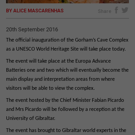
BY ALICE MASCARENHAS
E-EDITION
Share
20th September 2016
The official inauguration of the Gorham’s Cave Complex
as a UNESCO World Heritage Site will take place today.
The event will take place at the Europa Advance
Batteries one and two which will eventually become the
main display and interpretation areas from where
visitors will be able to view the complex.
The event hosted by the Chief Minister Fabian Picardo
and Mrs Picardo will be followed by a reception at the
University of Gibraltar.
The event has brought to Gibraltar world experts in the