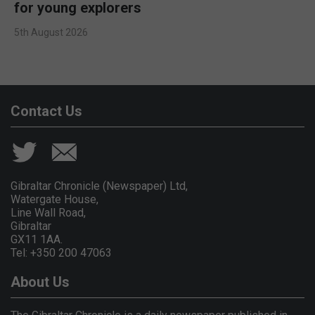
for young explorers
5th August 2026
Contact Us
Gibraltar Chronicle (Newspaper) Ltd,
Watergate House,
Line Wall Road,
Gibraltar
GX11 1AA.
Tel: +350 200 47063
About Us