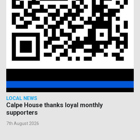
LOCAL NEWS
Calpe House thanks loyal monthly
supporters
7th August 2026