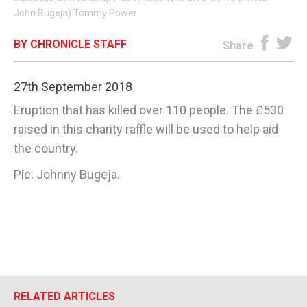
John Bugeja) Tommy Power
E-EDITION
BY CHRONICLE STAFF
Share
27th September 2018
Eruption that has killed over 110 people. The £530
raised in this charity raffle will be used to help aid
the country.
Pic: Johnny Bugeja.
RELATED ARTICLES