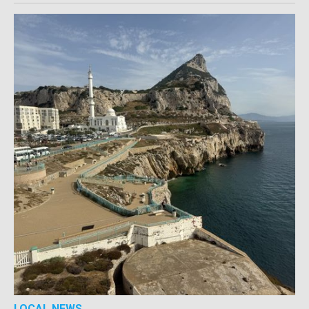
LOCAL NEWS