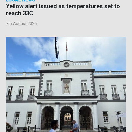
Yellow alert issued as temperatures set to
reach 33C
7th August 2026