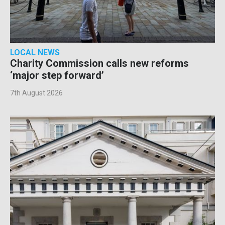
LOCAL NEWS
Charity Commission calls new reforms
‘major step forward’
7th August 2026