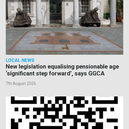
LOCAL NEWS
New legislation equalising pensionable age
‘significant step forward’, says GGCA
7th August 2026