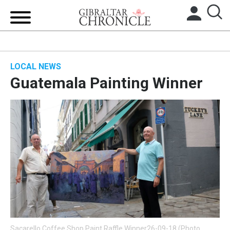
HOME
LOCAL NEWS
LOCAL NEWS
Guatemala Painting Winner
BREXIT
UK/SPAIN NEWS
FEATURES
SPORTS
OPINION & ANALYSIS
SUBSCRIBE
Sacarello Coffee Shop Paint Raffle Winner26-09-18 (Photo