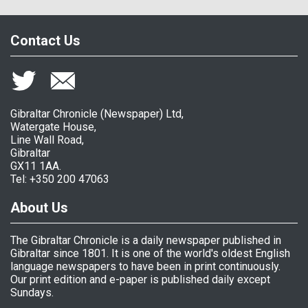
Contact Us
Gibraltar Chronicle (Newspaper) Ltd,
Watergate House,
Line Wall Road,
Gibraltar
GX11 1AA.
Tel: +350 200 47063
About Us
The Gibraltar Chronicle is a daily newspaper published in
Gibraltar since 1801. It is one of the world's oldest English
language newspapers to have been in print continuously.
Our print edition and e-paper is published daily except
Sundays.