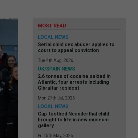
MOST READ
LOCAL NEWS
Serial child sex abuser applies to
court to appeal conviction
Tue 4th Aug, 2026
UK/SPAIN NEWS
2.6 tonnes of cocaine seized in
Atlantic, four arrests including
Gibraltar resident
Mon 27th Jul, 2026
LOCAL NEWS
Gap-toothed Neanderthal child
brought to life in new museum
gallery
Fri 15th May, 2026