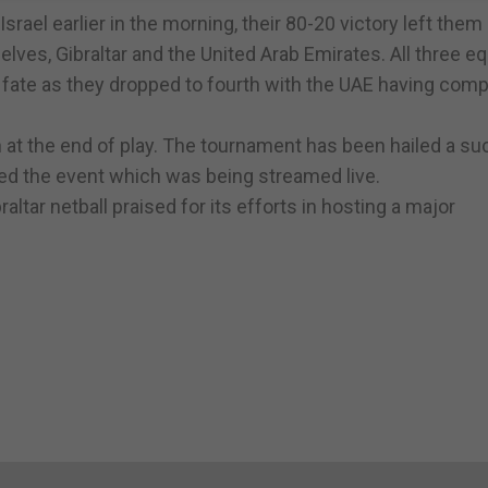
srael earlier in the morning, their 80-20 victory left them
ves, Gibraltar and the United Arab Emirates. All three eq
's fate as they dropped to fourth with the UAE having com
 at the end of play. The tournament has been hailed a s
ed the event which was being streamed live.
tar netball praised for its efforts in hosting a major