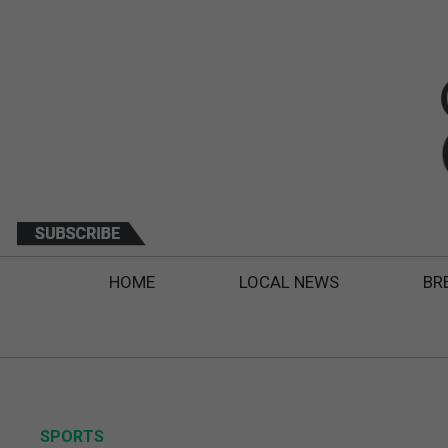
HOME
LOCAL NEWS
BR
SPORTS