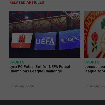
RELATED ARTICLES
SPORTS
SPORTS
Lynx FC Futsal Set for UEFA Futsal
Jessop head
Champions League Challenge
league foot
5th August 2026
5th August 2