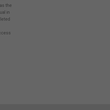
 as the
ual in
pleted
uccess