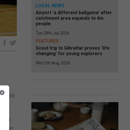
LOCAL NEWS
Airport ‘a different ballgame’ after
catchment area expands to 4m
people
Tue 28th Jul, 2026
FEATURES
e
Scout trip to Gibraltar proves ‘life
changing’ for young explorers
Wed 5th Aug, 2026
nts,
o would
ds of
ews on