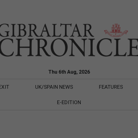
Thu 6th Aug, 2026
EXIT
UK/SPAIN NEWS
FEATURES
E-EDITION