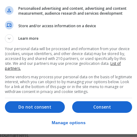
n advantage leading to goals when Gibraltar were catchin
Personalised advertising and content, advertising and content
measurement, audience research and services development
before Gibraltar responded. However, Gibraltar, after calm
 goal only dropping back when several umpire decisions 
Store and/or access information on a device
p for an 11-4 first quarter lead.
Learn more
the back saw Gibraltar claw back the deficit with the sc
Your personal data will be processed and information from your device
r. However, once again a number of challenges lead to up
(cookies, unique identifiers, and other device data) may be stored by,
eir leadt0 a 21-16.
accessed by and shared with 210 partners, or used specifically by this
site. We and our partners may use precise geolocation data.
List of
g a very strong performance from Ireland, who displayed
partners.
 start of the tournament pulled the score back and were a
Some vendors may process your personal data on the basis of legitimate
interest, which you can object to by managing your options below. Look
se third and fourth quarter had the crowds on their feet 
for a link at the bottom of this page or in the site menu to manage or
withdraw consent in privacy and cookie settings.
atch. Although having led by seven points at one time Ire
stage as Gibraltar came back at them.
Do not consent
Consent
rtunities to overturn the score after stealing the ball at 
opened up a gap taking the match to 31-37. Gibraltar's a
Manage options
 as time started to tick away from them. A final 34-39 scor
 tournament.