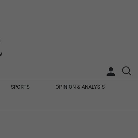
SPORTS
OPINION & ANALYSIS