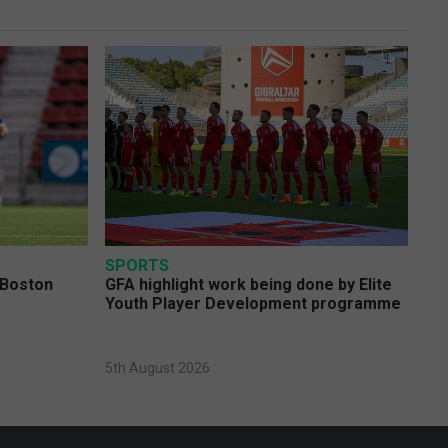
SPORTS
 Boston
GFA highlight work being done by Elite
Youth Player Development programme
5th August 2026