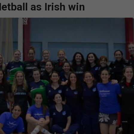
etball as Irish win