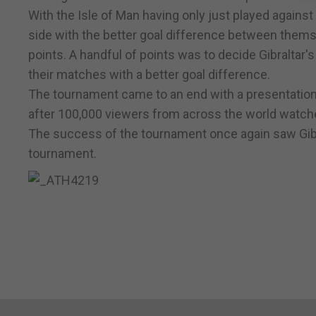
With the Isle of Man having only just played against I
side with the better goal difference between themsel
points. A handful of points was to decide Gibraltar
their matches with a better goal difference.
The tournament came to an end with a presentation
after 100,000 viewers from across the world watch
The success of the tournament once again saw Gibral
tournament.