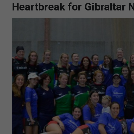
Heartbreak for Gibraltar N