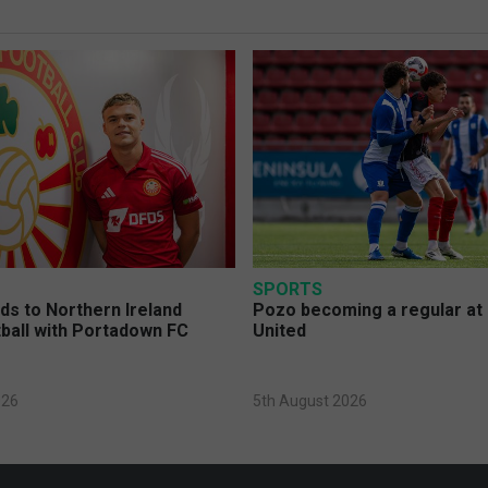
SPORTS
s to Northern Ireland
Pozo becoming a regular at
ball with Portadown FC
United
026
5th August 2026