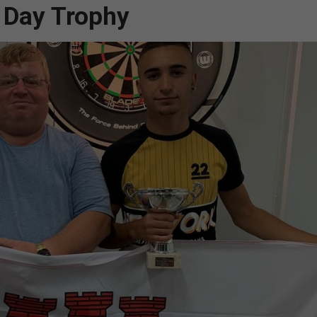
l Day Trophy