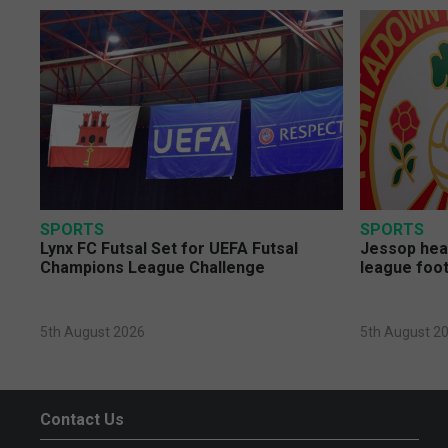
SPORTS
SPORTS
Lynx FC Futsal Set for UEFA Futsal
Jessop head
Champions League Challenge
league foot
5th August 2026
5th August 2
Contact Us