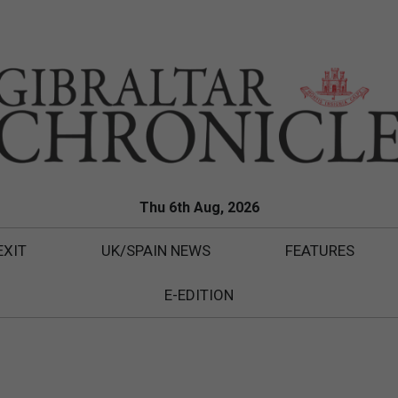
Thu 6th Aug, 2026
EXIT
UK/SPAIN NEWS
FEATURES
E-EDITION