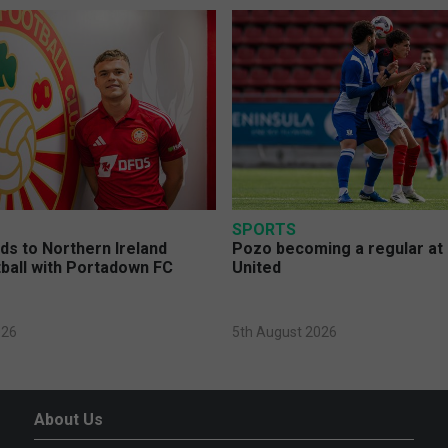
SPORTS
s to Northern Ireland
Pozo becoming a regular at
ball with Portadown FC
United
026
5th August 2026
About Us