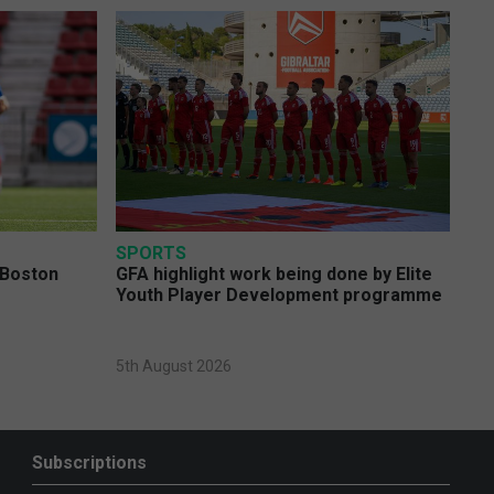
SPORTS
 Boston
GFA highlight work being done by Elite
Youth Player Development programme
5th August 2026
Subscriptions