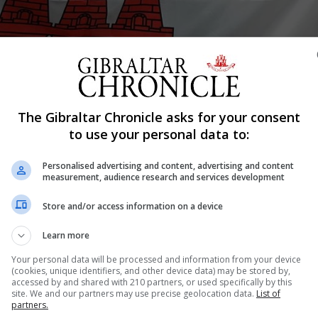
Shar
The Gibraltar Chronicle asks for your consent
to use your personal data to:
Personalised advertising and content, advertising and content
t with 23 players picking up their darts after the summer
measurement, audience research and services development
for the National Day Trophy.
Store and/or access information on a device
 3 legs, with the semis & Final being best of 5. The 7 pre
 being won 2-0, except for the match between Harry Parod
Learn more
Your personal data will be processed and information from your device
(cookies, unique identifiers, and other device data) may be stored by,
ustin Hewitt, Carlos Muñoz & Joseph Sanchez progress
accessed by and shared with 210 partners, or used specifically by this
site. We and our partners may use precise geolocation data.
List of
partners.
ace with Carlos Muñoz who won 3-0. The other semi was