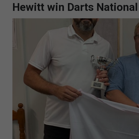
Hewitt win Darts Nationa