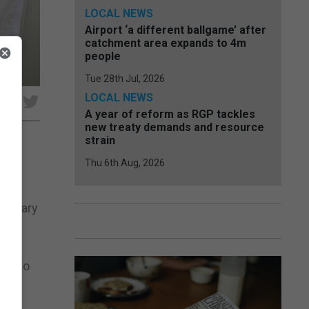
LOCAL NEWS
Airport ‘a different ballgame’ after
catchment area expands to 4m
people
Tue 28th Jul, 2026
LOCAL NEWS
e
A year of reform as RGP tackles
new treaty demands and resource
strain
Thu 6th Aug, 2026
liminary
y &
ing to
 a