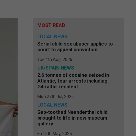
MOST READ
LOCAL NEWS
Serial child sex abuser applies to
court to appeal conviction
Tue 4th Aug, 2026
UK/SPAIN NEWS
2.6 tonnes of cocaine seized in
Atlantic, four arrests including
Gibraltar resident
Mon 27th Jul, 2026
LOCAL NEWS
Gap-toothed Neanderthal child
brought to life in new museum
gallery
Fri 15th May, 2026