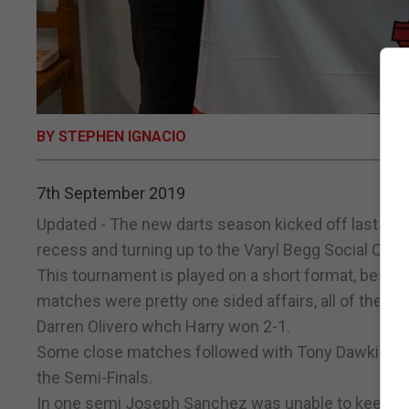
BY STEPHEN IGNACIO
7th September 2019
Updated - The new darts season kicked off last nigh
recess and turning up to the Varyl Begg Social Club 
This tournament is played on a short format, best of
matches were pretty one sided affairs, all of them
Darren Olivero whch Harry won 2-1.
Some close matches followed with Tony Dawkins, J
the Semi-Finals.
In one semi Joseph Sanchez was unable to keep p