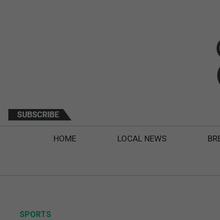
HOME
LOCAL NEWS
BR
SPORTS