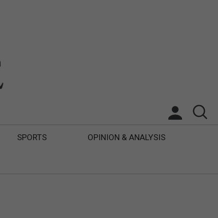
SPORTS
OPINION & ANALYSIS