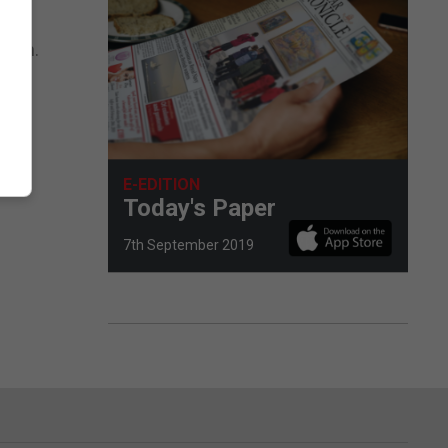
atch.
E-EDITION
Today's Paper
7th September 2019