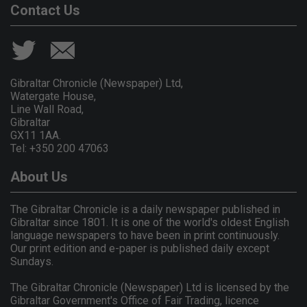
Contact Us
Gibraltar Chronicle (Newspaper) Ltd,
Watergate House,
Line Wall Road,
Gibraltar
GX11 1AA.
Tel: +350 200 47063
About Us
The Gibraltar Chronicle is a daily newspaper published in
Gibraltar since 1801. It is one of the world's oldest English
language newspapers to have been in print continuously.
Our print edition and e-paper is published daily except
Sundays.
The Gibraltar Chronicle (Newspaper) Ltd is licensed by the
Gibraltar Government's Office of Fair Trading, licence