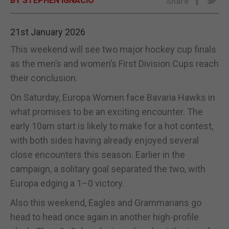
BY STEPHEN IGNACIO
Share
E-EDITION
21st January 2026
This weekend will see two major hockey cup finals
as the men’s and women’s First Division Cups reach
their conclusion.
On Saturday, Europa Women face Bavaria Hawks in
what promises to be an exciting encounter. The
early 10am start is likely to make for a hot contest,
with both sides having already enjoyed several
close encounters this season. Earlier in the
campaign, a solitary goal separated the two, with
Europa edging a 1–0 victory.
Also this weekend, Eagles and Grammarians go
head to head once again in another high-profile