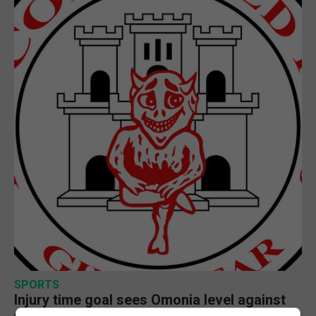
SPORTS
Injury time goal sees Omonia level against