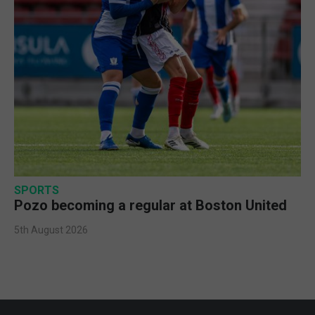
SPORTS
Pozo becoming a regular at Boston United
5th August 2026