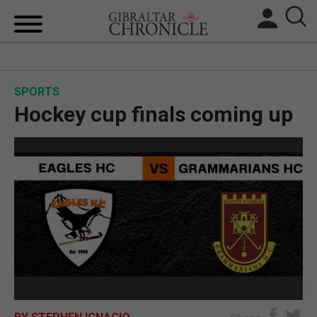
HOME
SPORTS
LOCAL NEWS
Hockey cup finals coming up
BREXIT
UK/SPAIN NEWS
FEATURES
SPORTS
OPINION & ANALYSIS
SUBSCRIBE