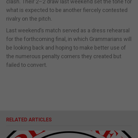
clash. Their 2–2 draw last weekend set the tone for
what is expected to be another fiercely contested
rivalry on the pitch.
Last weekend’s match served as a dress rehearsal
for the forthcoming final, in which Grammarians will
be looking back and hoping to make better use of
the numerous penalty corners they created but
failed to convert.
RELATED ARTICLES