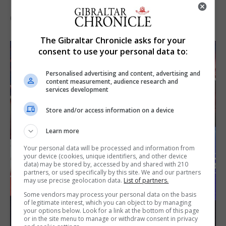
the Imps
6th August 2026
The Gibraltar Chronicle asks for your
consent to use your personal data to:
Personalised advertising and content, advertising and
content measurement, audience research and
services development
Store and/or access information on a device
Learn more
Your personal data will be processed and information from
your device (cookies, unique identifiers, and other device
data) may be stored by, accessed by and shared with 210
partners, or used specifically by this site. We and our partners
may use precise geolocation data.
List of partners.
Some vendors may process your personal data on the basis
of legitimate interest, which you can object to by managing
your options below. Look for a link at the bottom of this page
or in the site menu to manage or withdraw consent in privacy