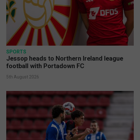
SPORTS
Jessop heads to Northern Ireland league
football with Portadown FC
5th August 2026